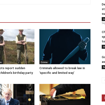
De
st
su
I
Se
Ch
sp
to
H
Go
as
ws
Crime
F
ots report sudden
Criminals allowed to break law in
children’s birthday party
‘specific and limited way’