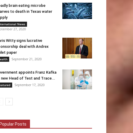
adly brain eating microbe
arves to death in Texas water
pply
nternational News
ptember 27, 2020
ris Witty signs lucrative
onsorship deal with Andrex
ilet paper
September 21, 2020
ealth
vernment appoints Franz Kafka
 new Head of Test and Trace...
September 17, 2020
eatured
Popular Posts