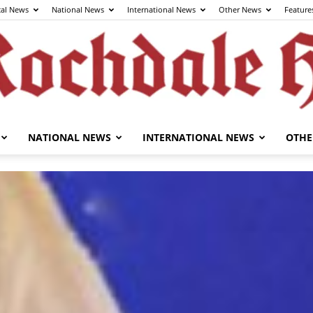
cal News
National News
International News
Other News
Feature
NATIONAL NEWS
INTERNATIONAL NEWS
OTHE
The
Rochdale