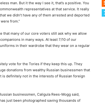
ess man. But it the way I see it, that’s a positive. You
ommonwealth representatives at that service. It really
that we didn’t have any of them arrested and deported
 were from.”
 that many of our core voters still ask why we allow
 companions in many ways. At least 7/10 of our
iforms in their wardrobe that they wear on a regular
finitely vote for the Tories if they keep this up. They
 huge donations from wealthy Russian businessmen that
 is definitely not in the interests of Russian foreign
 Russian businessmen, Caligula Rees-Mogg said,
s has just been photographed saving thousands of