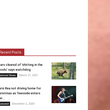
Recent Posts
ars cleared of ‘shitting in the
ods’ says watchdog
March 31, 2021
ational News
ris Rea not driving home for
ristmas as Teesside enters
er...
December 2, 2020
eatured