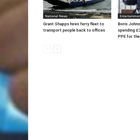
National News
Entertainme
Grant Shapps hires ferry fleet to
Boris Johns
transport people back to offices
spending £
PPE for th