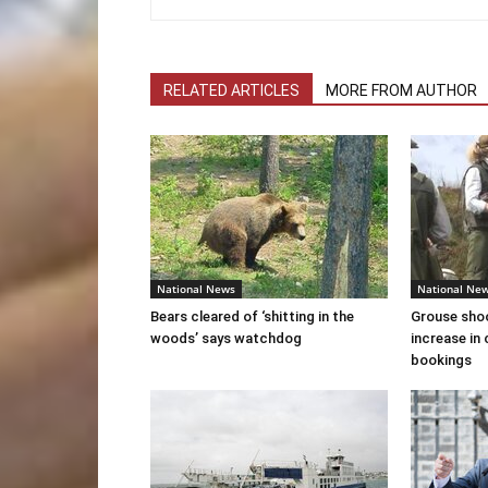
RELATED ARTICLES
MORE FROM AUTHOR
National News
National Ne
Bears cleared of ‘shitting in the
Grouse sho
woods’ says watchdog
increase in 
bookings