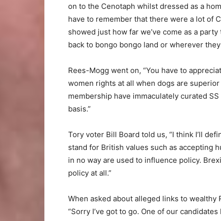
on to the Cenotaph whilst dressed as a homel
have to remember that there were a lot of C
showed just how far we’ve come as a party 
back to bongo bongo land or wherever they
Rees-Mogg went on, “You have to appreciate
women rights at all when dogs are superior
membership have immaculately curated SS un
basis.”
Tory voter Bill Board told us, “I think I’ll de
stand for British values such as accepting
in no way are used to influence policy. Brexit
policy at all.”
When asked about alleged links to wealthy
“Sorry I’ve got to go. One of our candidate