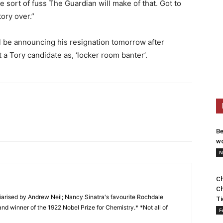
 sort of fuss The Guardian will make of that. Got to
tory over.”
l be announcing his resignation tomorrow after
 a Tory candidate as, ‘locker room banter’.
Be
wo
N
Ch
Ch
arised by Andrew Neil; Nancy Sinatra's favourite Rochdale
Ti
and winner of the 1922 Nobel Prize for Chemistry.* *Not all of
F