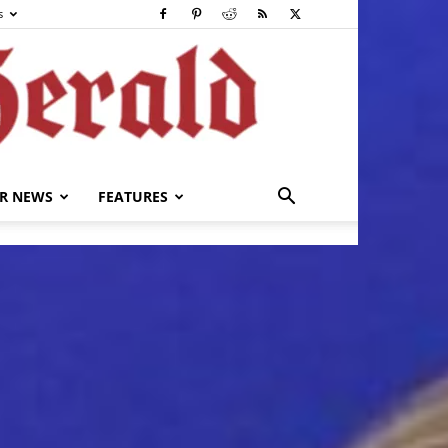
s
R NEWS
FEATURES