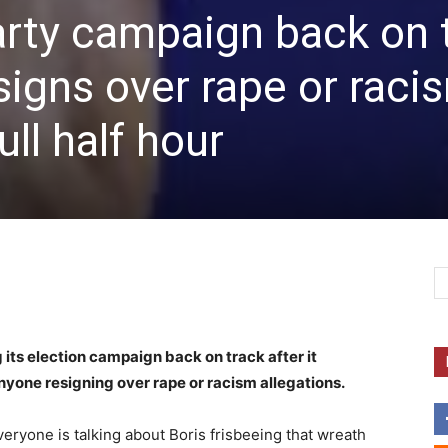
arty campaign back on 
signs over rape or raci
ull half hour
 its election campaign back on track after it
nyone resigning over rape or racism allegations.
ryone is talking about Boris frisbeeing that wreath