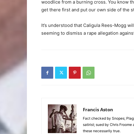
woodlice from a burning cross. You know the
get there first and put our own side of the s
It’s understood that Caligula Rees-Mogg wil
seeming to dismiss a rape allegation against
Francis Aston
Fact checked by Snopes; Plagi
satirist; sued by Chris Froome 
these necessarily true.