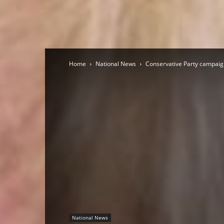
Home
National News
Conservative Party campaign
National News