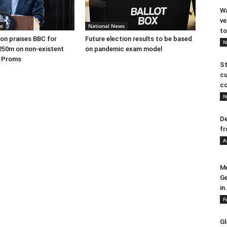
Wa
ve
nt
National News
to
on praises BBC for
Future election results to be based
N
250m on non-existent
on pandemic exam model
e Proms
St
cu
co
N
De
fr
A
Me
Ge
in.
F
Gl