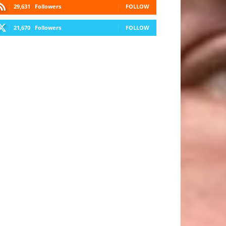
29,631
Followers
FOLLOW
21,670
Followers
FOLLOW