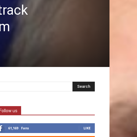
track
sm
Follow us
61,169
Fans
LIKE