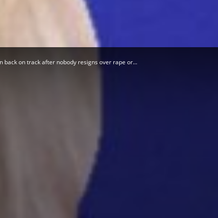
Herald
 back on track after nobody resigns over rape or...