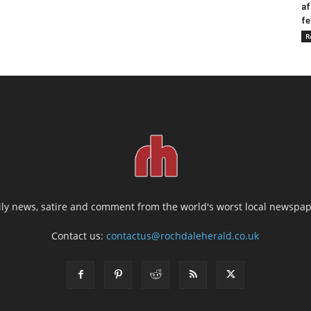
af
fe
R
ily news, satire and comment from the world's worst local newspap
Contact us:
contactus@rochdaleherald.co.uk