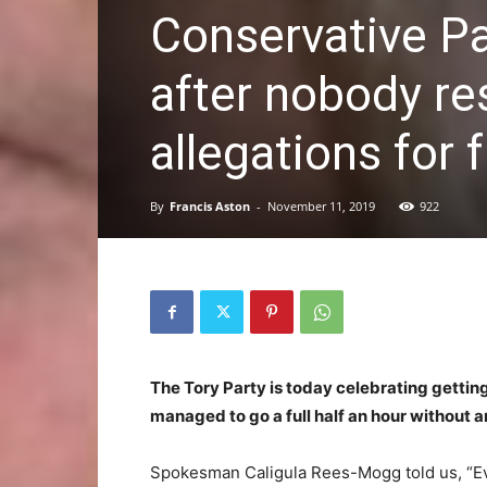
Conservative P
after nobody re
allegations for f
By
Francis Aston
-
November 11, 2019
922
The Tory Party is today celebrating getting
managed to go a full half an hour without a
Spokesman Caligula Rees-Mogg told us, “Eve