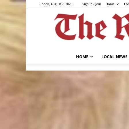
Friday, August 7, 2026
Sign in / Join
Home
Lo
HOME
LOCAL NEWS