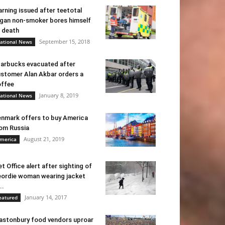
rning issued after teetotal
gan non-smoker bores himself
 death
September 15, 2018
ational News
arbucks evacuated after
stomer Alan Akbar orders a
ffee
January 8, 2019
ational News
nmark offers to buy America
om Russia
August 21, 2019
merica
t Office alert after sighting of
ordie woman wearing jacket
..
January 14, 2017
eatured
astonbury food vendors uproar