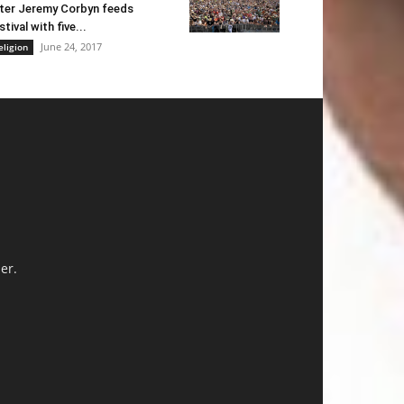
ter Jeremy Corbyn feeds
stival with five...
June 24, 2017
eligion
er.