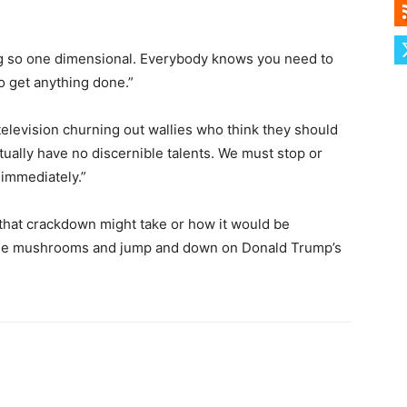
ing so one dimensional. Everybody knows you need to
to get anything done.”
television churning out wallies who think they should
ually have no discernible talents. We must stop or
 immediately.”
 that crackdown might take or how it would be
some mushrooms and jump and down on Donald Trump’s