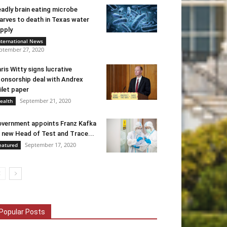
adly brain eating microbe
arves to death in Texas water
pply
nternational News
ptember 27, 2020
ris Witty signs lucrative
onsorship deal with Andrex
ilet paper
September 21, 2020
ealth
vernment appoints Franz Kafka
 new Head of Test and Trace...
September 17, 2020
eatured
Popular Posts