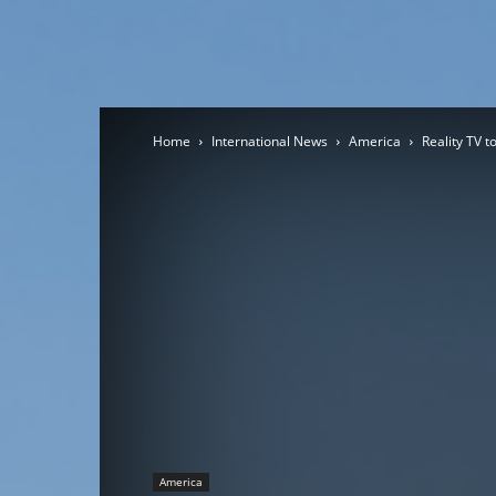
Home
International News
America
Reality TV t
America