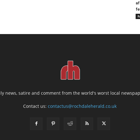
af
fe
R
ily news, satire and comment from the world's worst local newspap
Contact us:
contactus@rochdaleherald.co.uk