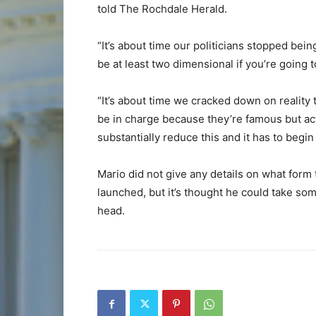
told The Rochdale Herald.
“It’s about time our politicians stopped be
be at least two dimensional if you’re going 
“It’s about time we cracked down on reality 
be in charge because they’re famous but act
substantially reduce this and it has to begin
Mario did not give any details on what form
launched, but it’s thought he could take 
head.