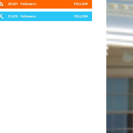
29,631
Followers
FOLLOW
21,670
Followers
FOLLOW