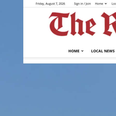
Friday, August 7, 2026
Sign in / Join
Home
Lo
HOME
LOCAL NEWS