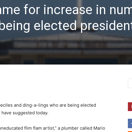
lame for increase in nu
being elected president
beciles and ding-a-lings who are being elected
s have suggested today.
uneducated flim flam artist,” a plumber called Mario