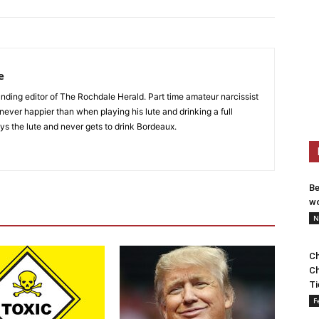
e
nding editor of The Rochdale Herald. Part time amateur narcissist
s never happier than when playing his lute and drinking a full
ys the lute and never gets to drink Bordeaux.
Be
wo
N
Ch
Ch
Ti
F