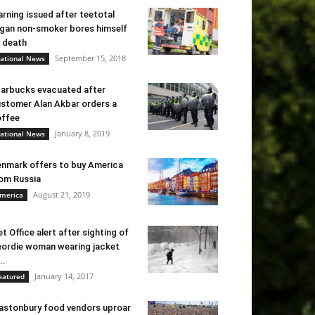
rning issued after teetotal
gan non-smoker bores himself
 death
September 15, 2018
ational News
arbucks evacuated after
stomer Alan Akbar orders a
ffee
January 8, 2019
ational News
nmark offers to buy America
om Russia
August 21, 2019
merica
t Office alert after sighting of
ordie woman wearing jacket
..
January 14, 2017
eatured
astonbury food vendors uproar