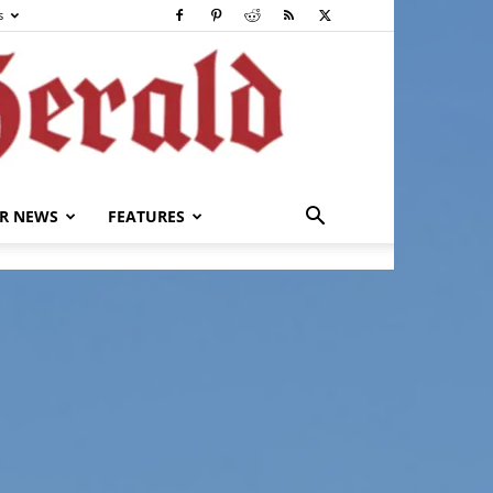
s
R NEWS
FEATURES