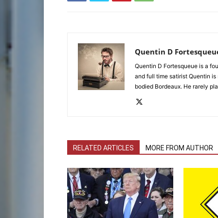
Quentin D Fortesqueu
Quentin D Fortesqueue is a fou
and full time satirist Quentin i
bodied Bordeaux. He rarely pla
RELATED ARTICLES
MORE FROM AUTHOR