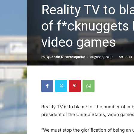
Reality TV to b
of f*cknuggets 
video games
By
Quentin D Fortesqueue
-
August 6, 2019
1914
Reality TV is to blame for the number of im
president of the United States, video game
“We must stop the glorification of being an 