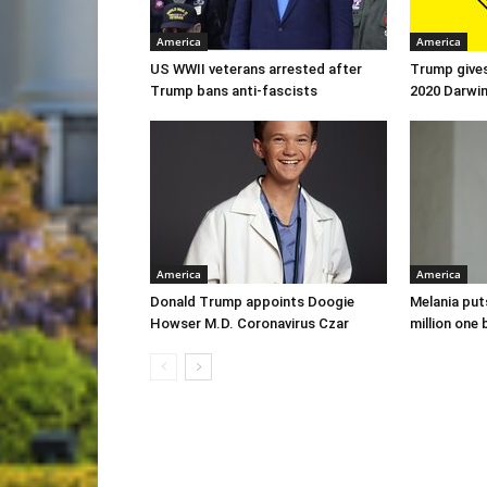
America
America
US WWII veterans arrested after
Trump gives
Trump bans anti-fascists
2020 Darwi
America
America
Donald Trump appoints Doogie
Melania put
Howser M.D. Coronavirus Czar
million one 