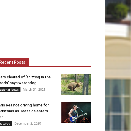
Recent Posts
ars cleared of ‘shitting in the
ods’ says watchdog
March 31, 2021
ational News
ris Rea not driving home for
ristmas as Teesside enters
er...
December 2, 2020
eatured