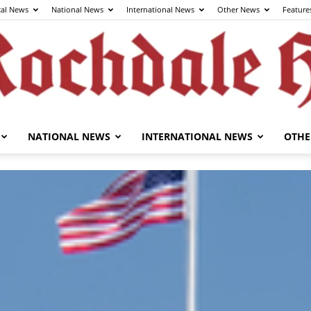
cal News
National News
International News
Other News
Feature
NATIONAL NEWS
INTERNATIONAL NEWS
OTHE
The
Rochdale