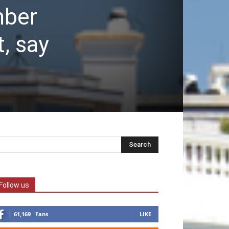
mber
, say
Follow us
61,169
Fans
LIKE