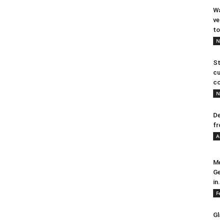
Wa
ve
to
N
St
cu
co
N
De
fr
A
Me
Ge
in.
F
Gl