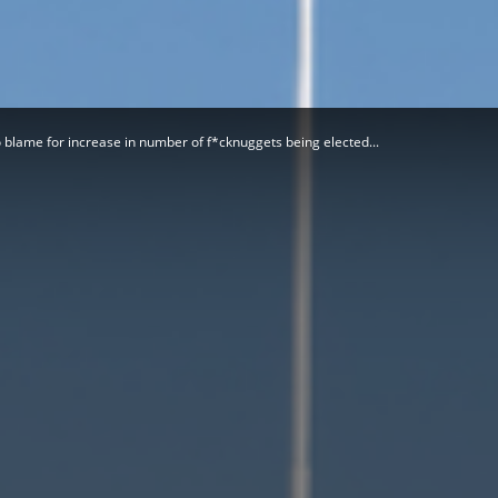
Herald
o blame for increase in number of f*cknuggets being elected...