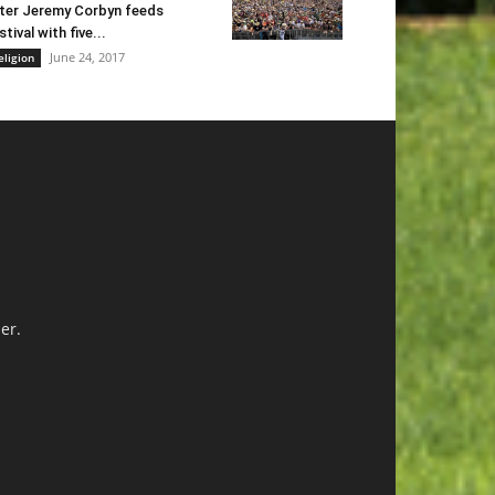
ter Jeremy Corbyn feeds
stival with five...
June 24, 2017
eligion
er.