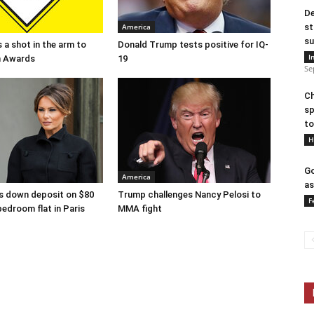
De
America
st
su
 a shot in the arm to
Donald Trump tests positive for IQ-
I
n Awards
19
Se
Ch
sp
to
H
Go
America
as
s down deposit on $80
Trump challenges Nancy Pelosi to
F
bedroom flat in Paris
MMA fight