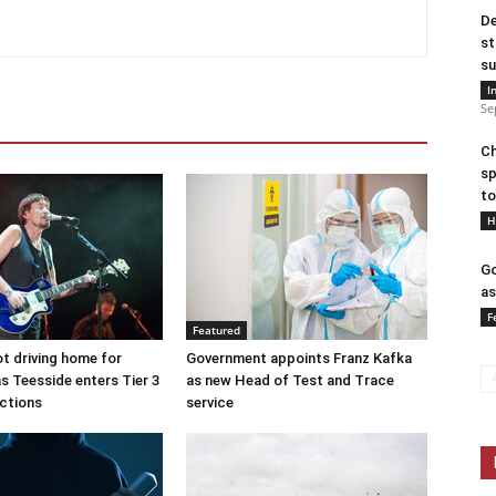
De
st
su
I
Se
Ch
sp
to
H
Go
as
F
Featured
ot driving home for
Government appoints Franz Kafka
s Teesside enters Tier 3
as new Head of Test and Trace
ictions
service