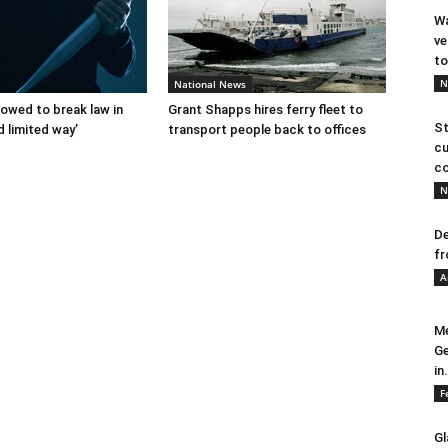
Wa
ve
to
N
National News
lowed to break law in
Grant Shapps hires ferry fleet to
St
d limited way’
transport people back to offices
cu
co
N
De
fr
A
Me
Ge
in.
F
Gl