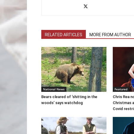
RELATED ARTICLES
MORE FROM AUTHOR
National News
Featured
Bears cleared of ‘shitting in the
Chris Rea n
woods’ says watchdog
Christmas a
Covid restr