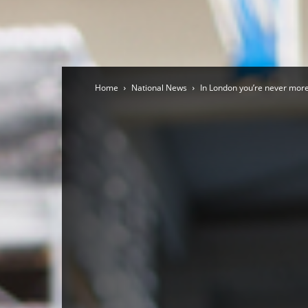
Home
National News
In London you’re never more 