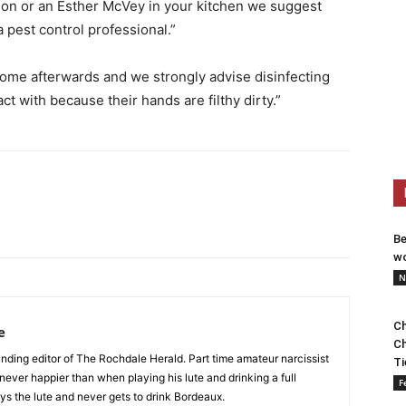
nson or an Esther McVey in your kitchen we suggest
a pest control professional.”
home afterwards and we strongly advise disinfecting
 with because their hands are filthy dirty.”
Be
wo
N
Ch
e
Ch
nding editor of The Rochdale Herald. Part time amateur narcissist
Ti
s never happier than when playing his lute and drinking a full
F
ys the lute and never gets to drink Bordeaux.