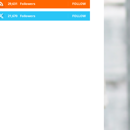
29,631
Followers
FOLLOW
21,670
Followers
FOLLOW