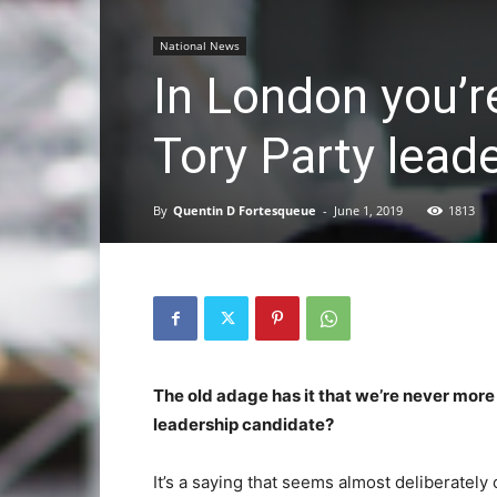
National News
In London you’r
Tory Party lead
By
Quentin D Fortesqueue
-
June 1, 2019
1813
The old adage has it that we’re never more
leadership candidate?
It’s a saying that seems almost deliberately c