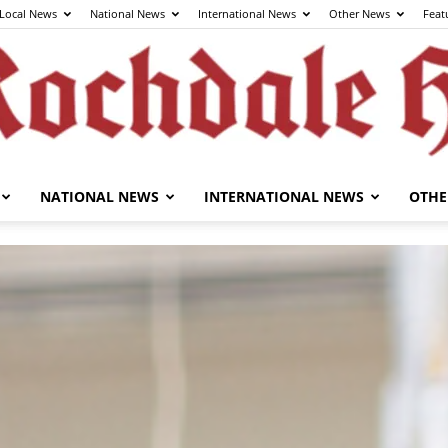
Local News
National News
International News
Other News
Feat
NATIONAL NEWS
INTERNATIONAL NEWS
OTHE
The
Rochdale