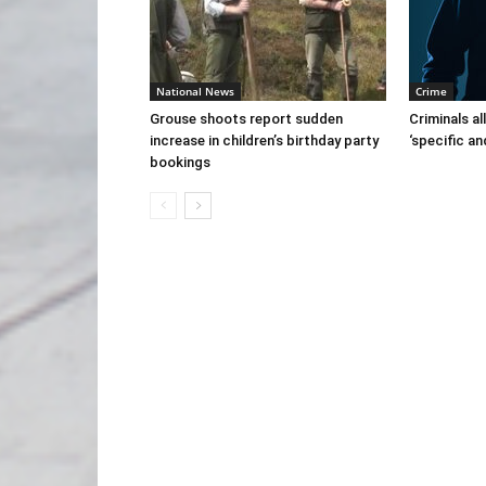
National News
Crime
Grouse shoots report sudden
Criminals al
increase in children’s birthday party
‘specific an
bookings