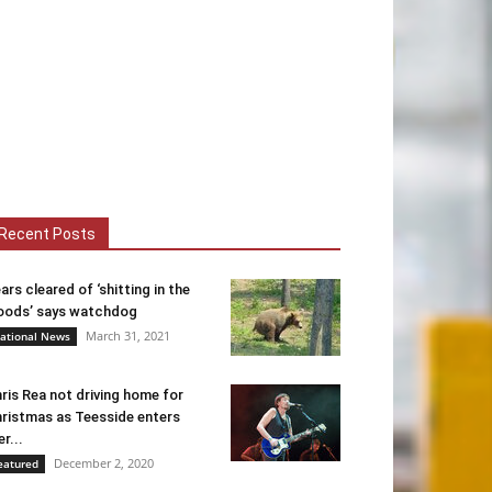
Recent Posts
ars cleared of ‘shitting in the
ods’ says watchdog
March 31, 2021
ational News
ris Rea not driving home for
ristmas as Teesside enters
er...
December 2, 2020
eatured