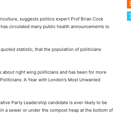
riculture, suggests politics expert Prof Brian Cock
has circulated many public health announcements to
uoted statistic, that the population of politicians
ies about right wing politicians and has been for more
 Politicians: A Year with London’s Most Unwanted
vative Party Leadership candidate is ever likely to be
e in a sewer or under the compost heap at the bottom of