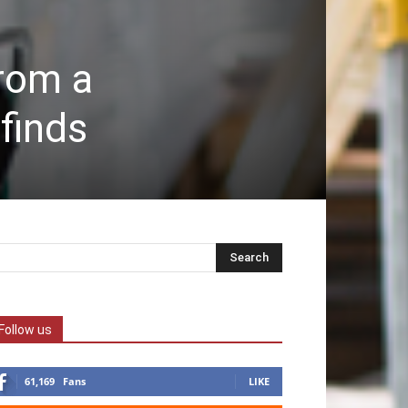
from a
finds
Follow us
61,169
Fans
LIKE