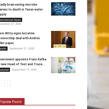
adly brain eating microbe
arves to death in Texas water
pply
nternational News
ptember 27, 2020
ris Witty signs lucrative
onsorship deal with Andrex
ilet paper
September 21, 2020
ealth
vernment appoints Franz Kafka
 new Head of Test and Trace...
September 17, 2020
eatured
Popular Posts