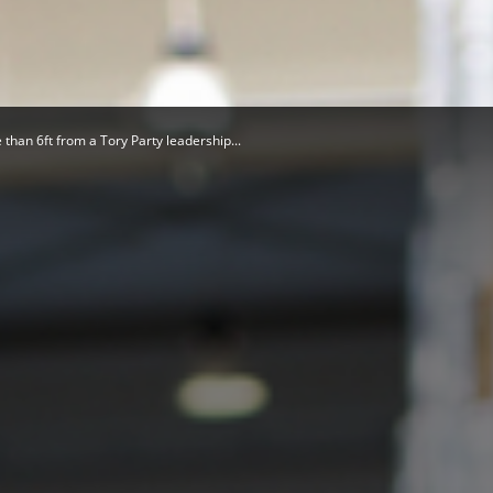
Herald
than 6ft from a Tory Party leadership...