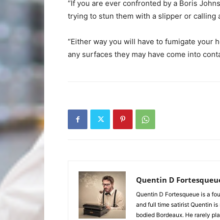
“If you are ever confronted by a Boris Joh
trying to stun them with a slipper or calling 
“Either way you will have to fumigate your 
any surfaces they may have come into contact
Quentin D Fortesqueu
Quentin D Fortesqueue is a fou
and full time satirist Quentin i
bodied Bordeaux. He rarely pla