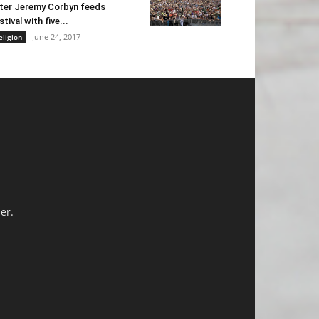
ter Jeremy Corbyn feeds
stival with five...
June 24, 2017
eligion
er.