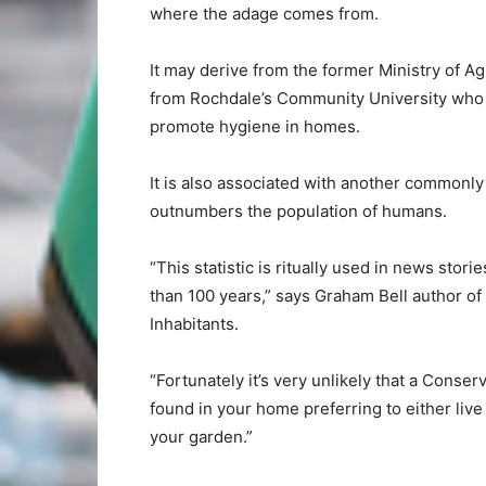
where the adage comes from.
It may derive from the former Ministry of Ag
from Rochdale’s Community University who 
promote hygiene in homes.
It is also associated with another commonly q
outnumbers the population of humans.
“This statistic is ritually used in news stor
than 100 years,” says Graham Bell author of
Inhabitants.
“Fortunately it’s very unlikely that a Conser
found in your home preferring to either liv
your garden.”