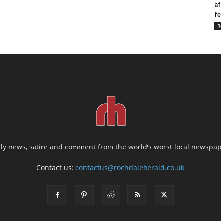
af
fe
R
ily news, satire and comment from the world's worst local newspap
Contact us:
contactus@rochdaleherald.co.uk