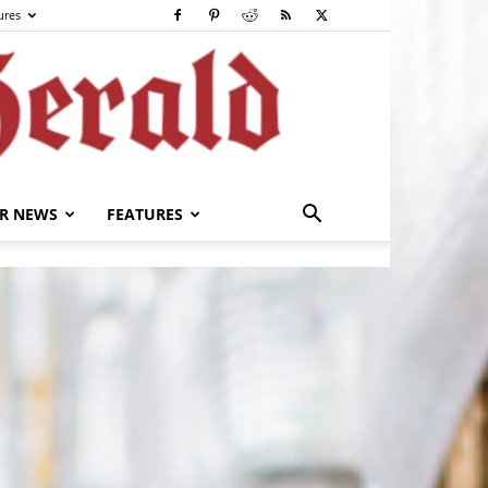
ures
R NEWS
FEATURES