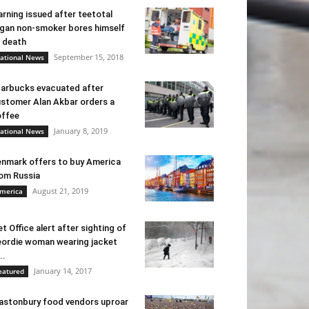
rning issued after teetotal
gan non-smoker bores himself
 death
September 15, 2018
ational News
arbucks evacuated after
stomer Alan Akbar orders a
ffee
January 8, 2019
ational News
nmark offers to buy America
om Russia
August 21, 2019
merica
t Office alert after sighting of
ordie woman wearing jacket
..
January 14, 2017
eatured
astonbury food vendors uproar