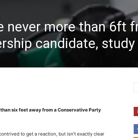
e never more than 6ft 
ership candidate, study 
 than six feet away from a Conservative Party
ontrived to get a reaction, but isn’t exactly clear