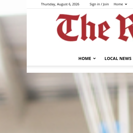
Thursday, August 6, 2026
Sign in / Join
Home
HOME
LOCAL NEWS