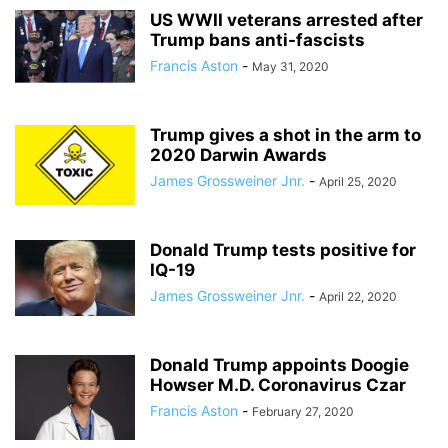
US WWII veterans arrested after
Trump bans anti-fascists
Francis Aston
-
May 31, 2020
Trump gives a shot in the arm to
2020 Darwin Awards
James Grossweiner Jnr.
-
April 25, 2020
Donald Trump tests positive for
IQ-19
James Grossweiner Jnr.
-
April 22, 2020
Donald Trump appoints Doogie
Howser M.D. Coronavirus Czar
Francis Aston
-
February 27, 2020