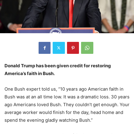
Donald Trump has been given credit for restoring
America’s faith in Bush.
One Bush expert told us, “10 years ago American faith in
Bush was at an all time low. It was a dramatic loss. 30 years
ago Americans loved Bush. They couldn’t get enough. Your
average worker would finish for the day, head home and
spend the evening gladly watching Bush.”