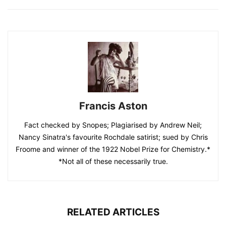
Francis Aston
Fact checked by Snopes; Plagiarised by Andrew Neil;
Nancy Sinatra's favourite Rochdale satirist; sued by Chris
Froome and winner of the 1922 Nobel Prize for Chemistry.*
*Not all of these necessarily true.
RELATED ARTICLES