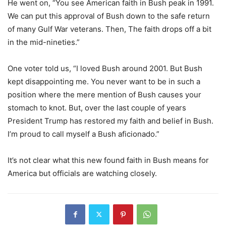
He went on, “You see American faith in Bush peak in 1991.
We can put this approval of Bush down to the safe return
of many Gulf War veterans. Then, The faith drops off a bit
in the mid-nineties.”
One voter told us, “I loved Bush around 2001. But Bush
kept disappointing me. You never want to be in such a
position where the mere mention of Bush causes your
stomach to knot. But, over the last couple of years
President Trump has restored my faith and belief in Bush.
I’m proud to call myself a Bush aficionado.”
It’s not clear what this new found faith in Bush means for
America but officials are watching closely.