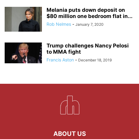
Melania puts down deposit on
$80 million one bedroom flat in...
Rob Nelmes
-
January 7, 2020
Trump challenges Nancy Pelosi
to MMA fight
Francis Aston
-
December 18, 2019
ABOUT US