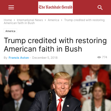
Home
International News
America
Trump credited with restoring
American faith in Bush
America
Trump credited with restoring
American faith in Bush
774
By
Francis Aston
-
December 5, 2018