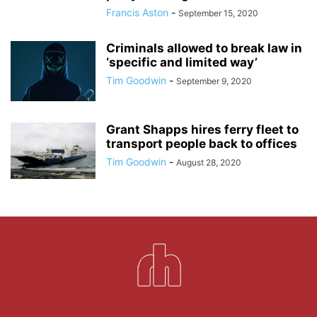
Francis Aston
-
September 15, 2020
Criminals allowed to break law in
‘specific and limited way’
Tim Goodwin
-
September 9, 2020
Grant Shapps hires ferry fleet to
transport people back to offices
Tim Goodwin
-
August 28, 2020