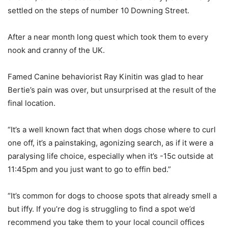
settled on the steps of number 10 Downing Street.
After a near month long quest which took them to every
nook and cranny of the UK.
Famed Canine behaviorist Ray Kinitin was glad to hear
Bertie’s pain was over, but unsurprised at the result of the
final location.
“It’s a well known fact that when dogs chose where to curl
one off, it’s a painstaking, agonizing search, as if it were a
paralysing life choice, especially when it’s -15c outside at
11:45pm and you just want to go to effin bed.”
“It’s common for dogs to choose spots that already smell a
but iffy. If you’re dog is struggling to find a spot we’d
recommend you take them to your local council offices