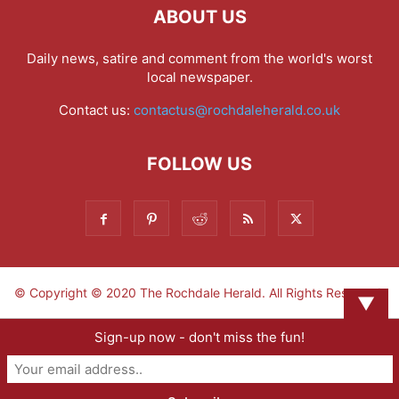
ABOUT US
Daily news, satire and comment from the world's worst
local newspaper.
Contact us:
contactus@rochdaleherald.co.uk
FOLLOW US
© Copyright © 2020 The Rochdale Herald. All Rights Reserved.
▼
Sign-up now - don't miss the fun!