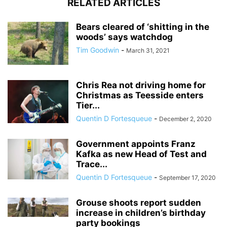
RELATED ARTICLES
Bears cleared of ‘shitting in the
woods’ says watchdog
Tim Goodwin
-
March 31, 2021
Chris Rea not driving home for
Christmas as Teesside enters
Tier...
Quentin D Fortesqueue
-
December 2, 2020
Government appoints Franz
Kafka as new Head of Test and
Trace...
Quentin D Fortesqueue
-
September 17, 2020
Grouse shoots report sudden
increase in children’s birthday
party bookings