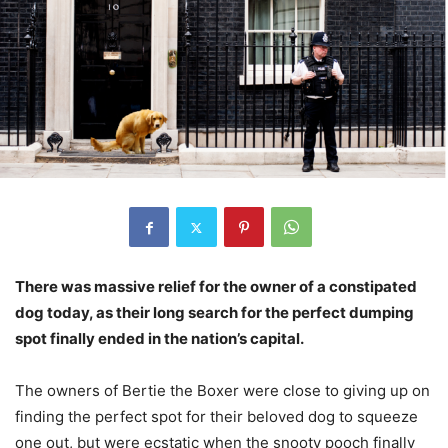
There was massive relief for the owner of a constipated
dog today, as their long search for the perfect dumping
spot finally ended in the nation’s capital.
The owners of Bertie the Boxer were close to giving up on
finding the perfect spot for their beloved dog to squeeze
one out, but were ecstatic when the snooty pooch finally