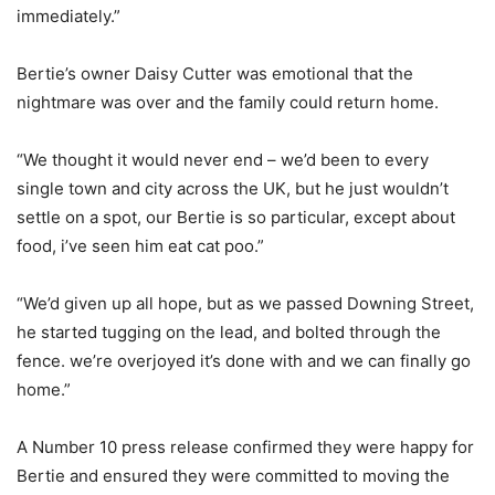
immediately.”
Bertie’s owner Daisy Cutter was emotional that the
nightmare was over and the family could return home.
“We thought it would never end – we’d been to every
single town and city across the UK, but he just wouldn’t
settle on a spot, our Bertie is so particular, except about
food, i’ve seen him eat cat poo.”
“We’d given up all hope, but as we passed Downing Street,
he started tugging on the lead, and bolted through the
fence. we’re overjoyed it’s done with and we can finally go
home.”
A Number 10 press release confirmed they were happy for
Bertie and ensured they were committed to moving the