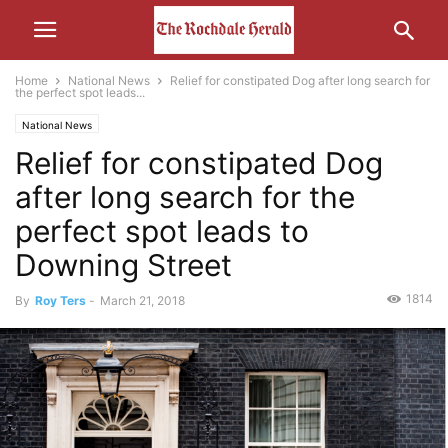
Home
National News
Relief for constipated Dog after long search for
the perfect spot leads...
National News
Relief for constipated Dog
after long search for the
perfect spot leads to
Downing Street
1814
By
Roy Ters
-
March 21, 2018