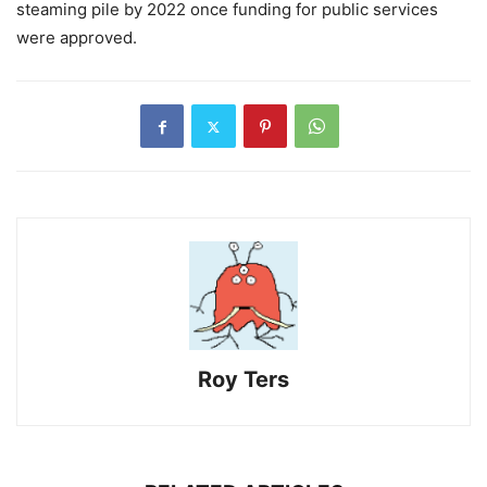
steaming pile by 2022 once funding for public services
were approved.
Roy Ters