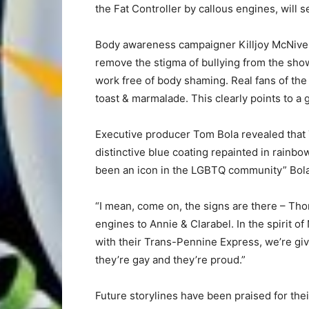
the Fat Controller by callous engines, will
Body awareness campaigner Killjoy McNive
remove the stigma of bullying from the show
work free of body shaming. Real fans of the
toast & marmalade. This clearly points to a 
Executive producer Tom Bola revealed that 
distinctive blue coating repainted in rainb
been an icon in the LGBTQ community” Bola
“I mean, come on, the signs are there – Th
engines to Annie & Clarabel. In the spirit o
with their Trans-Pennine Express, we’re givi
they’re gay and they’re proud.”
Future storylines have been praised for their