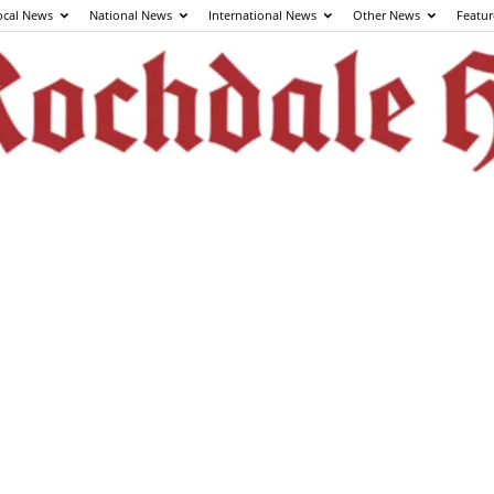
ocal News
National News
International News
Other News
Featur
The
Rochdale