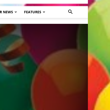
R NEWS
FEATURES