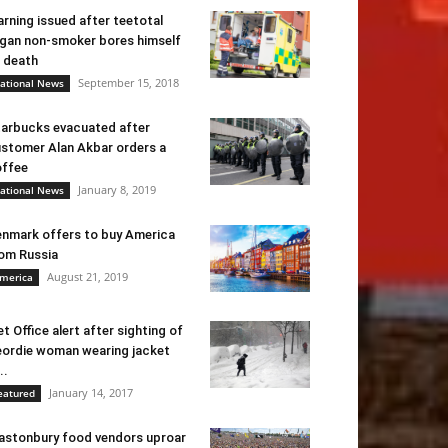
rning issued after teetotal
gan non-smoker bores himself
 death
September 15, 2018
ational News
arbucks evacuated after
stomer Alan Akbar orders a
ffee
January 8, 2019
ational News
nmark offers to buy America
om Russia
August 21, 2019
merica
t Office alert after sighting of
ordie woman wearing jacket
..
January 14, 2017
eatured
astonbury food vendors uproar