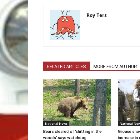
Roy Ters
RELATED ARTICLES
MORE FROM AUTHOR
National News
National Ne
Bears cleared of ‘shitting in the
Grouse sho
woods’ says watchdog
increase in 