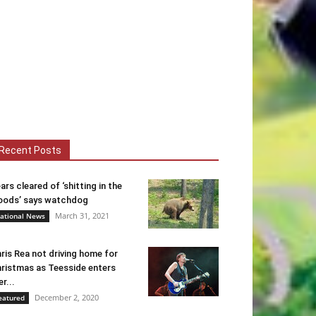
Recent Posts
ars cleared of ‘shitting in the
ods’ says watchdog
March 31, 2021
ational News
ris Rea not driving home for
ristmas as Teesside enters
er...
December 2, 2020
eatured