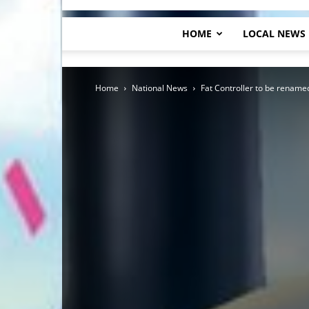
HOME
LOCAL NEWS
Home
National News
Fat Controller to be renam