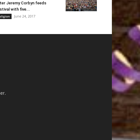
ter Jeremy Corbyn feeds
stival with five...
June 24, 2017
eligion
er.