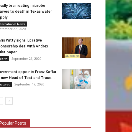
adly brain eating microbe
arves to death in Texas water
pply
nternational News
ptember 27, 2020
ris Witty signs lucrative
onsorship deal with Andrex
ilet paper
September 21, 2020
ealth
vernment appoints Franz Kafka
 new Head of Test and Trace...
September 17, 2020
eatured
Popular Posts