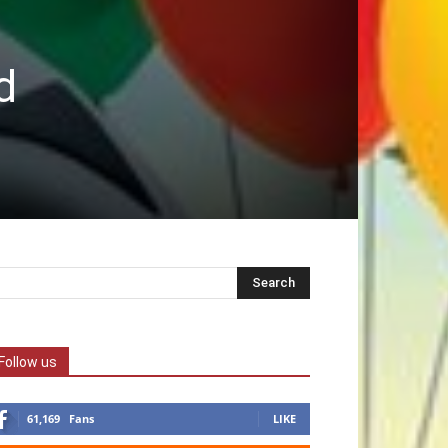
d
Follow us
61,169
Fans
LIKE