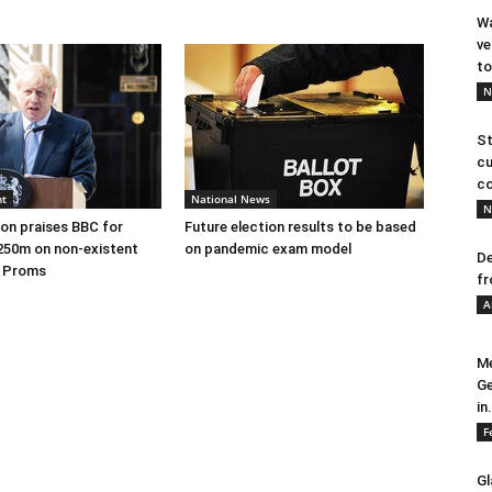
Wa
ve
to
N
St
cu
co
nt
National News
N
on praises BBC for
Future election results to be based
250m on non-existent
on pandemic exam model
De
e Proms
fr
A
Me
Ge
in.
F
Gl