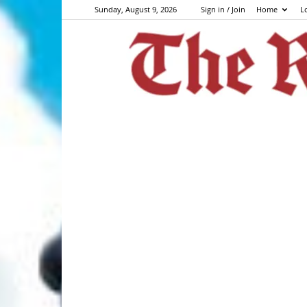
Sunday, August 9, 2026
Sign in / Join
Home
L