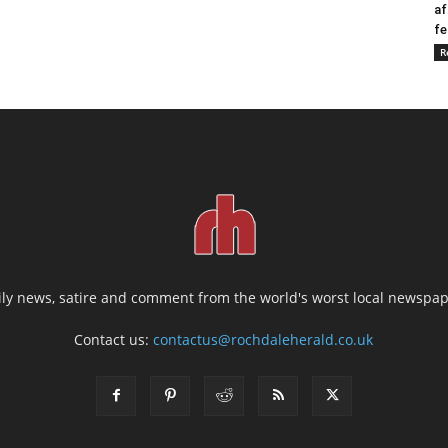
af
fe
R
ily news, satire and comment from the world's worst local newspap
Contact us:
contactus@rochdaleherald.co.uk