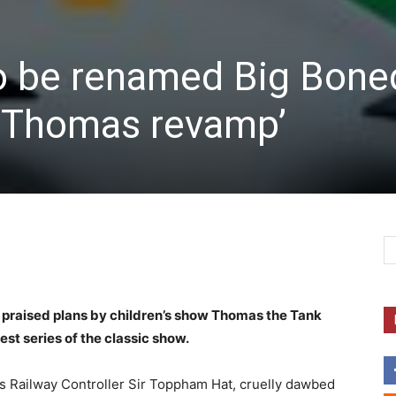
to be renamed Big Bone
 Thomas revamp’
 praised plans by children’s show Thomas the Tank
est series of the classic show.
s Railway Controller Sir Toppham Hat, cruelly dawbed