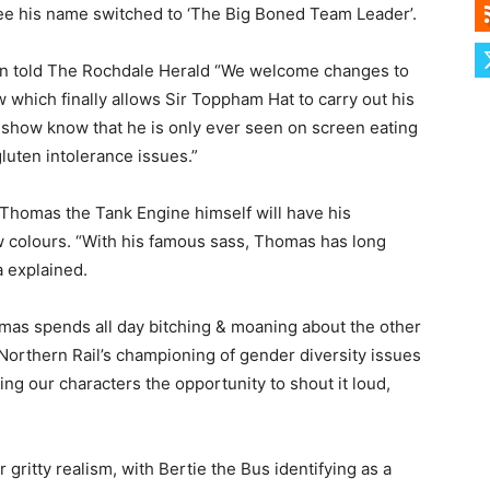
 see his name switched to ‘The Big Boned Team Leader’.
n told The Rochdale Herald “We welcome changes to
 which finally allows Sir Toppham Hat to carry out his
 show know that he is only ever seen on screen eating
gluten intolerance issues.”
Thomas the Tank Engine himself will have his
ow colours. “With his famous sass, Thomas has long
 explained.
omas spends all day bitching & moaning about the other
f Northern Rail’s championing of gender diversity issues
ng our characters the opportunity to shout it loud,
 gritty realism, with Bertie the Bus identifying as a