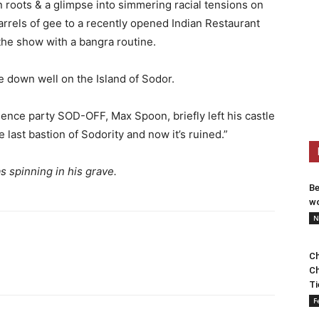
 roots & a glimpse into simmering racial tensions on
arrels of gee to a recently opened Indian Restaurant
the show with a bangra routine.
 down well on the Island of Sodor.
ence party SOD-OFF, Max Spoon, briefly left his castle
e last bastion of Sodority and now it’s ruined.”
 spinning in his grave.
Be
wo
N
Ch
Ch
Ti
F