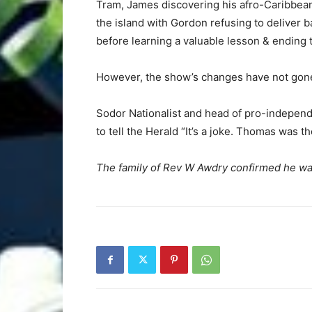
Tram, James discovering his afro-Caribbean
the island with Gordon refusing to deliver b
before learning a valuable lesson & ending 
However, the show’s changes have not gone
Sodor Nationalist and head of pro-independ
to tell the Herald “It’s a joke. Thomas was th
The family of Rev W Awdry confirmed he was