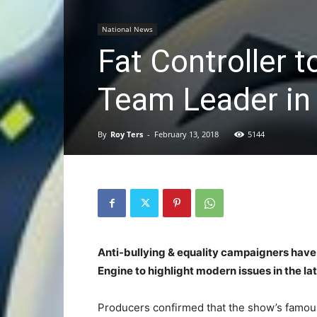
National News
Fat Controller 
Team Leader in
By
Roy Ters
-
February 13, 2018
5144
Anti-bullying & equality campaigners have
Engine to highlight modern issues in the lat
Producers confirmed that the show’s famou