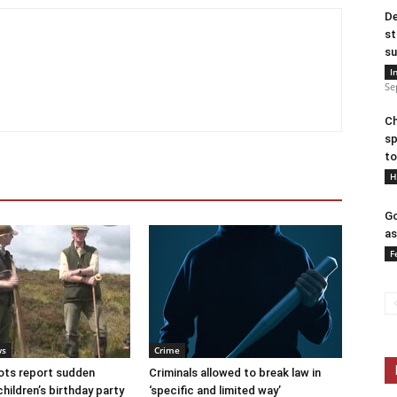
De
st
su
I
Se
Ch
sp
to
H
Go
as
F
ws
Crime
ots report sudden
Criminals allowed to break law in
children’s birthday party
‘specific and limited way’