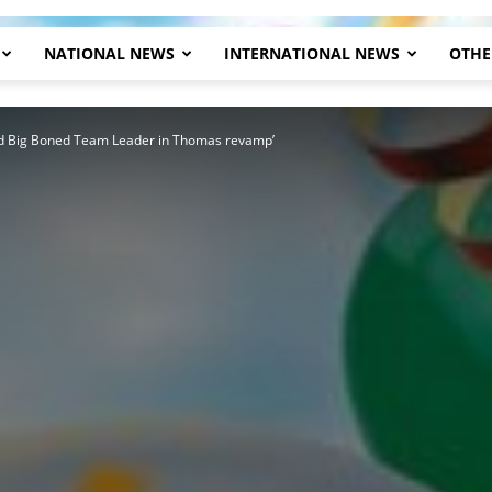
NATIONAL NEWS
INTERNATIONAL NEWS
OTHE
Herald
ed Big Boned Team Leader in Thomas revamp’