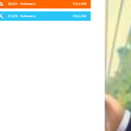
29,631
Followers
FOLLOW
21,670
Followers
FOLLOW