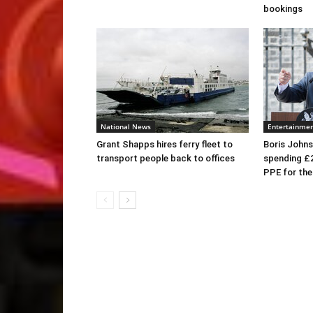
bookings
National News
Entertainme
Grant Shapps hires ferry fleet to
Boris Johns
transport people back to offices
spending £
PPE for th