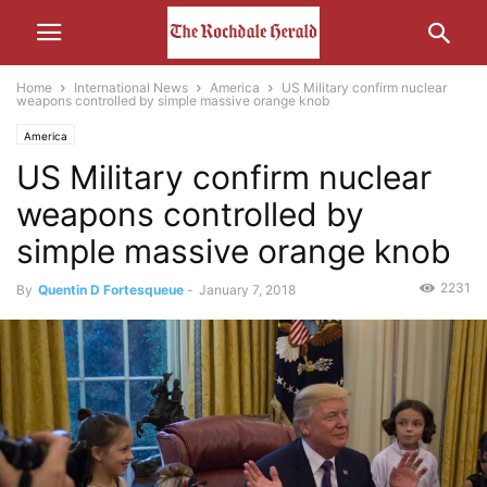
Home
International News
America
US Military confirm nuclear
weapons controlled by simple massive orange knob
America
US Military confirm nuclear
weapons controlled by
simple massive orange knob
2231
By
Quentin D Fortesqueue
-
January 7, 2018