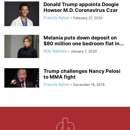
Donald Trump appoints Doogie
Howser M.D. Coronavirus Czar
Francis Aston
-
February 27, 2020
Melania puts down deposit on
$80 million one bedroom flat in...
Rob Nelmes
-
January 7, 2020
Trump challenges Nancy Pelosi
to MMA fight
Francis Aston
-
December 18, 2019