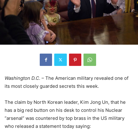
Washington D.C.
– The American military revealed one of
its most closely guarded secrets this week.
The claim by North Korean leader, Kim Jong Un, that he
has a big red button on his desk to control his Nuclear
“arsenal” was countered by top brass in the US military
who released a statement today saying: