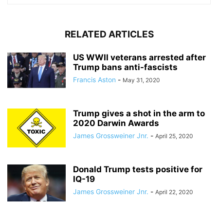
RELATED ARTICLES
US WWII veterans arrested after
Trump bans anti-fascists
Francis Aston
-
May 31, 2020
Trump gives a shot in the arm to
2020 Darwin Awards
James Grossweiner Jnr.
-
April 25, 2020
Donald Trump tests positive for
IQ-19
James Grossweiner Jnr.
-
April 22, 2020