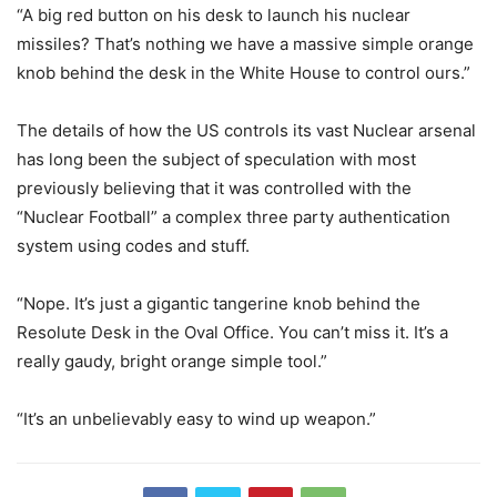
“A big red button on his desk to launch his nuclear
missiles? That’s nothing we have a massive simple orange
knob behind the desk in the White House to control ours.”
The details of how the US controls its vast Nuclear arsenal
has long been the subject of speculation with most
previously believing that it was controlled with the
“Nuclear Football” a complex three party authentication
system using codes and stuff.
“Nope. It’s just a gigantic tangerine knob behind the
Resolute Desk in the Oval Office. You can’t miss it. It’s a
really gaudy, bright orange simple tool.”
“It’s an unbelievably easy to wind up weapon.”