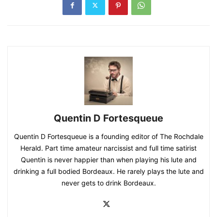
Quentin D Fortesqueue
Quentin D Fortesqueue is a founding editor of The Rochdale
Herald. Part time amateur narcissist and full time satirist
Quentin is never happier than when playing his lute and
drinking a full bodied Bordeaux. He rarely plays the lute and
never gets to drink Bordeaux.