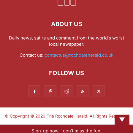
ABOUT US
Daily news, satire and comment from the world's worst
local newspaper.
Contact us:
contactus@rochdaleherald.co.uk
FOLLOW US
© Copyright © 2020 The Rochdale Herald. All Rights Reserved.
▼
Sign-up now - don't miss the fun!