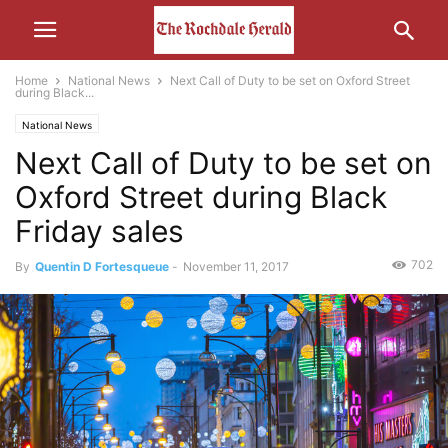
Home
National News
Next Call of Duty to be set on Oxford Street
during Black...
National News
Next Call of Duty to be set on
Oxford Street during Black
Friday sales
702
By
Quentin D Fortesqueue
-
November 11, 2017