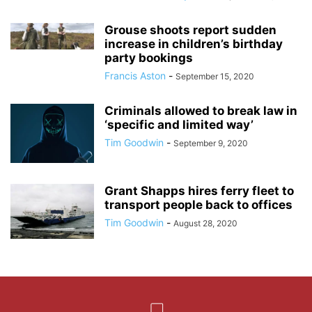
Grouse shoots report sudden
increase in children’s birthday
party bookings
Francis Aston
-
September 15, 2020
Criminals allowed to break law in
‘specific and limited way’
Tim Goodwin
-
September 9, 2020
Grant Shapps hires ferry fleet to
transport people back to offices
Tim Goodwin
-
August 28, 2020