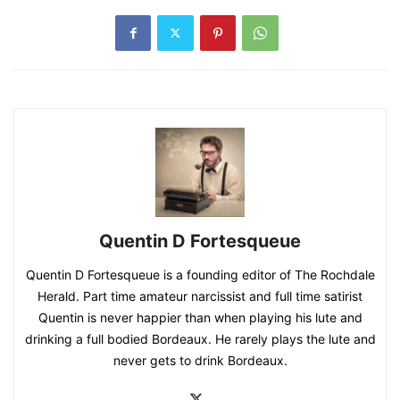
Quentin D Fortesqueue
Quentin D Fortesqueue is a founding editor of The Rochdale
Herald. Part time amateur narcissist and full time satirist
Quentin is never happier than when playing his lute and
drinking a full bodied Bordeaux. He rarely plays the lute and
never gets to drink Bordeaux.