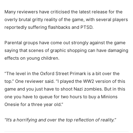
Many reviewers have criticised the latest release for the
overly brutal gritty reality of the game, with several players
reportedly suffering flashbacks and PTSD.
Parental groups have come out strongly against the game
saying that scenes of graphic shopping can have damaging
effects on young children.
“The level in the Oxford Street Primark is a bit over the
top.” One reviewer said. “I played the WW2 version of this
game and you just have to shoot Nazi zombies. But in this
one you have to queue for two hours to buy a Minions
Onesie for a three year old.”
“It’s a horrifying and over the top reflection of reality.”