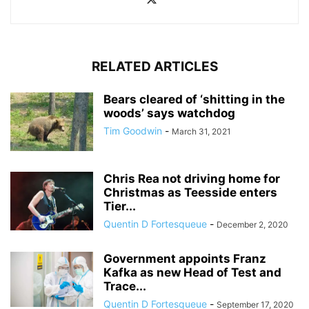
RELATED ARTICLES
Bears cleared of ‘shitting in the
woods’ says watchdog
Tim Goodwin
-
March 31, 2021
Chris Rea not driving home for
Christmas as Teesside enters
Tier...
Quentin D Fortesqueue
-
December 2, 2020
Government appoints Franz
Kafka as new Head of Test and
Trace...
Quentin D Fortesqueue
-
September 17, 2020