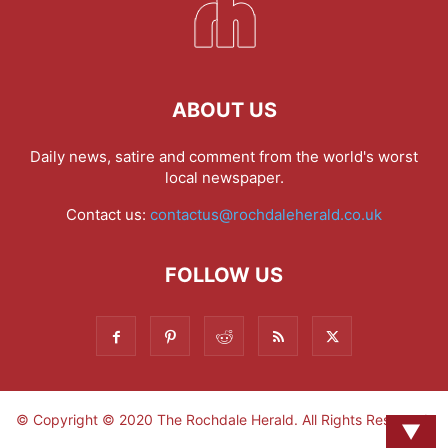
ABOUT US
Daily news, satire and comment from the world's worst
local newspaper.
Contact us:
contactus@rochdaleherald.co.uk
FOLLOW US
© Copyright © 2020 The Rochdale Herald. All Rights Reserved.
▼