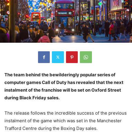
The team behind the bewilderingly popular series of
computer games Call of Duty has revealed that the next
instalment of the franchise will be set on Oxford Street
during Black Friday sales.
The release follows the incredible success of the previous
instalment of the game which was set in the Manchester
Trafford Centre during the Boxing Day sales.