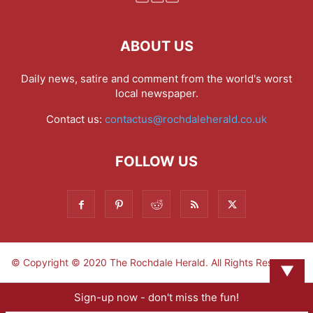
ABOUT US
Daily news, satire and comment from the world's worst
local newspaper.
Contact us:
contactus@rochdaleherald.co.uk
FOLLOW US
© Copyright © 2020 The Rochdale Herald. All Rights Reserved.
▼
Sign-up now - don't miss the fun!