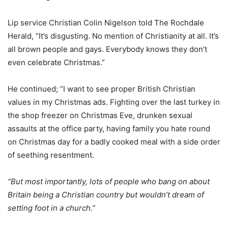
Lip service Christian Colin Nigelson told The Rochdale
Herald, “It’s disgusting. No mention of Christianity at all. It’s
all brown people and gays. Everybody knows they don’t
even celebrate Christmas.”
He continued; “I want to see proper British Christian
values in my Christmas ads. Fighting over the last turkey in
the shop freezer on Christmas Eve, drunken sexual
assaults at the office party, having family you hate round
on Christmas day for a badly cooked meal with a side order
of seething resentment.
“But most importantly, lots of people who bang on about
Britain being a Christian country but wouldn’t dream of
setting foot in a church.”