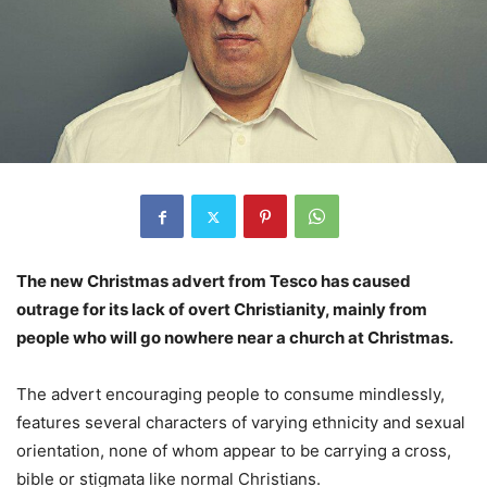
The new Christmas advert from Tesco has caused
outrage for its lack of overt Christianity, mainly from
people who will go nowhere near a church at Christmas.
The advert encouraging people to consume mindlessly,
features several characters of varying ethnicity and sexual
orientation, none of whom appear to be carrying a cross,
bible or stigmata like normal Christians.