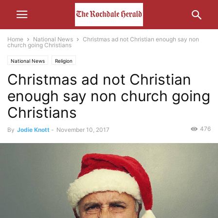
Home
National News
Christmas ad not Christian enough say non
church going Christians
National News
Religion
Christmas ad not Christian
enough say non church going
Christians
476
By
Jodie Knott
-
November 10, 2017