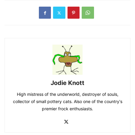
Jodie Knott
High mistress of the underworld, destroyer of souls,
collector of small pottery cats. Also one of the country's
premier frock enthusiasts.