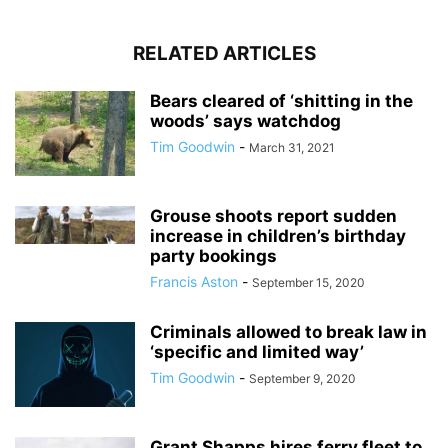
RELATED ARTICLES
Bears cleared of ‘shitting in the
woods’ says watchdog
Tim Goodwin
-
March 31, 2021
Grouse shoots report sudden
increase in children’s birthday
party bookings
Francis Aston
-
September 15, 2020
Criminals allowed to break law in
‘specific and limited way’
Tim Goodwin
-
September 9, 2020
Grant Shapps hires ferry fleet to