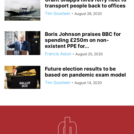
transport people back to offices
Tim Goodwin
-
August 28, 2020
Boris Johnson praises BBC for
spending £250m on non-
existent PPE for...
Francis Aston
-
August 25, 2020
Future election results to be
based on pandemic exam model
Tim Goodwin
-
August 14, 2020