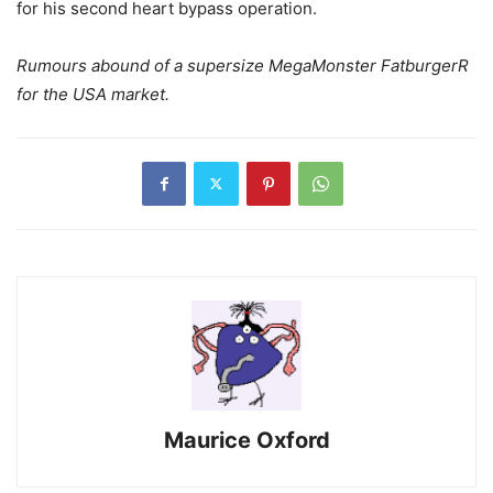
for his second heart bypass operation.
Rumours abound of a supersize MegaMonster FatburgerR
for the USA market.
Maurice Oxford