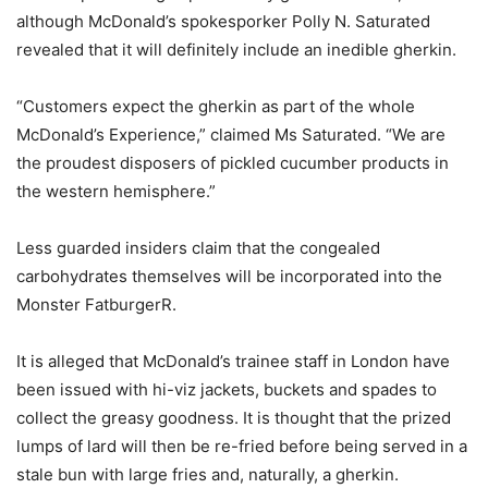
although McDonald’s spokesporker Polly N. Saturated
revealed that it will definitely include an inedible gherkin.
“Customers expect the gherkin as part of the whole
McDonald’s Experience,” claimed Ms Saturated. “We are
the proudest disposers of pickled cucumber products in
the western hemisphere.”
Less guarded insiders claim that the congealed
carbohydrates themselves will be incorporated into the
Monster FatburgerR.
It is alleged that McDonald’s trainee staff in London have
been issued with hi-viz jackets, buckets and spades to
collect the greasy goodness. It is thought that the prized
lumps of lard will then be re-fried before being served in a
stale bun with large fries and, naturally, a gherkin.