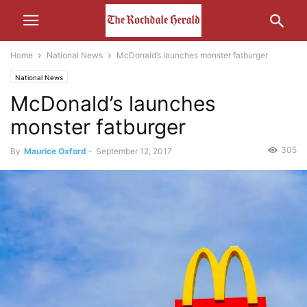
Home
National News
McDonald’s launches monster fatburger
National News
McDonald’s launches
monster fatburger
305
By
Maurice Oxford
-
September 12, 2017