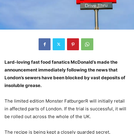
Lard-loving fast food fanatics McDonald’s made the
announcement immediately following the news that
London’s sewers have been blocked by vast deposits of
insoluble grease.
The limited edition Monster FatburgerR will initially retail
in affected parts of London. If the trial is successful, it will
be rolled out across the whole of the UK.
The recipe is being kept a closely guarded secret,