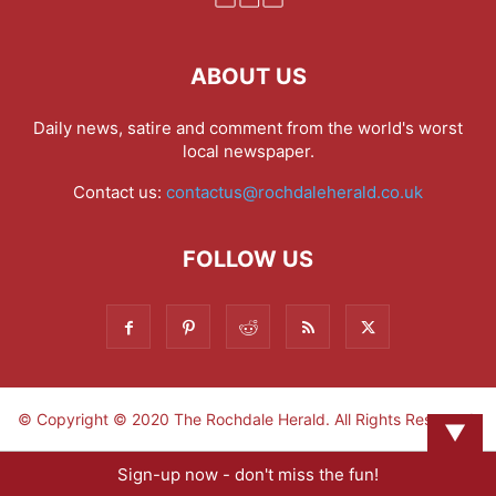
ABOUT US
Daily news, satire and comment from the world's worst
local newspaper.
Contact us:
contactus@rochdaleherald.co.uk
FOLLOW US
© Copyright © 2020 The Rochdale Herald. All Rights Reserved.
▼
Sign-up now - don't miss the fun!