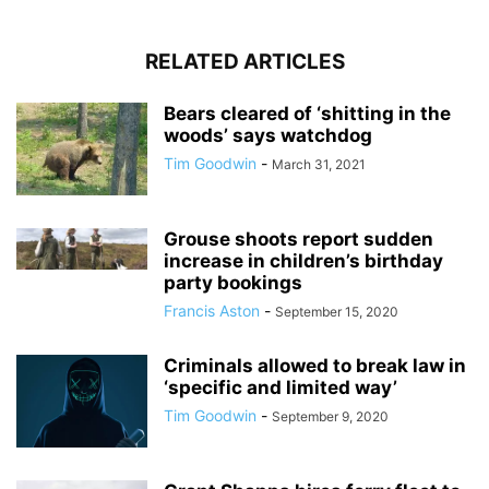
RELATED ARTICLES
Bears cleared of ‘shitting in the
woods’ says watchdog
Tim Goodwin
-
March 31, 2021
Grouse shoots report sudden
increase in children’s birthday
party bookings
Francis Aston
-
September 15, 2020
Criminals allowed to break law in
‘specific and limited way’
Tim Goodwin
-
September 9, 2020