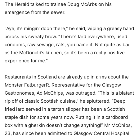
The Herald talked to trainee Doug McArbs on his
emergence from the sewer.
“Aye, it’s mingin’ doon there,” he said, wiping a greasy hand
across his sweaty brow. “There’s lard everywhere, used
condoms, raw sewage, rats, you name it. Not quite as bad
as the McDonald’s kitchen, so it’s been a really positive
experience for me.”
Restaurants in Scotland are already up in arms about the
Monster FatburgerR. Representative for the Glasgow
Gastronomes, Ad McChips, was outraged. “This is a blatant
rip off of classic Scottish cuisine,” he spluttered. “Deep
fried lard served in a tartan slipper has been a Scottish
staple dish for some years now. Putting it in a cardboard
box with a gherkin doesn’t change anything!” Mr McChips,
23, has since been admitted to Glasgow Central Hospital