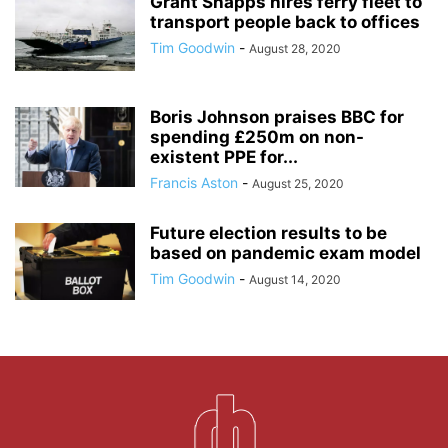
Grant Shapps hires ferry fleet to
transport people back to offices
Tim Goodwin
-
August 28, 2020
Boris Johnson praises BBC for
spending £250m on non-
existent PPE for...
Francis Aston
-
August 25, 2020
Future election results to be
based on pandemic exam model
Tim Goodwin
-
August 14, 2020