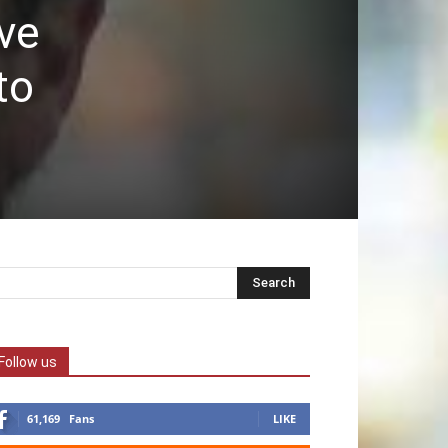
ave
to
Follow us
61,169
Fans
LIKE