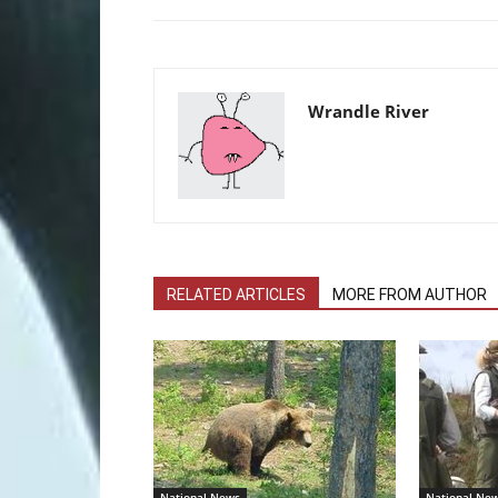
Wrandle River
RELATED ARTICLES
MORE FROM AUTHOR
National News
National Ne