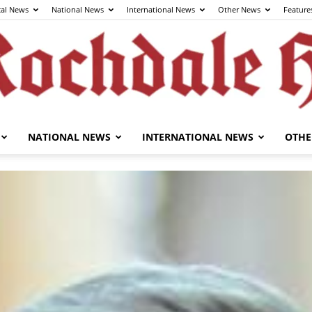
cal News
National News
International News
Other News
Feature
NATIONAL NEWS
INTERNATIONAL NEWS
OTHE
The
Rochdale