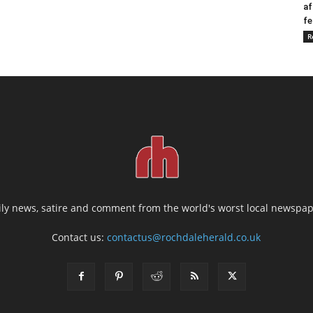
af
fe
R
ily news, satire and comment from the world's worst local newspap
Contact us:
contactus@rochdaleherald.co.uk