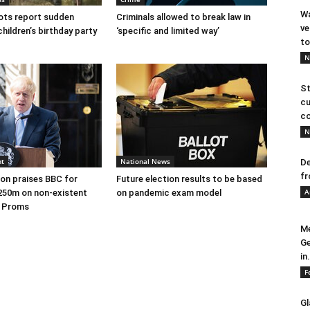
Wa
ots report sudden
Criminals allowed to break law in
ve
children’s birthday party
‘specific and limited way’
to
N
St
cu
co
N
nt
National News
De
fr
on praises BBC for
Future election results to be based
A
250m on non-existent
on pandemic exam model
e Proms
Me
Ge
in.
F
Gl