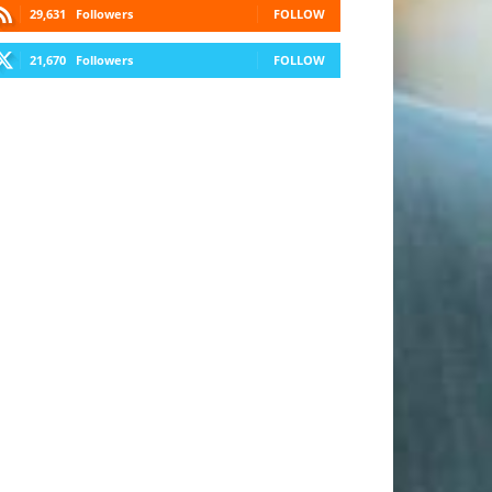
29,631
Followers
FOLLOW
21,670
Followers
FOLLOW