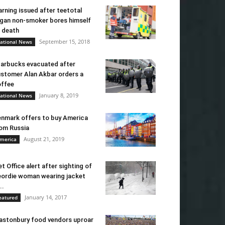
rning issued after teetotal
gan non-smoker bores himself
 death
September 15, 2018
ational News
arbucks evacuated after
stomer Alan Akbar orders a
ffee
January 8, 2019
ational News
nmark offers to buy America
om Russia
August 21, 2019
merica
t Office alert after sighting of
ordie woman wearing jacket
..
January 14, 2017
eatured
astonbury food vendors uproar