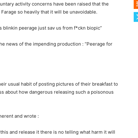
untary activity concerns have been raised that the
Farage so heavily that it will be unavoidable.
is blinkin peerage just sav us from f*ckn biopic”
he news of the impending production : “Peerage for
r usual habit of posting pictures of their breakfast to
ss about how dangerous releasing such a poisonous
erent and wrote :
this and release it there is no telling what harm it will