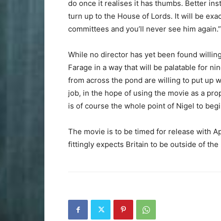
do once it realises it has thumbs. Better in
turn up to the House of Lords. It will be ex
committees and you’ll never see him again.”
While no director has yet been found willing
Farage in a way that will be palatable for ni
from across the pond are willing to put up
job, in the hope of using the movie as a pro
is of course the whole point of Nigel to begi
The movie is to be timed for release with A
fittingly expects Britain to be outside of th