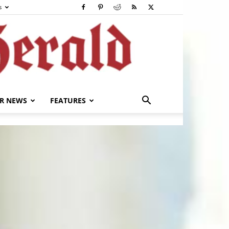
s
R NEWS
FEATURES