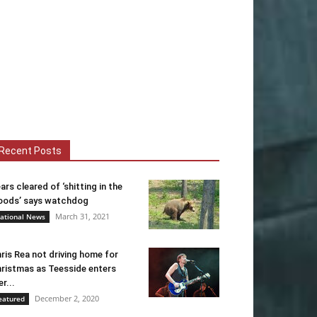
Recent Posts
ars cleared of ‘shitting in the
ods’ says watchdog
March 31, 2021
ational News
ris Rea not driving home for
ristmas as Teesside enters
er...
December 2, 2020
eatured