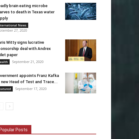
adly brain eating microbe
arves to death in Texas water
pply
nternational News
ptember 27, 2020
ris Witty signs lucrative
onsorship deal with Andrex
ilet paper
September 21, 2020
ealth
vernment appoints Franz Kafka
 new Head of Test and Trace...
September 17, 2020
eatured
Popular Posts