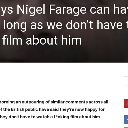
says Nigel Farage can h
long as we don’t have 
 film about him
morning an outpouring of similar comments across all
the British public have said they’re now happy for
they don’t have to watch a f*cking film about him.