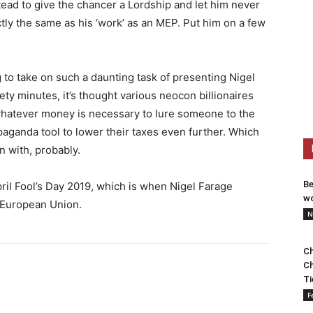
stead to give the chancer a Lordship and let him never
actly the same as his ‘work’ as an MEP. Put him on a few
 to take on such a daunting task of presenting Nigel
nety minutes, it’s thought various neocon billionaires
 whatever money is necessary to lure someone to the
paganda tool to lower their taxes even further. Which
n with, probably.
Be
pril Fool’s Day 2019, which is when Nigel Farage
wo
e European Union.
N
Ch
Ch
Ti
F