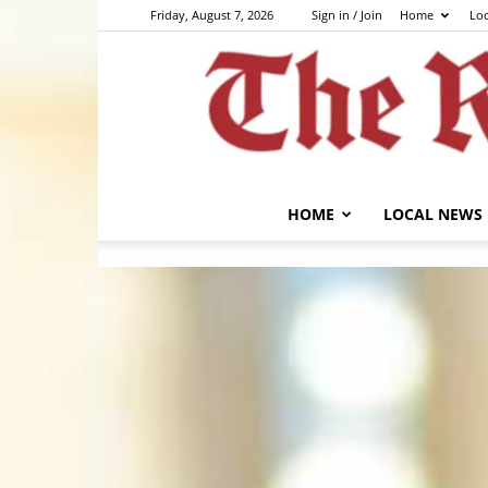
Friday, August 7, 2026
Sign in / Join
Home
Lo
HOME
LOCAL NEWS