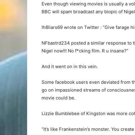
Even though viewing movies is usually a vol
BBC will spam broadcast any biopic of Nigel 
Ih8liars69 wrote on Twitter : “Give farage h
NFbastrd234 posted a similar response to t
Nigel now!!! No f*cking film. R u insane?”
And it went on in this vein.
Some facebook users even deviated from thei
go on impassioned streams of consciousne
movie could be.
Lizzie Bumblebee of Kingston was more coh
“It’s like Frankenstein’s monster. You create 