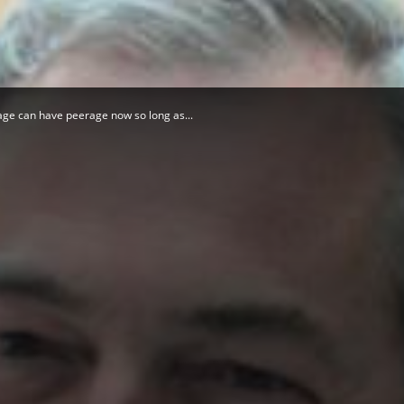
Herald
rage can have peerage now so long as...