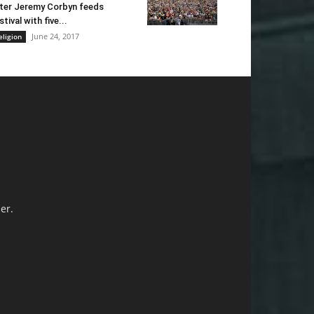
ter Jeremy Corbyn feeds
stival with five...
June 24, 2017
eligion
er.