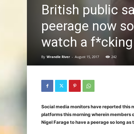
British public 
peerage now so 
watch a f*cking
By
Wrandle River
-
August 15, 2017
242
Social media monitors have reported this 
platforms this morning wherein members of 
Nigel Farage to have a peerage so long as 