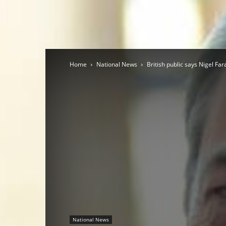
Home
National News
British public says Nigel Fa
National News