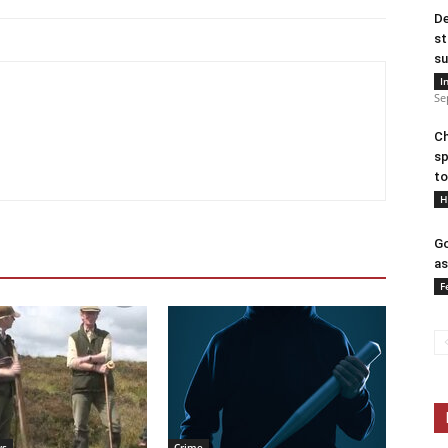
De
st
su
I
Se
Ch
sp
to
H
Go
as
F
ws
Crime