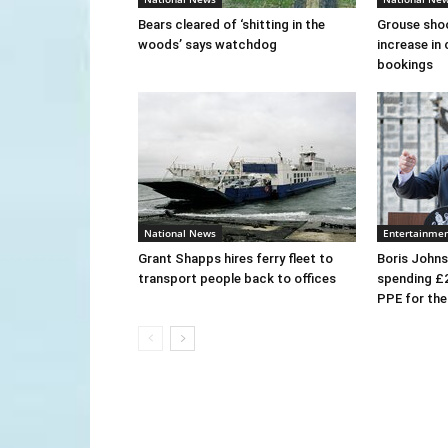
Bears cleared of ‘shitting in the
Grouse sho
woods’ says watchdog
increase in 
bookings
National News
Entertainme
Grant Shapps hires ferry fleet to
Boris Johns
transport people back to offices
spending £
PPE for th