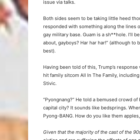
issue via talks.
Both sides seem to be taking little heed tho
responded with something along the lines of
gay military base. Guam is a sh**hole. I’ll b
about, gayboys? Har har har!” (although to be
best).
Having been told of this, Trump’s response 
hit family sitcom All In The Family, includi
Stivic.
“Pyongnang?” He told a bemused crowd of Bo
capital city? It sounds like bedsprings. When
Pyong-BANG. How do you like them apples,
Given that the majority of the cast of the 90