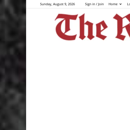
Sunday, August 9, 2026
Sign in / Join
Home
L