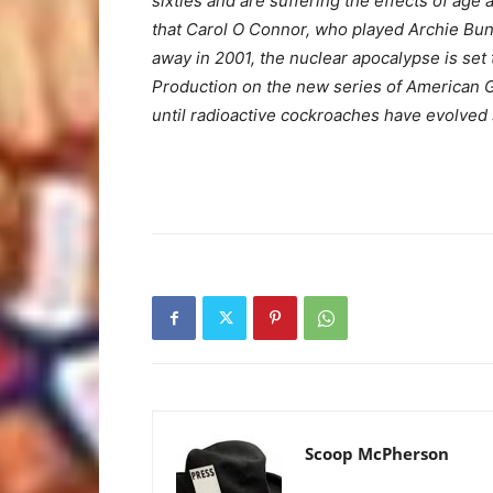
sixties and are suffering the effects of age
that Carol O Connor, who played Archie Bunk
away in 2001, the nuclear apocalypse is set 
Production on the new series of American Gla
until radioactive cockroaches have evolved su
Scoop McPherson