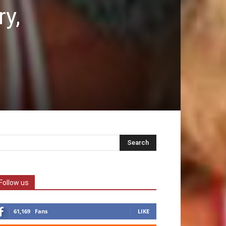
ry,
Follow us
61,169
Fans
LIKE