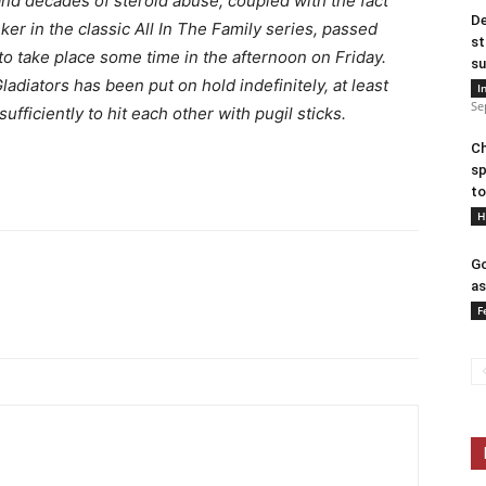
 and decades of steroid abuse, coupled with the fact
De
er in the classic All In The Family series, passed
st
to take place some time in the afternoon on Friday.
su
diators has been put on hold indefinitely, at least
I
Se
fficiently to hit each other with pugil sticks.
Ch
sp
to
H
Go
as
F