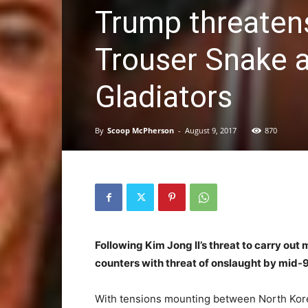
Trump threatens
Trouser Snake a
Gladiators
By
Scoop McPherson
-
August 9, 2017
870
Following Kim Jong Il’s threat to carry out 
counters with threat of onslaught by mid-
With tensions mounting between North Korea