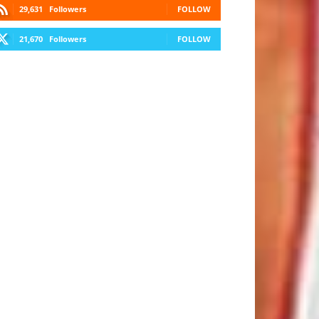
29,631
Followers
FOLLOW
21,670
Followers
FOLLOW