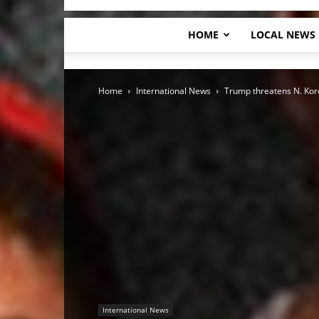
HOME
LOCAL NEWS
Home
International News
Trump threatens N. Korea
International News