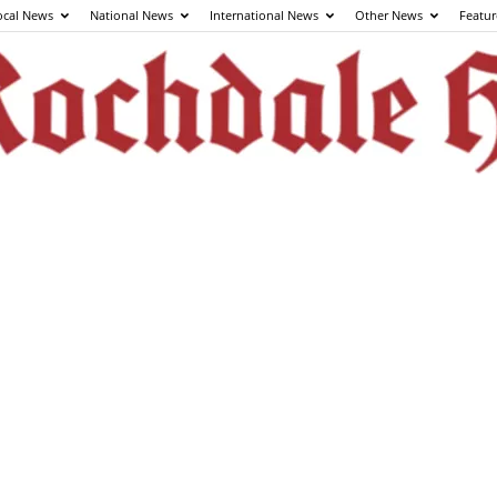
ocal News
National News
International News
Other News
Featur
The
Rochdale