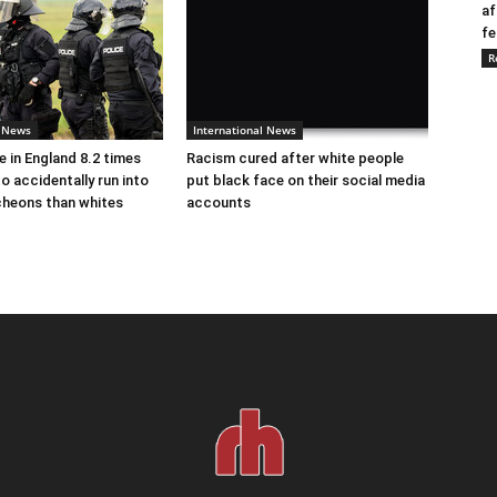
af
fe
R
l News
International News
e in England 8.2 times
Racism cured after white people
to accidentally run into
put black face on their social media
cheons than whites
accounts