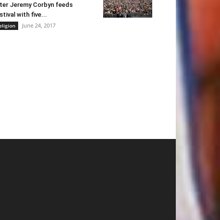
ter Jeremy Corbyn feeds
stival with five...
June 24, 2017
eligion