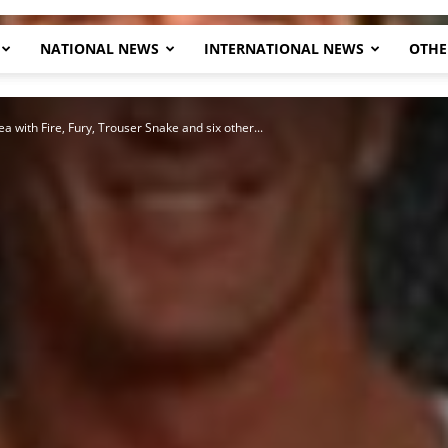
NATIONAL NEWS
INTERNATIONAL NEWS
OTHE
Herald
 with Fire, Fury, Trouser Snake and six other...