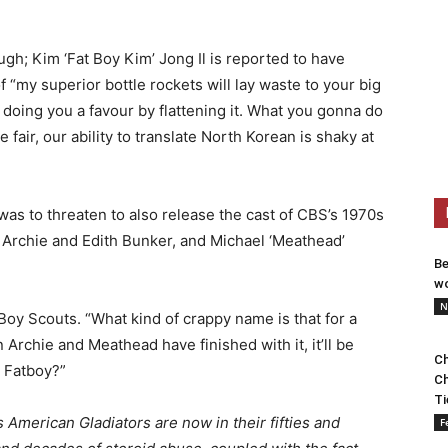
ugh; Kim ‘Fat Boy Kim’ Jong Il is reported to have
 “my superior bottle rockets will lay waste to your big
e doing you a favour by flattening it. What you gonna do
 fair, our ability to translate North Korean is shaky at
was to threaten to also release the cast of CBS’s 1970s
ng Archie and Edith Bunker, and Michael ‘Meathead’
Be
wo
N
y Scouts. “What kind of crappy name is that for a
 Archie and Meathead have finished with it, it’ll be
Ch
 Fatboy?”
Ch
Ti
s American Gladiators are now in their fifties and
F