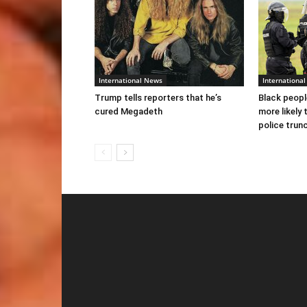
International News
Internationa
Trump tells reporters that he’s
Black peopl
cured Megadeth
more likely 
police trun