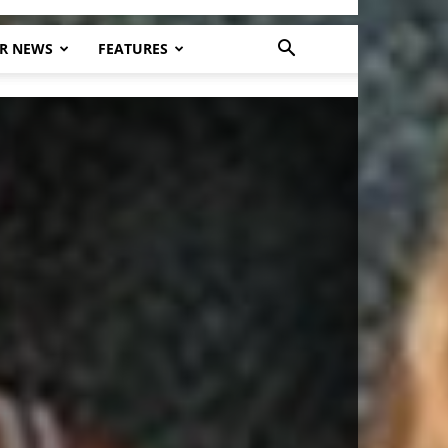
R NEWS
FEATURES