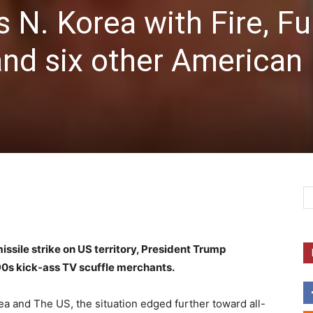
 N. Korea with Fire, Fu
nd six other American
missile strike on US territory, President Trump
90s kick-ass TV scuffle merchants.
 and The US, the situation edged further toward all-