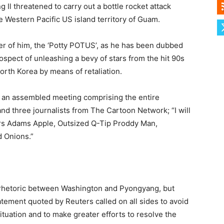
 Il threatened to carry out a bottle rocket attack
e Western Pacific US island territory of Guam.
ter of him, the ‘Potty POTUS’, as he has been dubbed
spect of unleashing a bevy of stars from the hit 90s
rth Korea by means of retaliation.
d an assembled meeting comprising the entire
d three journalists from The Cartoon Network; “I will
Mrs Adams Apple, Outsized Q-Tip Proddy Man,
d Onions.”
 rhetoric between Washington and Pyongyang, but
atement quoted by Reuters called on all sides to avoid
ituation and to make greater efforts to resolve the