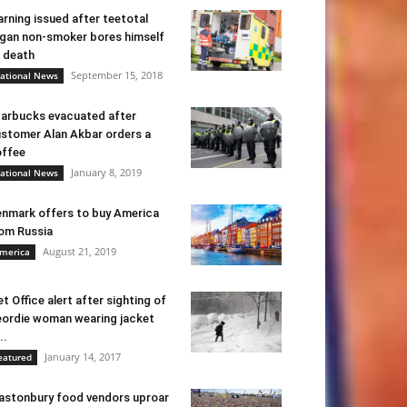
rning issued after teetotal
gan non-smoker bores himself
 death
September 15, 2018
ational News
arbucks evacuated after
stomer Alan Akbar orders a
ffee
January 8, 2019
ational News
nmark offers to buy America
om Russia
August 21, 2019
merica
t Office alert after sighting of
ordie woman wearing jacket
..
January 14, 2017
eatured
astonbury food vendors uproar