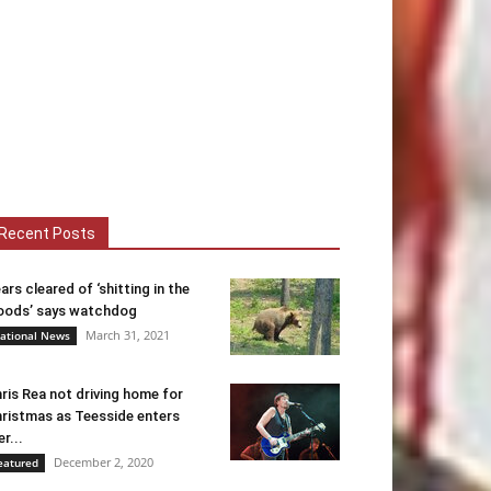
Recent Posts
ars cleared of ‘shitting in the
ods’ says watchdog
March 31, 2021
ational News
ris Rea not driving home for
ristmas as Teesside enters
er...
December 2, 2020
eatured