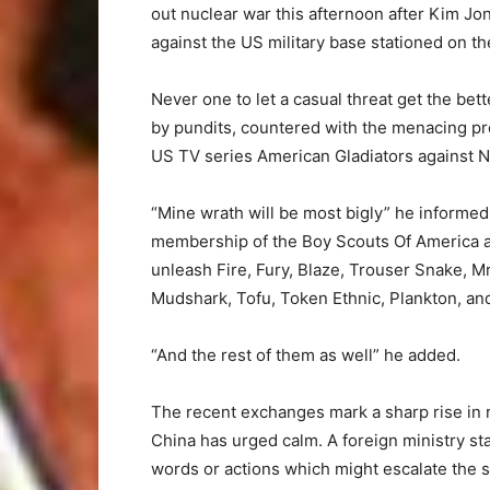
out nuclear war this afternoon after Kim Jong
against the US military base stationed on th
Never one to let a casual threat get the bet
by pundits, countered with the menacing pro
US TV series American Gladiators against No
“Mine wrath will be most bigly” he informe
membership of the Boy Scouts Of America an
unleash Fire, Fury, Blaze, Trouser Snake, 
Mudshark, Tofu, Token Ethnic, Plankton, an
“And the rest of them as well” he added.
The recent exchanges mark a sharp rise in
China has urged calm. A foreign ministry st
words or actions which might escalate the s