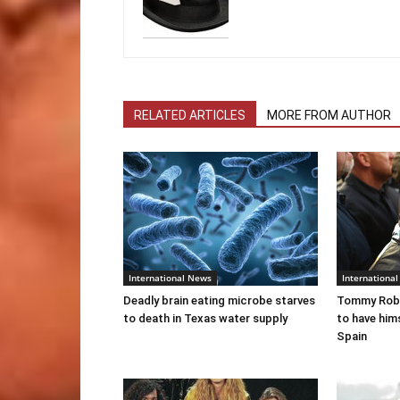
RELATED ARTICLES
MORE FROM AUTHOR
International News
Internationa
Deadly brain eating microbe starves
Tommy Robi
to death in Texas water supply
to have him
Spain