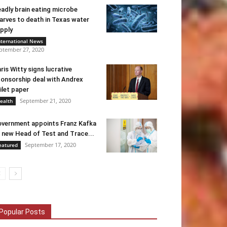
adly brain eating microbe
arves to death in Texas water
pply
nternational News
ptember 27, 2020
ris Witty signs lucrative
onsorship deal with Andrex
ilet paper
September 21, 2020
ealth
vernment appoints Franz Kafka
 new Head of Test and Trace...
September 17, 2020
eatured
Popular Posts