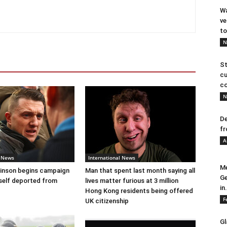
Wa
ve
to
N
St
cu
co
N
De
fr
A
l News
International News
Me
nson begins campaign
Man that spent last month saying all
Ge
self deported from
lives matter furious at 3 million
in.
Hong Kong residents being offered
F
UK citizenship
Gl