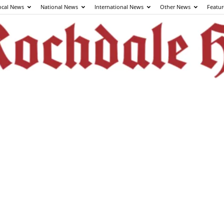
ocal News
National News
International News
Other News
Featur
The
Rochdale