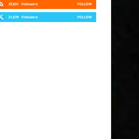
29,631
Followers
FOLLOW
21,670
Followers
FOLLOW