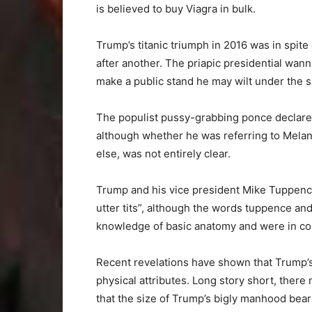
is believed to buy Viagra in bulk.
Trump’s titanic triumph in 2016 was in spite
after another. The priapic presidential wann
make a public stand he may wilt under the s
The populist pussy-grabbing ponce declared 
although whether he was referring to Mela
else, was not entirely clear.
Trump and his vice president Mike Tuppence 
utter tits”, although the words tuppence a
knowledge of basic anatomy and were in co
Recent revelations have shown that Trump’s
physical attributes. Long story short, there 
that the size of Trump’s bigly manhood bear