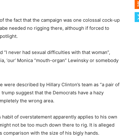
 of the fact that the campaign was one colossal cock-up
abe needed no rigging there, although if forced to
potlight.
“I never had sexual difficulties with that woman”,
nia, ‘our’ Monica “mouth-organ” Lewinsky or somebody
were described by Hillary Clinton’s team as “a pair of
nd trump suggest that the Democrats have a hazy
mpletely the wrong area.
 habit of overstatement apparently applies to his own
might not be too much down there to rig. It is alleged
s comparison with the size of his bigly hands.