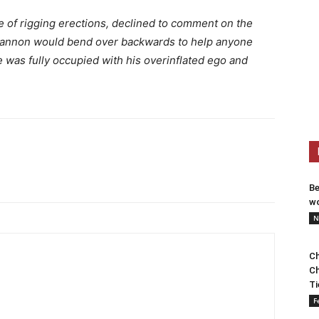
 of rigging erections, declined to comment on the
 Bannon would bend over backwards to help anyone
e was fully occupied with his overinflated ego and
Be
wo
N
Ch
Ch
Ti
F