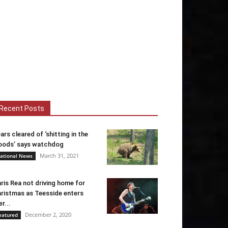
Recent Posts
ars cleared of ‘shitting in the
ods’ says watchdog
March 31, 2021
ational News
ris Rea not driving home for
ristmas as Teesside enters
er...
December 2, 2020
eatured