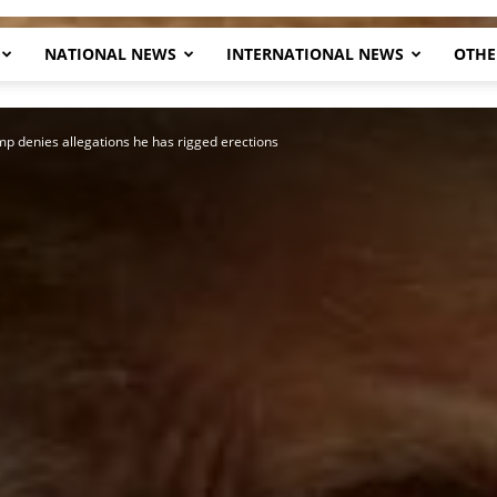
NATIONAL NEWS
INTERNATIONAL NEWS
OTHE
Herald
p denies allegations he has rigged erections