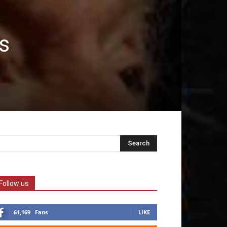
s
Follow us
61,169
Fans
LIKE