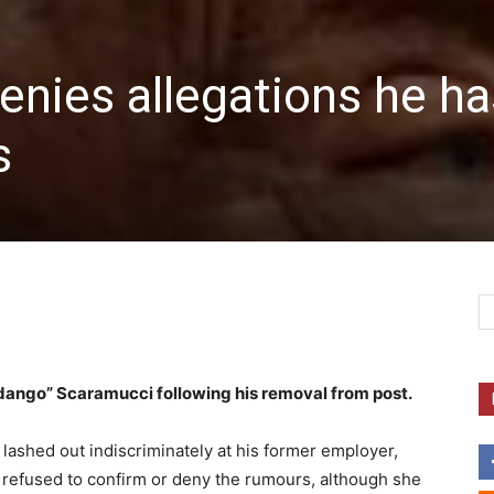
nies allegations he ha
s
ango” Scaramucci following his removal from post.
lashed out indiscriminately at his former employer,
mp refused to confirm or deny the rumours, although she