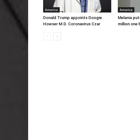
America
America
Donald Trump appoints Doogie
Melania put
Howser M.D. Coronavirus Czar
million one 