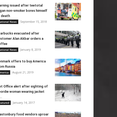
rning issued after teetotal
gan non-smoker bores himself
 death
September 15, 2018
ational News
arbucks evacuated after
stomer Alan Akbar orders a
ffee
January 8, 2019
ational News
nmark offers to buy America
om Russia
August 21, 2019
merica
t Office alert after sighting of
ordie woman wearing jacket
..
January 14, 2017
eatured
astonbury food vendors uproar