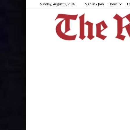
Sunday, August 9, 2026
Sign in / Join
Home
L