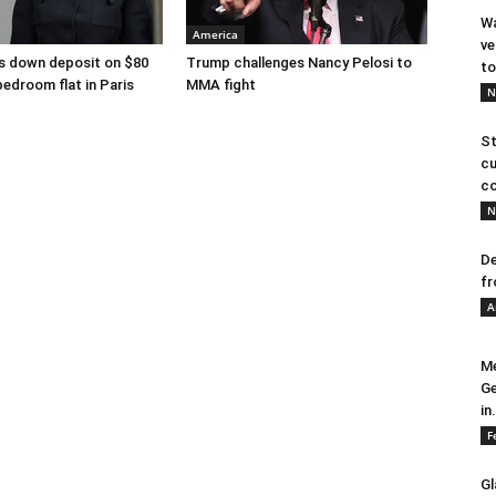
Wa
America
ve
s down deposit on $80
Trump challenges Nancy Pelosi to
to
bedroom flat in Paris
MMA fight
N
St
cu
co
N
De
fr
A
Me
Ge
in.
F
Gl