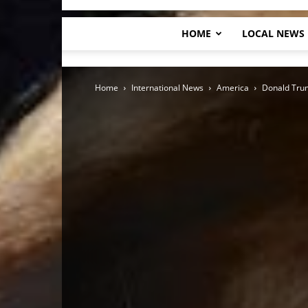
HOME
LOCAL NEWS
Home
International News
America
Donald Trum