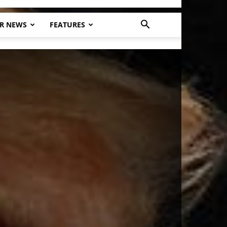
R NEWS
FEATURES