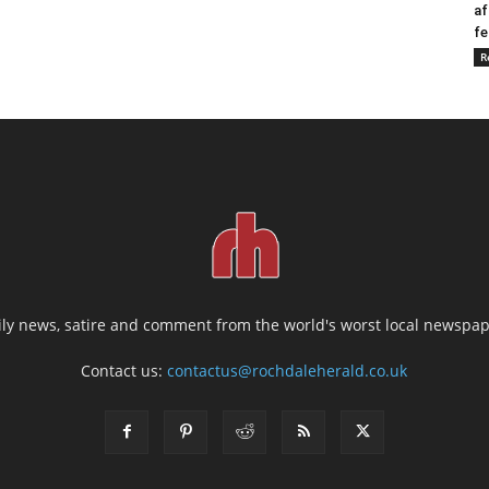
af
fe
R
ily news, satire and comment from the world's worst local newspap
Contact us:
contactus@rochdaleherald.co.uk