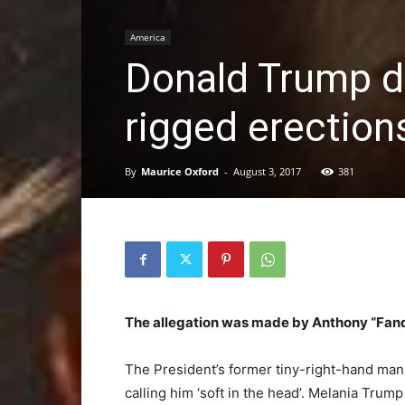
America
Donald Trump de
rigged erection
By
Maurice Oxford
-
August 3, 2017
381
The allegation was made by Anthony “Fand
The President’s former tiny-right-hand man 
calling him ‘soft in the head’. Melania Tru