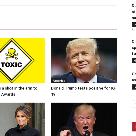
De
st
su
I
Se
Ch
sp
to
H
Go
as
America
F
 a shot in the arm to
Donald Trump tests positive for IQ-
n Awards
19