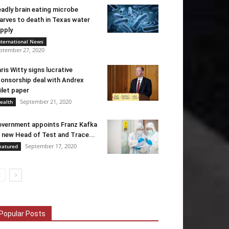
adly brain eating microbe
arves to death in Texas water
pply
nternational News
ptember 27, 2020
ris Witty signs lucrative
onsorship deal with Andrex
ilet paper
September 21, 2020
ealth
vernment appoints Franz Kafka
 new Head of Test and Trace...
September 17, 2020
eatured
Popular Posts