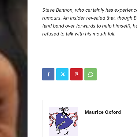
Steve Bannon, who certainly has experience
rumours. An insider revealed that, though
(and bend over forwards to help himself), h
refused to talk with his mouth full.
Maurice Oxford