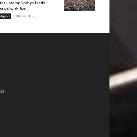
ter Jeremy Corbyn feeds
stival with five...
June 24, 2017
eligion
er.