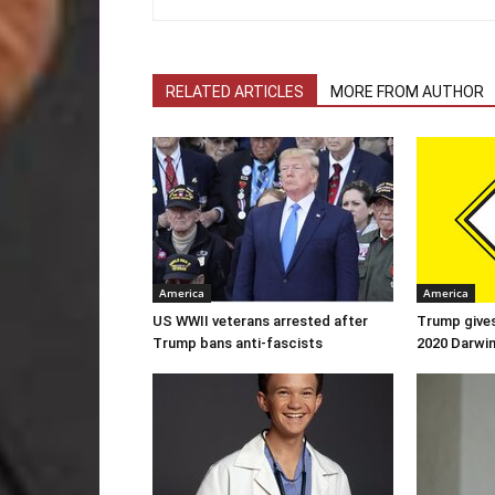
RELATED ARTICLES
MORE FROM AUTHOR
America
America
US WWII veterans arrested after
Trump gives
Trump bans anti-fascists
2020 Darwi