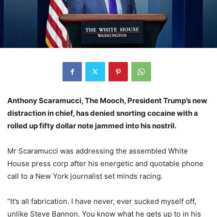
Anthony Scaramucci, The Mooch, President Trump’s new
distraction in chief, has denied snorting cocaine with a
rolled up fifty dollar note jammed into his nostril.
Mr Scaramucci was addressing the assembled White
House press corp after his energetic and quotable phone
call to a New York journalist set minds racing.
“It’s all fabrication. I have never, ever sucked myself off,
unlike Steve Bannon. You know what he gets up to in his