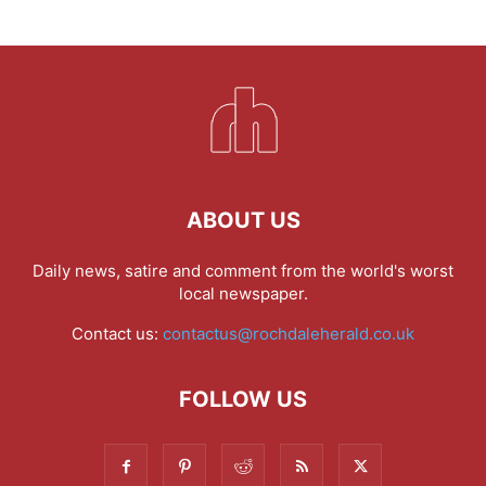
ABOUT US
Daily news, satire and comment from the world's worst
local newspaper.
Contact us:
contactus@rochdaleherald.co.uk
FOLLOW US