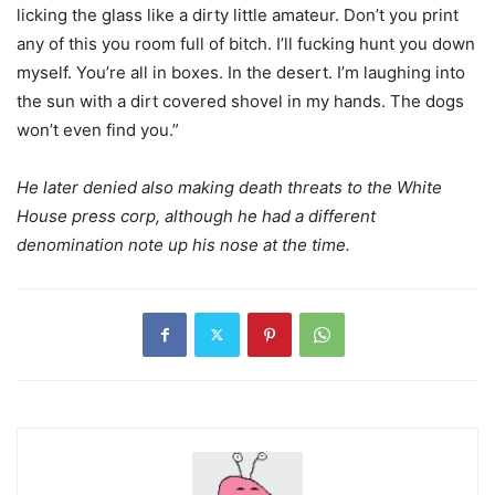
licking the glass like a dirty little amateur. Don’t you print
any of this you room full of bitch. I’ll fucking hunt you down
myself. You’re all in boxes. In the desert. I’m laughing into
the sun with a dirt covered shovel in my hands. The dogs
won’t even find you.”
He later denied also making death threats to the White
House press corp, although he had a different
denomination note up his nose at the time.