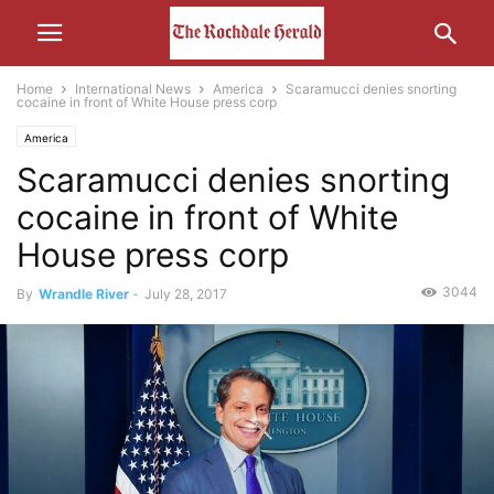
Home
International News
America
Scaramucci denies snorting
cocaine in front of White House press corp
America
Scaramucci denies snorting
cocaine in front of White
House press corp
3044
By
Wrandle River
-
July 28, 2017