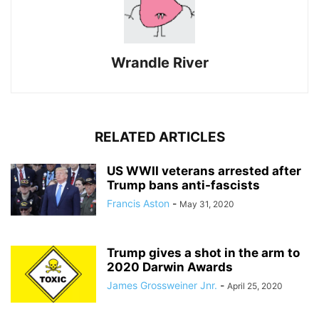
Wrandle River
RELATED ARTICLES
US WWII veterans arrested after
Trump bans anti-fascists
Francis Aston
-
May 31, 2020
Trump gives a shot in the arm to
2020 Darwin Awards
James Grossweiner Jnr.
-
April 25, 2020