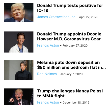
Donald Trump tests positive for
IQ-19
James Grossweiner Jnr.
-
April 22, 2020
Donald Trump appoints Doogie
Howser M.D. Coronavirus Czar
Francis Aston
-
February 27, 2020
Melania puts down deposit on
$80 million one bedroom flat in...
Rob Nelmes
-
January 7, 2020
Trump challenges Nancy Pelosi
to MMA fight
Francis Aston
-
December 18, 2019