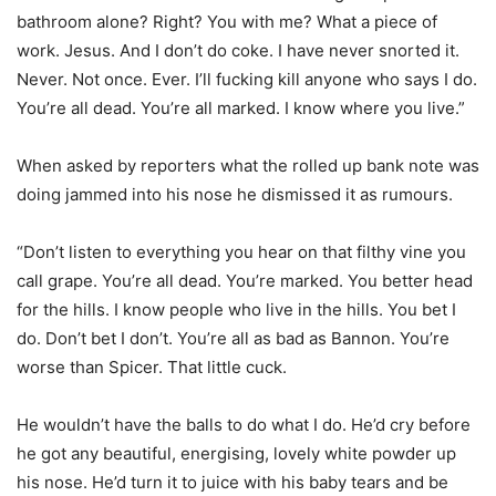
bathroom alone? Right? You with me? What a piece of
work. Jesus. And I don’t do coke. I have never snorted it.
Never. Not once. Ever. I’ll fucking kill anyone who says I do.
You’re all dead. You’re all marked. I know where you live.”
When asked by reporters what the rolled up bank note was
doing jammed into his nose he dismissed it as rumours.
“Don’t listen to everything you hear on that filthy vine you
call grape. You’re all dead. You’re marked. You better head
for the hills. I know people who live in the hills. You bet I
do. Don’t bet I don’t. You’re all as bad as Bannon. You’re
worse than Spicer. That little cuck.
He wouldn’t have the balls to do what I do. He’d cry before
he got any beautiful, energising, lovely white powder up
his nose. He’d turn it to juice with his baby tears and be