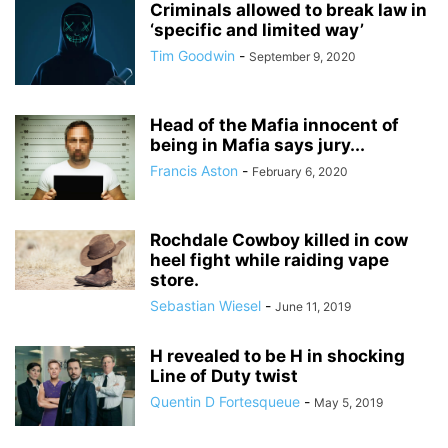
Criminals allowed to break law in
‘specific and limited way’
Tim Goodwin
-
September 9, 2020
Head of the Mafia innocent of
being in Mafia says jury...
Francis Aston
-
February 6, 2020
Rochdale Cowboy killed in cow
heel fight while raiding vape
store.
Sebastian Wiesel
-
June 11, 2019
H revealed to be H in shocking
Line of Duty twist
Quentin D Fortesqueue
-
May 5, 2019