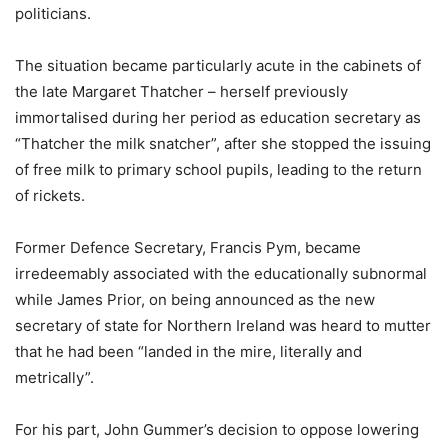
politicians.
The situation became particularly acute in the cabinets of
the late Margaret Thatcher – herself previously
immortalised during her period as education secretary as
“Thatcher the milk snatcher”, after she stopped the issuing
of free milk to primary school pupils, leading to the return
of rickets.
Former Defence Secretary, Francis Pym, became
irredeemably associated with the educationally subnormal
while James Prior, on being announced as the new
secretary of state for Northern Ireland was heard to mutter
that he had been “landed in the mire, literally and
metrically”.
For his part, John Gummer’s decision to oppose lowering