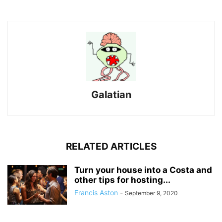
Galatian
RELATED ARTICLES
Turn your house into a Costa and
other tips for hosting...
Francis Aston
-
September 9, 2020