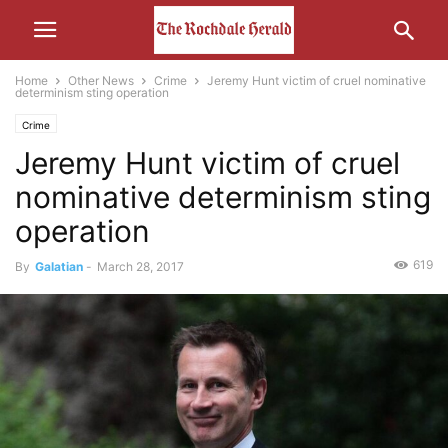
Home
Other News
Crime
Jeremy Hunt victim of cruel nominative
determinism sting operation
Crime
Jeremy Hunt victim of cruel
nominative determinism sting
operation
619
By
Galatian
-
March 28, 2017