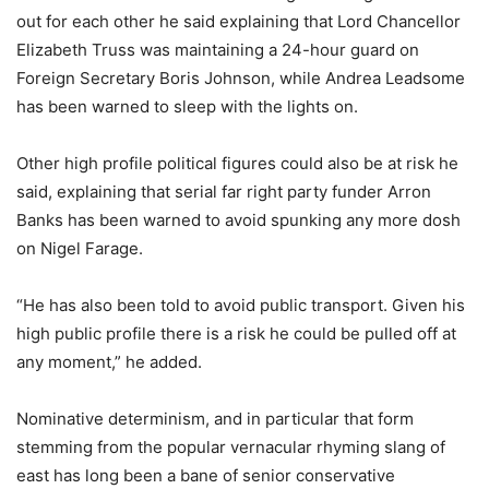
out for each other he said explaining that Lord Chancellor
Elizabeth Truss was maintaining a 24-hour guard on
Foreign Secretary Boris Johnson, while Andrea Leadsome
has been warned to sleep with the lights on.
Other high profile political figures could also be at risk he
said, explaining that serial far right party funder Arron
Banks has been warned to avoid spunking any more dosh
on Nigel Farage.
“He has also been told to avoid public transport. Given his
high public profile there is a risk he could be pulled off at
any moment,” he added.
Nominative determinism, and in particular that form
stemming from the popular vernacular rhyming slang of
east has long been a bane of senior conservative