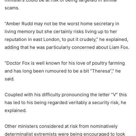
scams.
“Amber Rudd may not be the worst home secretary in
living memory but she certainly risks living up to her
reputation in east London, to put it crudely,” he explained,
adding that he was particularly concerned about Liam Fox.
“Doctor Fox is well known for his love of poultry farming
and has long been rumoured to be a bit “Theresa”,” he
said.
Coupled with his difficulty pronouncing the letter “V” this
has led to his being regarded veritably a security risk, he
explained.
Other ministers considered at risk from nominatively
determinalist extremists were being encouraged to look