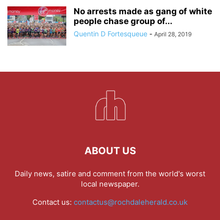
No arrests made as gang of white
people chase group of...
Quentin D Fortesqueue
-
April 28, 2019
ABOUT US
Daily news, satire and comment from the world's worst
local newspaper.
Contact us:
contactus@rochdaleherald.co.uk