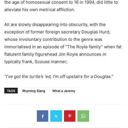
the age of homosexual consent to 16 in 1994, did little to
alleviate his own metrical affliction.
All are slowly disappearing into obscurity, with the
exception of former foreign secretary Douglas Hurd,
whose involuntary contribution to the genre was
immortalised in an episode of “The Royle family” when fat
flatulent family figurehead Jim Royle announces in
typically frank, Scouse manner;
“I’ve got the turtle’s ‘ed, I’m off upstairs for a Douglas.”
TAGS
Rhyming Slang
What a Jeremy