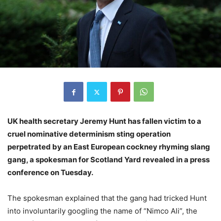
UK health secretary Jeremy Hunt has fallen victim to a
cruel nominative determinism sting operation
perpetrated by an East European cockney rhyming slang
gang, a spokesman for Scotland Yard revealed in a press
conference on Tuesday.
The spokesman explained that the gang had tricked Hunt
into involuntarily googling the name of “Nimco Ali”, the