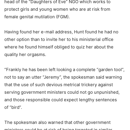
head of the “Daughters of Eve” NGO which works to
protect girls and young women who are at risk from
female genital mutilation (FGM).
Having found her e-mail address, Hunt found he had no
other option than to invite her to his ministerial office
where he found himself obliged to quiz her about the
quality her orgasms.
“Frankly he has been left looking a complete “garden tool”,
not to say an utter “Jeremy”, the spokesman said warning
that the use of such devious metrical trickery against
serving government ministers could not go unpunished,
and those responsible could expect lengthy sentences
of “bird”.
The spokesman also warned that other government
ministers could be at risk of being targeted in similar