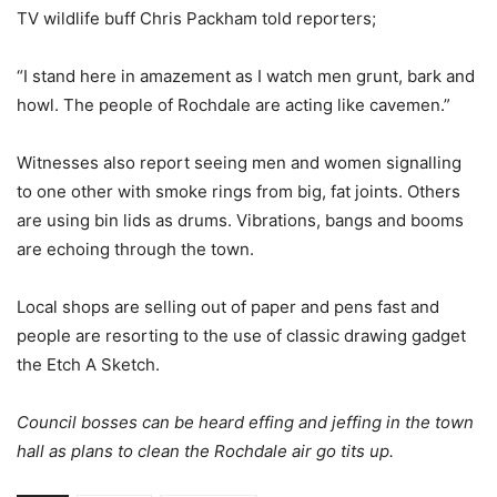
TV wildlife buff Chris Packham told reporters;
“I stand here in amazement as I watch men grunt, bark and
howl. The people of Rochdale are acting like cavemen.”
Witnesses also report seeing men and women signalling
to one other with smoke rings from big, fat joints. Others
are using bin lids as drums. Vibrations, bangs and booms
are echoing through the town.
Local shops are selling out of paper and pens fast and
people are resorting to the use of classic drawing gadget
the Etch A Sketch.
Council bosses can be heard effing and jeffing in the town
hall as plans to clean the Rochdale air go tits up.