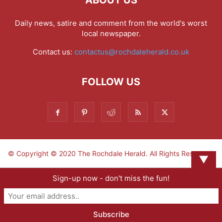
ABOUT US
Daily news, satire and comment from the world's worst
local newspaper.
Contact us:
contactus@rochdaleherald.co.uk
FOLLOW US
© Copyright © 2020 The Rochdale Herald. All Rights Reserved.
▼
Sign-up now - don't miss the fun!