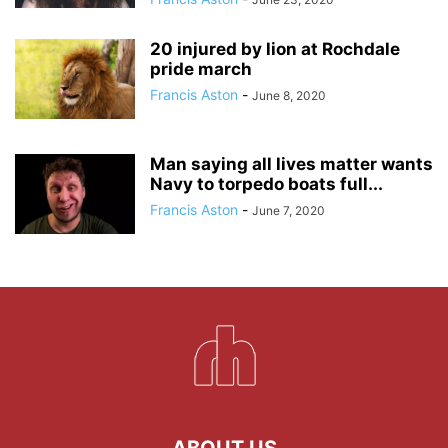
20 injured by lion at Rochdale
pride march
Francis Aston
-
June 8, 2020
Man saying all lives matter wants
Navy to torpedo boats full...
Francis Aston
-
June 7, 2020