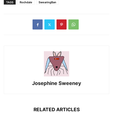
TAGS
Rochdale
SwearingBan
Josephine Sweeney
RELATED ARTICLES