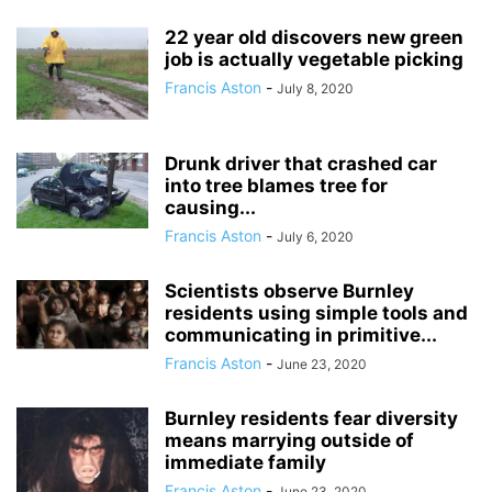
22 year old discovers new green
job is actually vegetable picking
Francis Aston
-
July 8, 2020
Drunk driver that crashed car
into tree blames tree for
causing...
Francis Aston
-
July 6, 2020
Scientists observe Burnley
residents using simple tools and
communicating in primitive...
Francis Aston
-
June 23, 2020
Burnley residents fear diversity
means marrying outside of
immediate family
Francis Aston
-
June 23, 2020