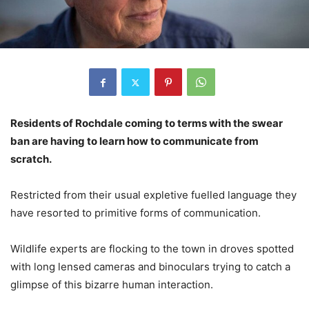
Residents of Rochdale coming to terms with the swear
ban are having to learn how to communicate from
scratch.
Restricted from their usual expletive fuelled language they
have resorted to primitive forms of communication.
Wildlife experts are flocking to the town in droves spotted
with long lensed cameras and binoculars trying to catch a
glimpse of this bizarre human interaction.