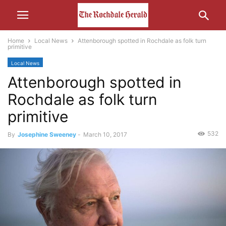
Home
Local News
Attenborough spotted in Rochdale as folk turn
primitive
Local News
Attenborough spotted in
Rochdale as folk turn
primitive
532
By
Josephine Sweeney
-
March 10, 2017