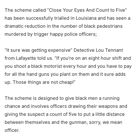
The scheme called “Close Your Eyes And Count to Five”
has been successfully trialled in Louisiana and has seen a
dramatic reduction in the number of black pedestrians
murdered by trigger happy police officers;
“It sure was getting expensive” Detective Lou Tennant
from Lafayette told us. “If you’re on an eight hour shift and
you shoot a black motorist every hour and you have to pay
for all the hand guns you plant on them and it sure adds
up. Those things are not cheap!”
The scheme is designed to give black men a running
chance and involves officers drawing their weapons and
giving the suspect a count of five to put a little distance
between themselves and the gunman, sorry, we mean
officer.