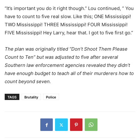
“It’s important you do it right though.” Lou continued, ” You
have to count to five real slow. Like this; ONE Mississippi!
TWO Mississippi! THREE Mississippi! FOUR Mississippi!
FIVE Mississippi! Hey Larry, hear that. I got to five first go.”
The plan was originally titled “Don’t Shoot Them Please
Count to Ten” but was adjusted to five after several
Southern law enforcement agencies revealed they didn’t
have enough budget to teach all of their murderers how to
count beyond seven.
TAGS
Brutality
Police