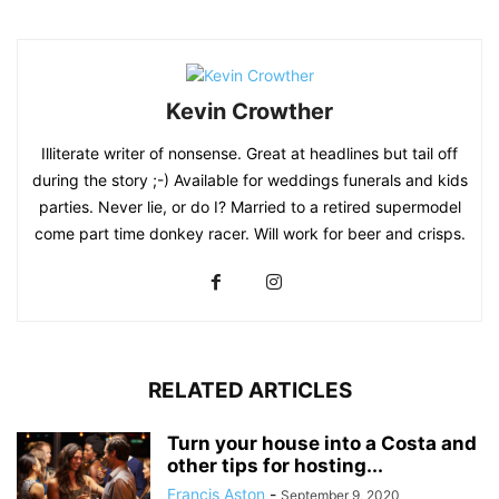
Kevin Crowther
Illiterate writer of nonsense. Great at headlines but tail off
during the story ;-) Available for weddings funerals and kids
parties. Never lie, or do I? Married to a retired supermodel
come part time donkey racer. Will work for beer and crisps.
RELATED ARTICLES
Turn your house into a Costa and
other tips for hosting...
Francis Aston
-
September 9, 2020