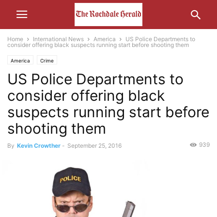
Home
International News
America
US Police Departments to
consider offering black suspects running start before shooting them
America
Crime
US Police Departments to
consider offering black
suspects running start before
shooting them
939
By
Kevin Crowther
-
September 25, 2016