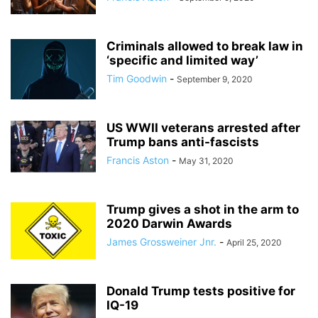
Criminals allowed to break law in
‘specific and limited way’
Tim Goodwin
-
September 9, 2020
US WWII veterans arrested after
Trump bans anti-fascists
Francis Aston
-
May 31, 2020
Trump gives a shot in the arm to
2020 Darwin Awards
James Grossweiner Jnr.
-
April 25, 2020
Donald Trump tests positive for
IQ-19