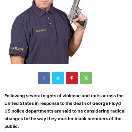
Following several nights of violence and riots across the
United States in response to the death of George Floyd
US police departments are said to be considering radical
changes to the way they murder black members of the
public.