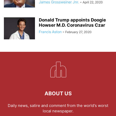
James Grossweiner Jnr.
-
April 22, 2020
Donald Trump appoints Doogie
Howser M.D. Coronavirus Czar
Francis Aston
-
February 27, 2020
ABOUT US
Daily news, satire and comment from the world's worst
local newspaper.