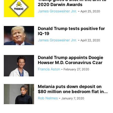
2020 Darwin Awards
James Grossweiner Jnr.
-
April 25, 2020
Donald Trump tests positive for
IQ-19
James Grossweiner Jnr.
-
April 22, 2020
Donald Trump appoints Doogie
Howser M.D. Coronavirus Czar
Francis Aston
-
February 27, 2020
Melania puts down deposit on
$80 million one bedroom flat in...
Rob Nelmes
-
January 7, 2020