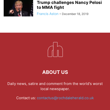
Trump challenges Nancy Pelosi
to MMA fight
Francis Aston
-
December 18, 2019
ABOUT US
Daily news, satire and comment from the world's worst
local newspaper.
Contact us:
contactus@rochdaleherald.co.uk