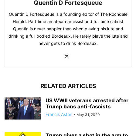
Quentin D Fortesqueue
Quentin D Fortesqueue is a founding editor of The Rochdale
Herald. Part time amateur narcissist and full time satirist
Quentin is never happier than when playing his lute and
drinking a full bodied Bordeaux. He rarely plays the lute and
never gets to drink Bordeaux.
RELATED ARTICLES
US WWII veterans arrested after
Trump bans anti-fascists
Francis Aston
-
May 31, 2020
Trump gives a shot in the arm to