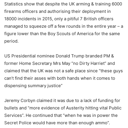
Statistics show that despite the UK arming & training 6000
firearms officers and authorising their deployment in
18000 incidents in 2015, only a pitiful 7 British officers
managed to squeeze off a few rounds in the entire year – a
figure lower than the Boy Scouts of America for the same
period.
US Presidential nominee Donald Trump branded PM &
former Home Secretary Mrs May “no Dirty Harriet” and
claimed that the UK was not a safe place since “these guys
can’t find their asses with both hands when it comes to
dispensing summary justice”
Jeremy Corbyn claimed it was due to a lack of funding for
bullets and “more evidence of Austerity hitting vital Public
Services”. He continued that “when he was in power the
Secret Police would have more than enough ammo”.