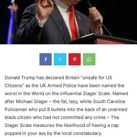
Donald Trump has declared Britain “unsafe for US
Citizens” as the UK Armed Police have been named the
worst in the World on the influential Slager Scale. Named
after Michael Slager – the fat, lazy, white South Carolina
Policeman who put 8 bullets into the back of an unarmed
black citizen who had not committed any crime – The
Slager Scale measures the likelihood of having a cap
popped in your ass by the local constabulary.