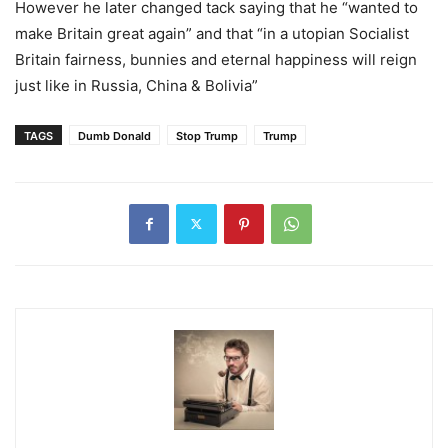
However he later changed tack saying that he “wanted to
make Britain great again” and that “in a utopian Socialist
Britain fairness, bunnies and eternal happiness will reign
just like in Russia, China & Bolivia”
TAGS
Dumb Donald
Stop Trump
Trump