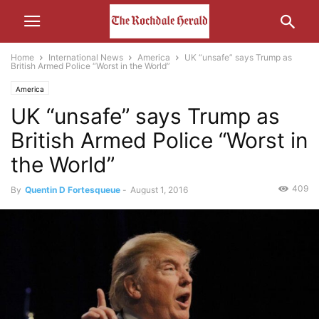
Home
International News
America
UK “unsafe” says Trump as
British Armed Police “Worst in the World”
America
UK “unsafe” says Trump as
British Armed Police “Worst in
the World”
409
By
Quentin D Fortesqueue
-
August 1, 2016