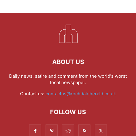
ABOUT US
Daily news, satire and comment from the world's worst
local newspaper.
Contact us:
contactus@rochdaleherald.co.uk
FOLLOW US