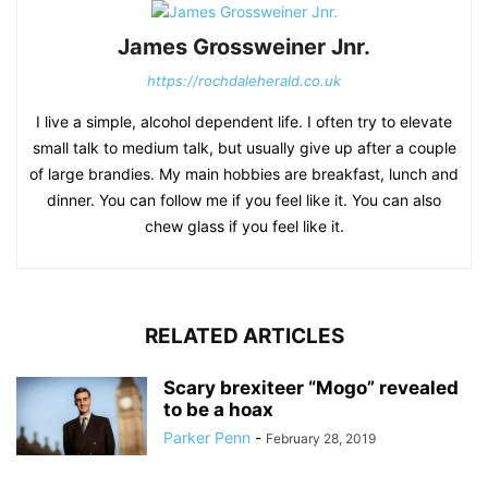
James Grossweiner Jnr.
https://rochdaleherald.co.uk
I live a simple, alcohol dependent life. I often try to elevate
small talk to medium talk, but usually give up after a couple
of large brandies. My main hobbies are breakfast, lunch and
dinner. You can follow me if you feel like it. You can also
chew glass if you feel like it.
RELATED ARTICLES
Scary brexiteer “Mogo” revealed
to be a hoax
Parker Penn
-
February 28, 2019