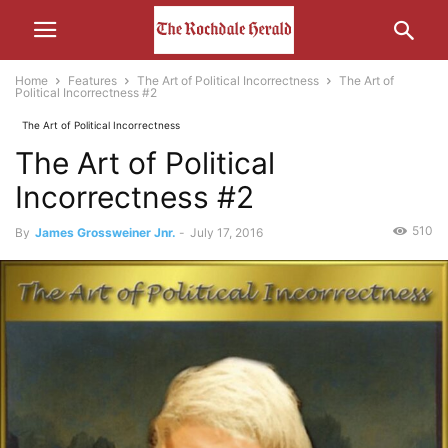
Home
Features
The Art of Political Incorrectness
The Art of
Political Incorrectness #2
The Art of Political Incorrectness
The Art of Political
Incorrectness #2
510
By
James Grossweiner Jnr.
-
July 17, 2016