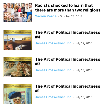
Racists shocked to learn that
there are more than two religions
Warren Peace
-
October 23, 2017
The Art of Political Incorrectness
#4
James Grossweiner Jnr.
-
July 19, 2016
The Art of Political Incorrectness
#3
James Grossweiner Jnr.
-
July 18, 2016
The Art of Political Incorrectness
#1
James Grossweiner Jnr.
-
July 16, 2016