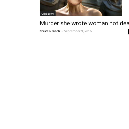
Celebrity
Murder she wrote woman not de
Steven Black
-
September 9, 2016