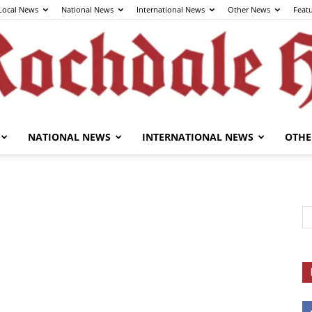
Local News
National News
International News
Other News
Feat
NATIONAL NEWS
INTERNATIONAL NEWS
OTHE
The
Rochdale