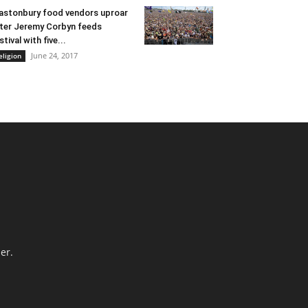
astonbury food vendors uproar
ter Jeremy Corbyn feeds
stival with five...
June 24, 2017
eligion
er.