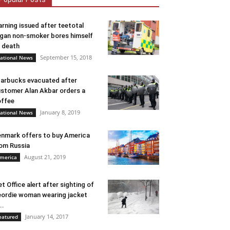
rning issued after teetotal
gan non-smoker bores himself
 death
September 15, 2018
ational News
arbucks evacuated after
stomer Alan Akbar orders a
ffee
January 8, 2019
ational News
nmark offers to buy America
om Russia
August 21, 2019
merica
t Office alert after sighting of
ordie woman wearing jacket
..
January 14, 2017
eatured