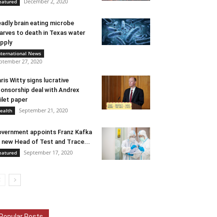
December 2, 2020
eatured
adly brain eating microbe
arves to death in Texas water
pply
nternational News
ptember 27, 2020
ris Witty signs lucrative
onsorship deal with Andrex
ilet paper
September 21, 2020
ealth
vernment appoints Franz Kafka
 new Head of Test and Trace...
September 17, 2020
eatured
Popular Posts