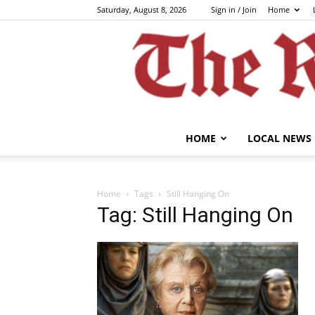
Saturday, August 8, 2026
Sign in / Join
Home
HOME
LOCAL NEWS
Home
Tags
Still Hanging On
Tag: Still Hanging On