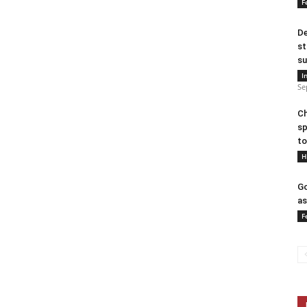
F
De
st
su
I
Se
Ch
sp
to
H
Go
as
F