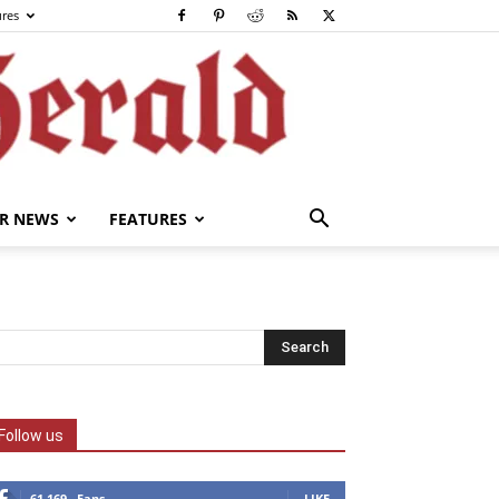
ures
R NEWS
FEATURES
Follow us
61,169
Fans
LIKE