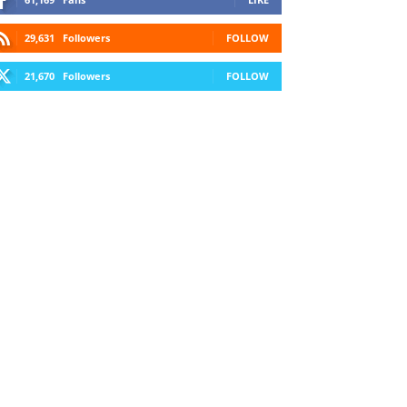
29,631
Followers
FOLLOW
21,670
Followers
FOLLOW