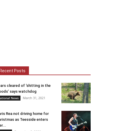
Recent Posts
ars cleared of ‘shitting in the
ods’ says watchdog
March 31, 2021
ational News
ris Rea not driving home for
ristmas as Teesside enters
er...