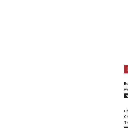
Be
wo
N
Ch
Ch
Ti