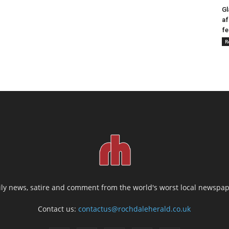
Gl
af
fe
R
ily news, satire and comment from the world's worst local newspap
Contact us:
contactus@rochdaleherald.co.uk