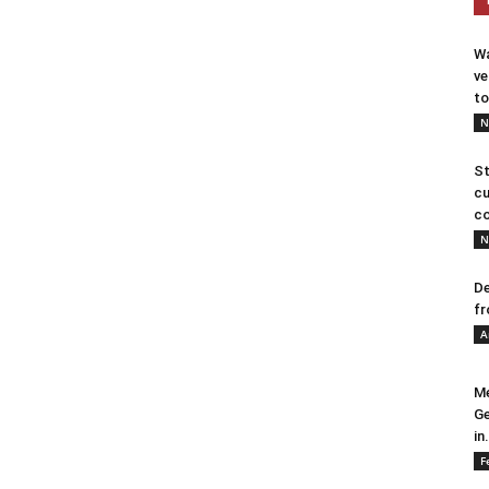
Wa
ve
to
N
St
cu
co
N
De
fr
A
Me
Ge
in.
F