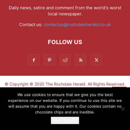
Daily news, satire and comment from the world's worst
local newspaper.
Contact us:
contactus@rochdaleherald.co.uk
FOLLOW US
© Copyright © 2020 The Rochdale Herald. All Rights Reserved.
▼
We use cookies to ensure that we give you the best
experience on our website. If you continue to use this site we
Sign-up now - don't miss the fun!
will assume that you are happy with it. Our cookies contain no
chocolate chips and are inedible.
Yeah, alright!