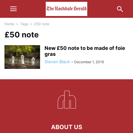
Home
Tags
£50 note
£50 note
New £50 note to be made of foie
gras
Steven Black
-
December 1, 2016
ABOUT US