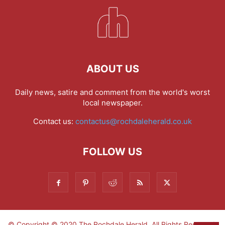
ABOUT US
Daily news, satire and comment from the world's worst
local newspaper.
Contact us:
contactus@rochdaleherald.co.uk
FOLLOW US
© Copyright © 2020 The Rochdale Herald. All Rights Reserved.