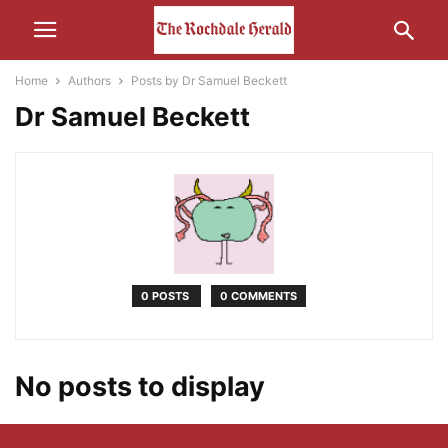
Home
Authors
Posts by Dr Samuel Beckett
Dr Samuel Beckett
0 POSTS
0 COMMENTS
No posts to display