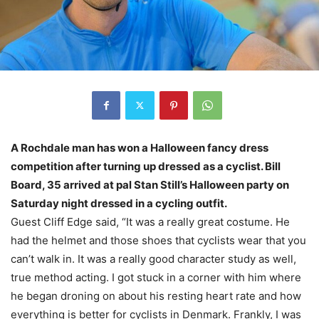
A Rochdale man has won a Halloween fancy dress
competition after turning up dressed as a cyclist. Bill
Board, 35 arrived at pal Stan Still’s Halloween party on
Saturday night dressed in a cycling outfit.
Guest Cliff Edge said, “It was a really great costume. He
had the helmet and those shoes that cyclists wear that you
can’t walk in. It was a really good character study as well,
true method acting. I got stuck in a corner with him where
he began droning on about his resting heart rate and how
everything is better for cyclists in Denmark. Frankly, I was