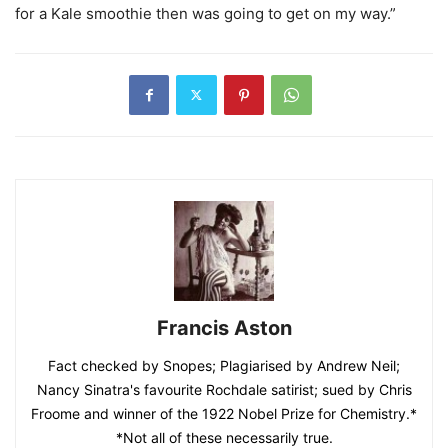
for a Kale smoothie then was going to get on my way.”
Francis Aston
Fact checked by Snopes; Plagiarised by Andrew Neil;
Nancy Sinatra's favourite Rochdale satirist; sued by Chris
Froome and winner of the 1922 Nobel Prize for Chemistry.*
*Not all of these necessarily true.