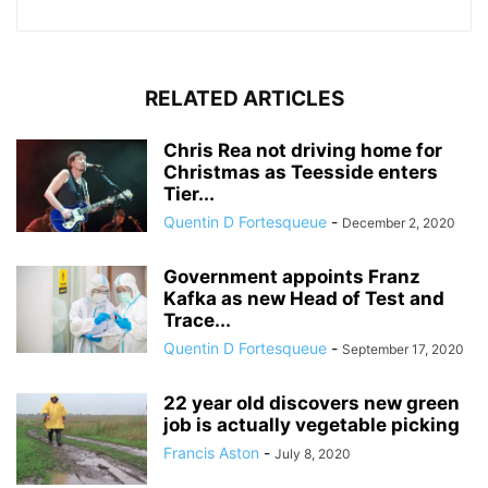
RELATED ARTICLES
Chris Rea not driving home for
Christmas as Teesside enters
Tier...
Quentin D Fortesqueue
-
December 2, 2020
Government appoints Franz
Kafka as new Head of Test and
Trace...
Quentin D Fortesqueue
-
September 17, 2020
22 year old discovers new green
job is actually vegetable picking
Francis Aston
-
July 8, 2020