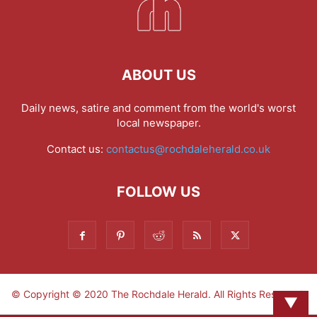
ABOUT US
Daily news, satire and comment from the world's worst
local newspaper.
Contact us:
contactus@rochdaleherald.co.uk
FOLLOW US
© Copyright © 2020 The Rochdale Herald. All Rights Reserved.
▼