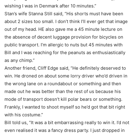
wishing I was in Denmark after 10 minutes.”
Stan’s wife Stanna Still said, “His shorts must have been
about 2 sizes too small. I don’t think I’ll ever get that image
out of my head. HE also gave me a 45 minute lecture on
the absence of decent luggage provision for bicycles on
public transport. I’m allergic to nuts but 45 minutes with
Bill and I was reaching for the peanuts as enthusiastically
as any chimp.”
Another friend, Cliff Edge said, “He definitely deserved to
win. He droned on about some lorry driver who’d driven in
the wrong lane on a roundabout or something and then
made out he was better than the rest of us because his
mode of transport doesn’t kill polar bears or something.
Frankly, I wanted to shoot myself so he’d got that bit right
with his costume.”
Bill told us, “It was a bit embarrassing really to win it. I’d not
even realised it was a fancy dress party. I just dropped in