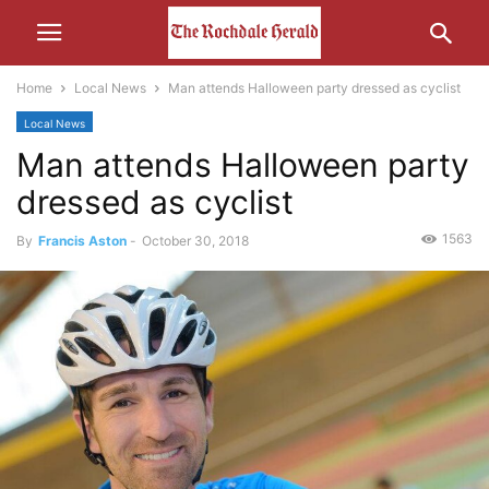
Home
Local News
Man attends Halloween party dressed as cyclist
Local News
Man attends Halloween party
dressed as cyclist
1563
By
Francis Aston
-
October 30, 2018