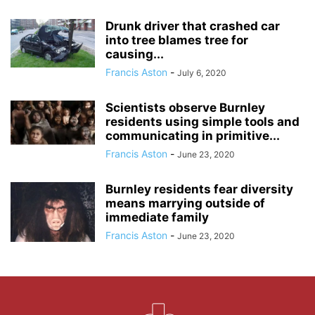
Drunk driver that crashed car
into tree blames tree for
causing...
Francis Aston
-
July 6, 2020
Scientists observe Burnley
residents using simple tools and
communicating in primitive...
Francis Aston
-
June 23, 2020
Burnley residents fear diversity
means marrying outside of
immediate family
Francis Aston
-
June 23, 2020