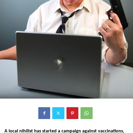
A local nihilist has started a campaign against vaccinations,