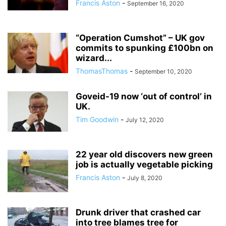
Francis Aston
-
September 16, 2020
“Operation Cumshot” – UK gov
commits to spunking £100bn on
wizard...
ThomasThomas
-
September 10, 2020
Goveid-19 now ‘out of control’ in
UK.
Tim Goodwin
-
July 12, 2020
22 year old discovers new green
job is actually vegetable picking
Francis Aston
-
July 8, 2020
Drunk driver that crashed car
into tree blames tree for