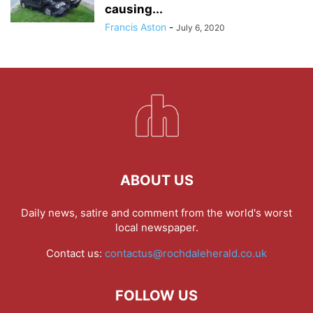
causing...
Francis Aston
-
July 6, 2020
ABOUT US
Daily news, satire and comment from the world's worst
local newspaper.
Contact us:
contactus@rochdaleherald.co.uk
FOLLOW US