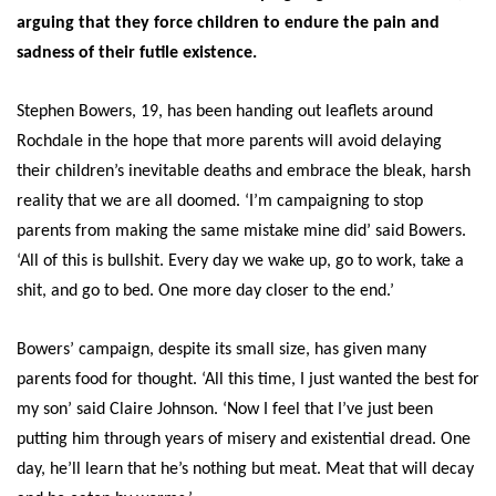
arguing that they force children to endure the pain and
sadness of their futile existence.
Stephen Bowers, 19, has been handing out leaflets around
Rochdale in the hope that more parents will avoid delaying
their children’s inevitable deaths and embrace the bleak, harsh
reality that we are all doomed. ‘I’m campaigning to stop
parents from making the same mistake mine did’ said Bowers.
‘All of this is bullshit. Every day we wake up, go to work, take a
shit, and go to bed. One more day closer to the end.’
Bowers’ campaign, despite its small size, has given many
parents food for thought. ‘All this time, I just wanted the best for
my son’ said Claire Johnson. ‘Now I feel that I’ve just been
putting him through years of misery and existential dread. One
day, he’ll learn that he’s nothing but meat. Meat that will decay