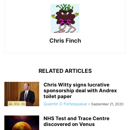
Chris Finch
RELATED ARTICLES
Chris Witty signs lucrative
sponsorship deal with Andrex
toilet paper
Quentin D Fortesqueue
-
September 21, 2020
NHS Test and Trace Centre
discovered on Venus