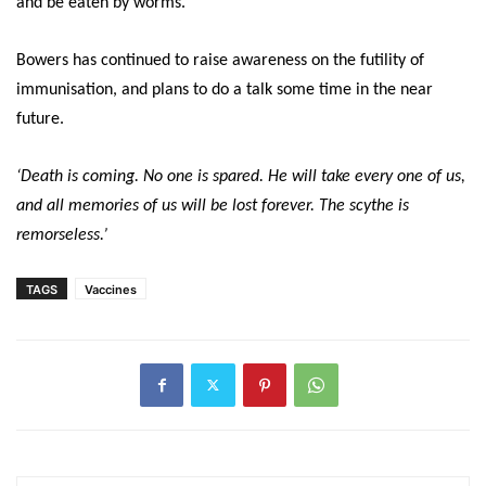
and be eaten by worms.’
Bowers has continued to raise awareness on the futility of
immunisation, and plans to do a talk some time in the near
future.
‘Death is coming. No one is spared. He will take every one of us,
and all memories of us will be lost forever. The scythe is
remorseless.’
TAGS
Vaccines