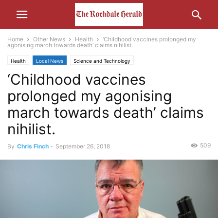
Home
Other News
Health
‘Childhood vaccines prolonged my
agonising march towards death’ claims nihilist.
Health
Local News
Science and Technology
‘Childhood vaccines
prolonged my agonising
march towards death’ claims
nihilist.
509
By
Chris Finch
-
September 26, 2018