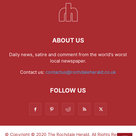
ABOUT US
Daily news, satire and comment from the world's worst
local newspaper.
Contact us:
contactus@rochdaleherald.co.uk
FOLLOW US
© Copyright © 2020 The Rochdale Herald. All Rights Reserved.