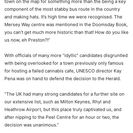
town on the map for something more than the being a key
component of the most stabby bus route in the country
and making hats. It’s high time we were recognised. The
Mersey Way centre was mentioned in the Doomsday Book,
you can’t get much more historic than that! How do you like
us now, eh Preston?!”
With officials of many more “idyllic” candidates disgruntled
with being overlooked for a town previously only famous
for hosting a failed cannabis cafe, UNESCO director Kay
Pena was on hand to defend the decision to the Herald.
“The UK had many strong candidates for a further site on
our extensive list, such as Milton Keynes, Rhyl and
Heathrow Airport, but this place truly captivated us, and
after nipping to the Peel Centre for an hour or two, the
decision was unanimous.”