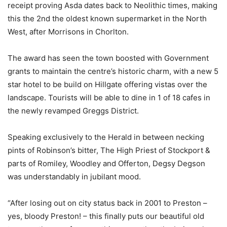
receipt proving Asda dates back to Neolithic times, making
this the 2nd the oldest known supermarket in the North
West, after Morrisons in Chorlton.
The award has seen the town boosted with Government
grants to maintain the centre’s historic charm, with a new 5
star hotel to be build on Hillgate offering vistas over the
landscape. Tourists will be able to dine in 1 of 18 cafes in
the newly revamped Greggs District.
Speaking exclusively to the Herald in between necking
pints of Robinson’s bitter, The High Priest of Stockport &
parts of Romiley, Woodley and Offerton, Degsy Degson
was understandably in jubilant mood.
“After losing out on city status back in 2001 to Preston –
yes, bloody Preston! – this finally puts our beautiful old