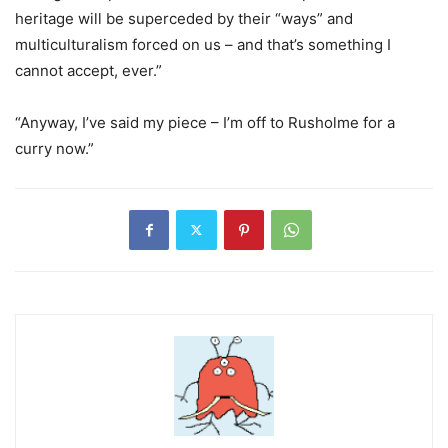
heritage will be superceded by their “ways” and
multiculturalism forced on us – and that’s something I
cannot accept, ever.”
“Anyway, I’ve said my piece – I’m off to Rusholme for a
curry now.”