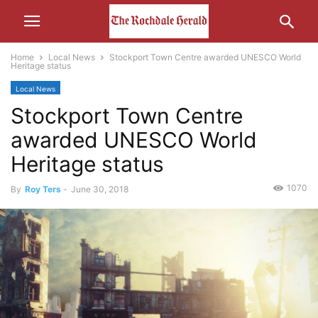
Home
Local News
Stockport Town Centre awarded UNESCO World
Heritage status
Local News
Stockport Town Centre
awarded UNESCO World
Heritage status
1070
By
Roy Ters
-
June 30, 2018