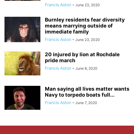
Francis Aston
-
June 23, 2020
Burnley residents fear diversity
means marrying outside of
immediate family
Francis Aston
-
June 23, 2020
20 injured by lion at Rochdale
pride march
Francis Aston
-
June 8, 2020
Man saying all lives matter wants
Navy to torpedo boats full...
Francis Aston
-
June 7, 2020