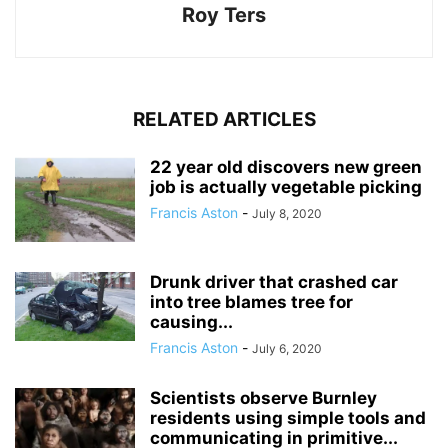
Roy Ters
RELATED ARTICLES
22 year old discovers new green
job is actually vegetable picking
Francis Aston
-
July 8, 2020
Drunk driver that crashed car
into tree blames tree for
causing...
Francis Aston
-
July 6, 2020
Scientists observe Burnley
residents using simple tools and
communicating in primitive...