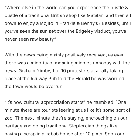
“Where else in the world can you experience the hustle &
bustle of a traditional British shop like Matalan, and then sit
down to enjoy a Mojito in Frankie & Benny’s? Besides, until
you’ve seen the sun set over the Edgeley viaduct, you’ve
never seen raw beauty.”
With the news being mainly positively received, as ever,
there was a minority of moaning minnies unhappy with the
news. Graham Nimby, 1 of 10 protesters at a rally taking
place at the Railway Pub told the Herald he was worried
the town would be overrun.
“It’s how cultural appropriation starts” he mumbled. “One
minute there are tourists leering at us like it’s some sort of
zoo. The next minute they’re staying, encroaching on our
heritage and doing traditional Stopfordian things like
having a scrap in a kebab house after 10 pints. Soon our