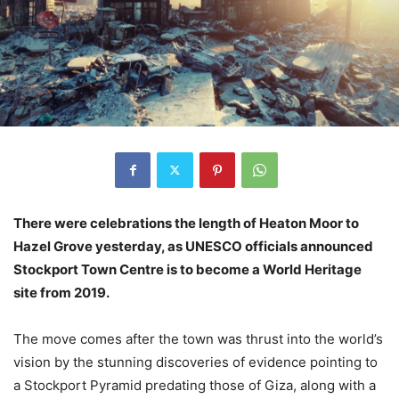
There were celebrations the length of Heaton Moor to
Hazel Grove yesterday, as UNESCO officials announced
Stockport Town Centre is to become a World Heritage
site from 2019.
The move comes after the town was thrust into the world’s
vision by the stunning discoveries of evidence pointing to
a Stockport Pyramid predating those of Giza, along with a