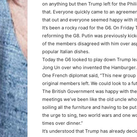
on anything but then Trump left for the Phi
that. Everyone quickly came to an agreement
that out and everyone seemed happy with it
It’s been a rocky road for the G6. On Frida
reforming the G8. Putin was previously kick
of the members disagreed with him over asp
popular Italian dishes.
Today the G6 looked to play down Trump lea
Jong Un over who invented the Hamburger.
One French diplomat said, “This new group 
original members left. We could look to a f
The British Government was happy with the 
meetings we’ve been like the old uncle who 
soiling all the furniture and having to be p
the urge to sing, two world wars and one wor
times over dinner.”
It’s understood that Trump has already dec