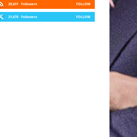
29,631
Followers
FOLLOW
21,670
Followers
FOLLOW