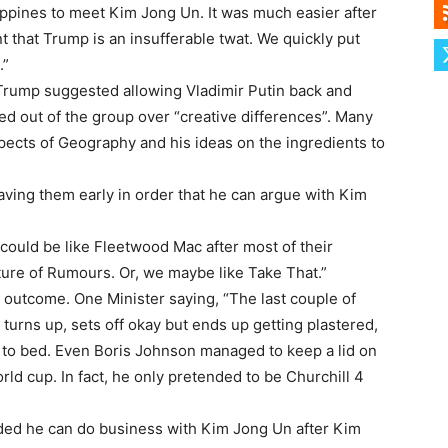
lippines to meet Kim Jong Un. It was much easier after
 that Trump is an insufferable twat. We quickly put
.”
y Trump suggested allowing Vladimir Putin back and
ed out of the group over “creative differences”. Many
ects of Geography and his ideas on the ingredients to
ving them early in order that he can argue with Kim
could be like Fleetwood Mac after most of their
uture of Rumours. Or, we maybe like Take That.”
outcome. One Minister saying, “The last couple of
turns up, sets off okay but ends up getting plastered,
ut to bed. Even Boris Johnson managed to keep a lid on
ld cup. In fact, he only pretended to be Churchill 4
ided he can do business with Kim Jong Un after Kim