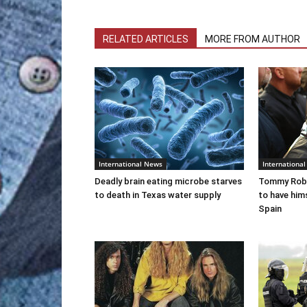
RELATED ARTICLES
MORE FROM AUTHOR
International News
Internationa
Deadly brain eating microbe starves
Tommy Robi
to death in Texas water supply
to have him
Spain