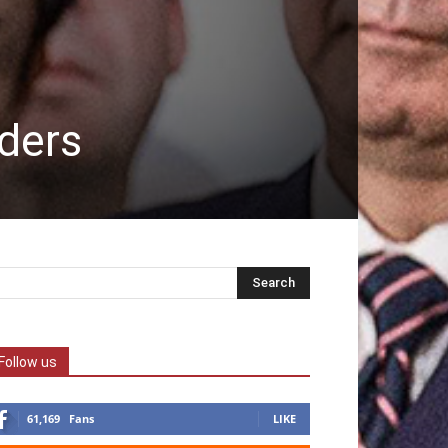
aders
Follow us
61,169
Fans
LIKE