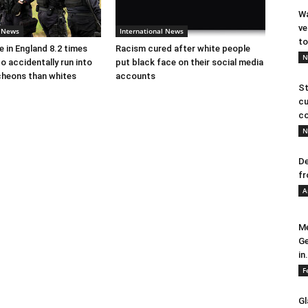
Wa
ve
l News
International News
to
e in England 8.2 times
Racism cured after white people
N
to accidentally run into
put black face on their social media
cheons than whites
accounts
St
cu
co
N
De
fr
A
Me
Ge
in.
F
Gl