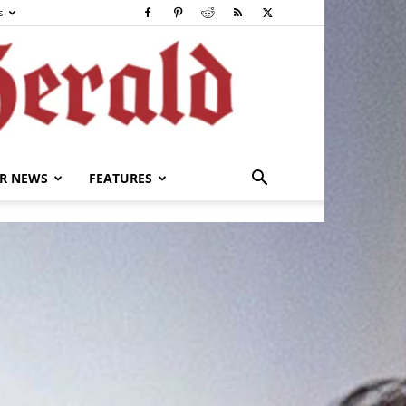
s
R NEWS
FEATURES