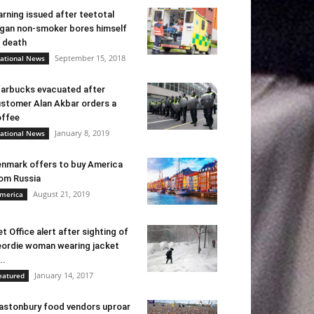
rning issued after teetotal
gan non-smoker bores himself
 death
September 15, 2018
ational News
arbucks evacuated after
stomer Alan Akbar orders a
ffee
January 8, 2019
ational News
nmark offers to buy America
om Russia
August 21, 2019
merica
t Office alert after sighting of
ordie woman wearing jacket
..
January 14, 2017
eatured
astonbury food vendors uproar