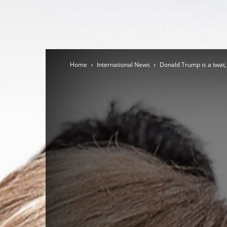
Home
International News
Donald Trump is a twat,