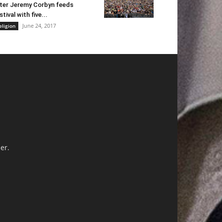
ter Jeremy Corbyn feeds
stival with five...
June 24, 2017
eligion
er.