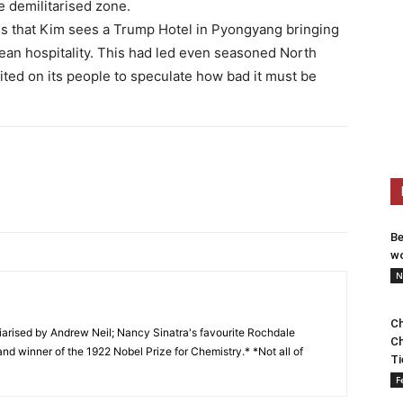
he demilitarised zone.
us that Kim sees a Trump Hotel in Pyongyang bringing
ean hospitality. This had led even seasoned North
ited on its people to speculate how bad it must be
Be
wo
N
Ch
arised by Andrew Neil; Nancy Sinatra's favourite Rochdale
Ch
and winner of the 1922 Nobel Prize for Chemistry.* *Not all of
Ti
F