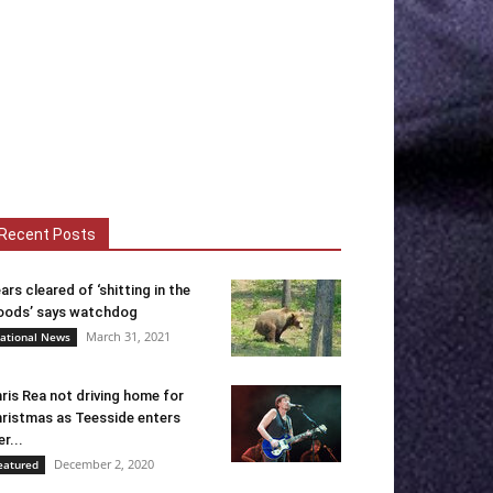
Recent Posts
ars cleared of ‘shitting in the
ods’ says watchdog
March 31, 2021
ational News
ris Rea not driving home for
ristmas as Teesside enters
er...
December 2, 2020
eatured