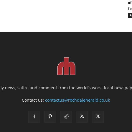
af
fe
R
ily news, satire and comment from the world's worst local newspap
Contact us:
contactus@rochdaleherald.co.uk