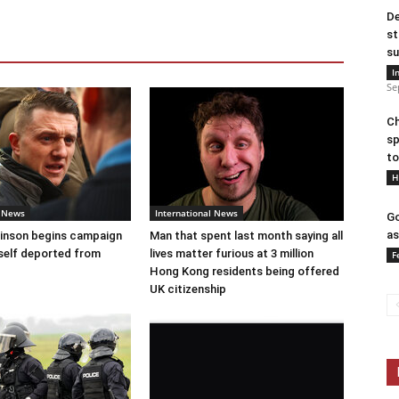
De
st
su
I
Se
Ch
sp
to
H
l News
International News
Go
as
nson begins campaign
Man that spent last month saying all
self deported from
lives matter furious at 3 million
F
Hong Kong residents being offered
UK citizenship