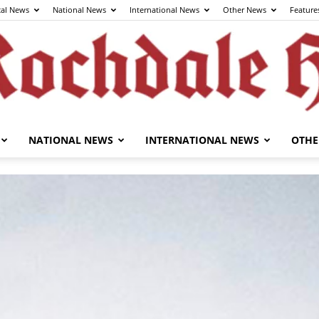
cal News
National News
International News
Other News
Feature
NATIONAL NEWS
INTERNATIONAL NEWS
OTHE
The
Rochdale