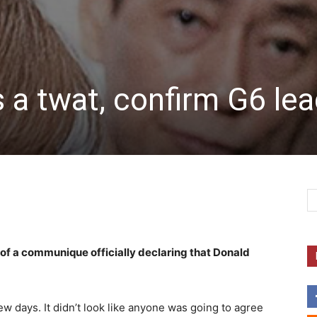
 a twat, confirm G6 le
 of a communique officially declaring that Donald
w days. It didn’t look like anyone was going to agree