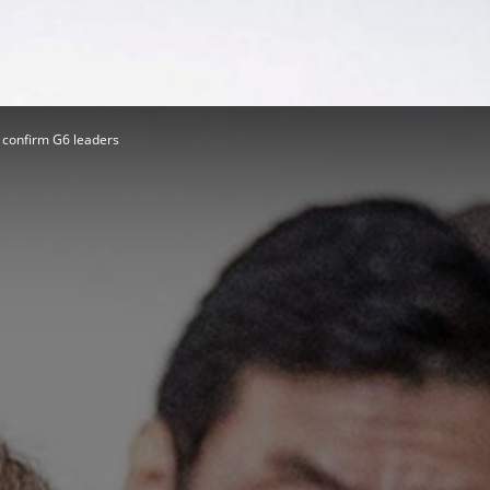
Herald
 confirm G6 leaders