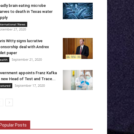
adly brain eating microbe
arves to death in Texas water
pply
nternational News
ptember 27, 2020
ris Witty signs lucrative
onsorship deal with Andrex
ilet paper
September 21, 2020
ealth
vernment appoints Franz Kafka
 new Head of Test and Trace...
September 17, 2020
eatured
Popular Posts