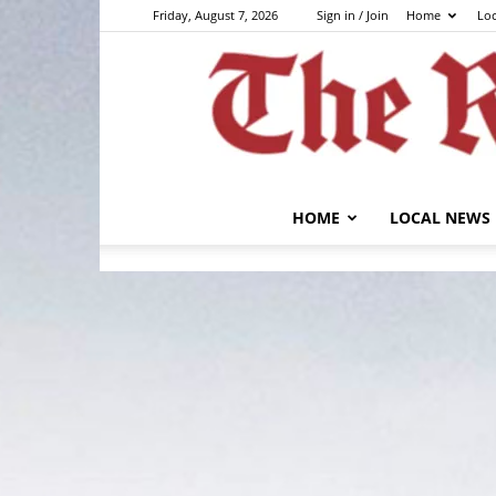
Friday, August 7, 2026
Sign in / Join
Home
Lo
HOME
LOCAL NEWS