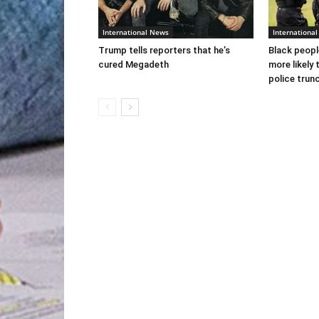
International News
Internationa
Trump tells reporters that he’s
Black peopl
cured Megadeth
more likely 
police trun