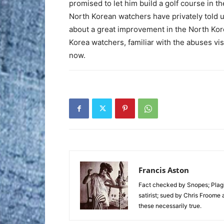
promised to let him build a golf course in t
North Korean watchers have privately told 
about a great improvement in the North Kor
Korea watchers, familiar with the abuses vis
now.
Francis Aston
Fact checked by Snopes; Plagi
satirist; sued by Chris Froome 
these necessarily true.