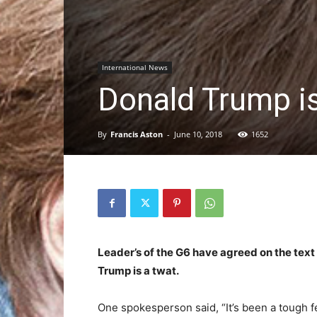
International News
Donald Trump is
By
Francis Aston
-
June 10, 2018
1652
Leader’s of the G6 have agreed on the text
Trump is a twat.
One spokesperson said, “It’s been a tough fe