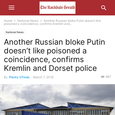
Home
National News
Another Russian bloke Putin doesn’t like
poisoned a coincidence, confirms Kremlin and...
National News
Another Russian bloke Putin
doesn’t like poisoned a
coincidence, confirms
Kremlin and Dorset police
867
By
Plenty OToole
-
March 7, 2018