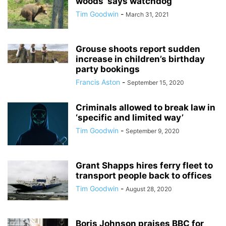
woods’ says watchdog
Tim Goodwin
-
March 31, 2021
Grouse shoots report sudden
increase in children’s birthday
party bookings
Francis Aston
-
September 15, 2020
Criminals allowed to break law in
‘specific and limited way’
Tim Goodwin
-
September 9, 2020
Grant Shapps hires ferry fleet to
transport people back to offices
Tim Goodwin
-
August 28, 2020
Boris Johnson praises BBC for