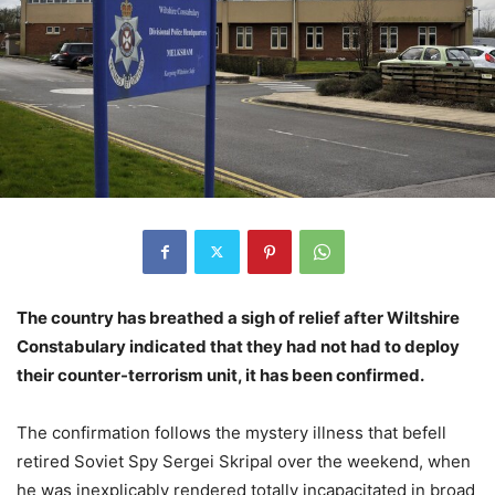
The country has breathed a sigh of relief after Wiltshire
Constabulary indicated that they had not had to deploy
their counter-terrorism unit, it has been confirmed.
The confirmation follows the mystery illness that befell
retired Soviet Spy Sergei Skripal over the weekend, when
he was inexplicably rendered totally incapacitated in broad