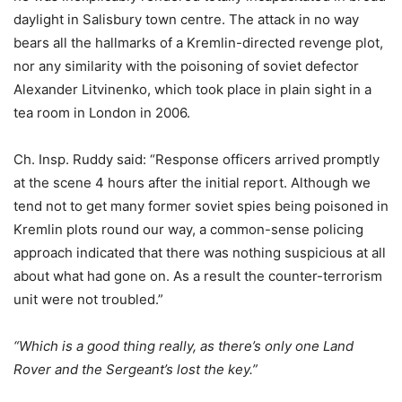
daylight in Salisbury town centre. The attack in no way
bears all the hallmarks of a Kremlin-directed revenge plot,
nor any similarity with the poisoning of soviet defector
Alexander Litvinenko, which took place in plain sight in a
tea room in London in 2006.
Ch. Insp. Ruddy said: “Response officers arrived promptly
at the scene 4 hours after the initial report. Although we
tend not to get many former soviet spies being poisoned in
Kremlin plots round our way, a common-sense policing
approach indicated that there was nothing suspicious at all
about what had gone on. As a result the counter-terrorism
unit were not troubled.”
“Which is a good thing really, as there’s only one Land
Rover and the Sergeant’s lost the key.”