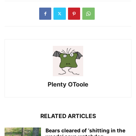
Plenty OToole
RELATED ARTICLES
Bears cleared of ‘shitting in the