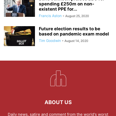
spending £250m on non-
existent PPE for...
Francis Aston
-
August 25, 2020
Future election results to be
based on pandemic exam model
Tim Goodwin
-
August 14, 2020
ABOUT US
Daily news, satire and comment from the world's worst