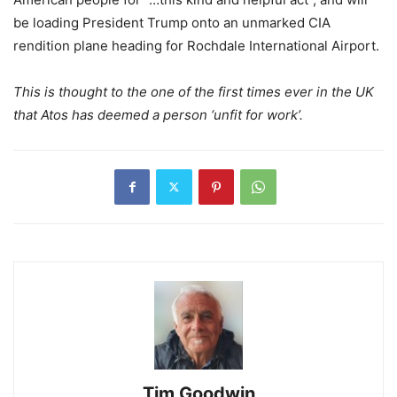
be loading President Trump onto an unmarked CIA
rendition plane heading for Rochdale International Airport.
This is thought to the one of the first times ever in the UK
that Atos has deemed a person ‘unfit for work’.
Tim Goodwin