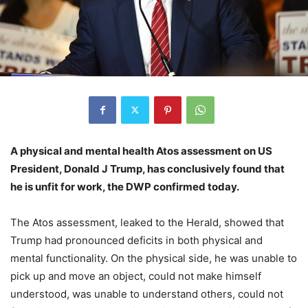
A physical and mental health Atos assessment on US
President, Donald J Trump, has conclusively found that
he is unfit for work, the DWP confirmed today.
The Atos assessment, leaked to the Herald, showed that
Trump had pronounced deficits in both physical and
mental functionality. On the physical side, he was unable to
pick up and move an object, could not make himself
understood, was unable to understand others, could not