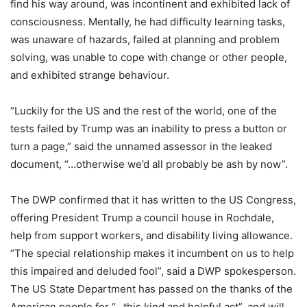
find his way around, was incontinent and exhibited lack of
consciousness. Mentally, he had difficulty learning tasks,
was unaware of hazards, failed at planning and problem
solving, was unable to cope with change or other people,
and exhibited strange behaviour.
“Luckily for the US and the rest of the world, one of the
tests failed by Trump was an inability to press a button or
turn a page,” said the unnamed assessor in the leaked
document, “…otherwise we’d all probably be ash by now”.
The DWP confirmed that it has written to the US Congress,
offering President Trump a council house in Rochdale,
help from support workers, and disability living allowance.
“The special relationship makes it incumbent on us to help
this impaired and deluded fool”, said a DWP spokesperson.
The US State Department has passed on the thanks of the
American people for “…this kind and helpful act”, and will