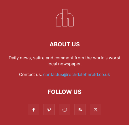
ABOUT US
Daily news, satire and comment from the world's worst
local newspaper.
Contact us:
contactus@rochdaleherald.co.uk
FOLLOW US