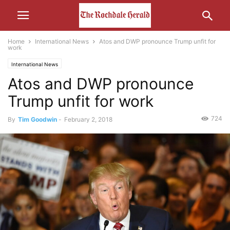
Home
International News
Atos and DWP pronounce Trump unfit for
work
International News
Atos and DWP pronounce
Trump unfit for work
724
By
Tim Goodwin
-
February 2, 2018