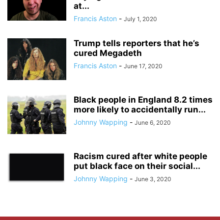
at...
Francis Aston
-
July 1, 2020
Trump tells reporters that he’s
cured Megadeth
Francis Aston
-
June 17, 2020
Black people in England 8.2 times
more likely to accidentally run...
Johnny Wapping
-
June 6, 2020
Racism cured after white people
put black face on their social...
Johnny Wapping
-
June 3, 2020