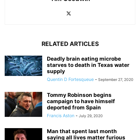
RELATED ARTICLES
Deadly brain eating microbe
starves to death in Texas water
supply
Quentin D Fortesqueue
-
September 27, 2020
Tommy Robinson begins
campaign to have himself
deported from Spain
Francis Aston
-
July 29, 2020
Man that spent last month
saying all lives matter furious