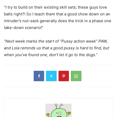
“I try to build on their existing skill sets; these guys love
balls right?! So I teach them that a good chow down on an
intruder’s nut-sack generally does the trick in a phase one
take-down scenario!”
“Next week marks the start of “Pussy action week” PAW,
and Lola reminds us that a good pussy is hard to find, but
when you’ve found one, don’t let it go to the dogs.”