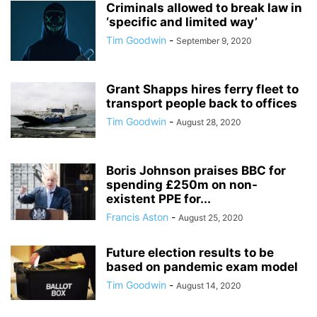
Criminals allowed to break law in
‘specific and limited way’
Tim Goodwin
-
September 9, 2020
Grant Shapps hires ferry fleet to
transport people back to offices
Tim Goodwin
-
August 28, 2020
Boris Johnson praises BBC for
spending £250m on non-
existent PPE for...
Francis Aston
-
August 25, 2020
Future election results to be
based on pandemic exam model
Tim Goodwin
-
August 14, 2020