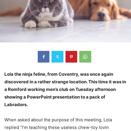
Lola the ninja feline, from Coventry, was once again
discovered in a rather strange location. This time it was in
a Romford working men’s club on Tuesday afternoon
showing a PowerPoint presentation to a pack of
Labradors.
When asked about the purpose of this meeting, Lola
replied “I’m teaching these useless chew-toy lovin