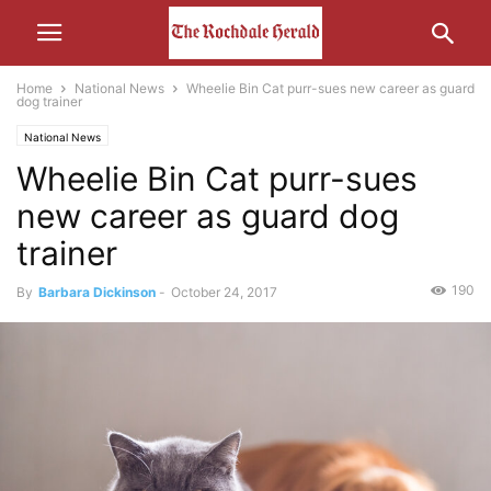
Home
National News
Wheelie Bin Cat purr-sues new career as guard
dog trainer
National News
Wheelie Bin Cat purr-sues
new career as guard dog
trainer
190
By
Barbara Dickinson
-
October 24, 2017