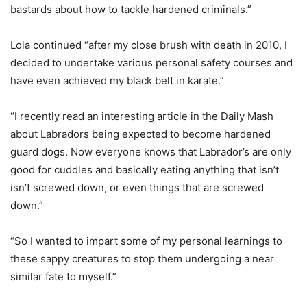
bastards about how to tackle hardened criminals.”
Lola continued “after my close brush with death in 2010, I
decided to undertake various personal safety courses and
have even achieved my black belt in karate.”
“I recently read an interesting article in the Daily Mash
about Labradors being expected to become hardened
guard dogs. Now everyone knows that Labrador’s are only
good for cuddles and basically eating anything that isn’t
isn’t screwed down, or even things that are screwed
down.”
“So I wanted to impart some of my personal learnings to
these sappy creatures to stop them undergoing a near
similar fate to myself.”