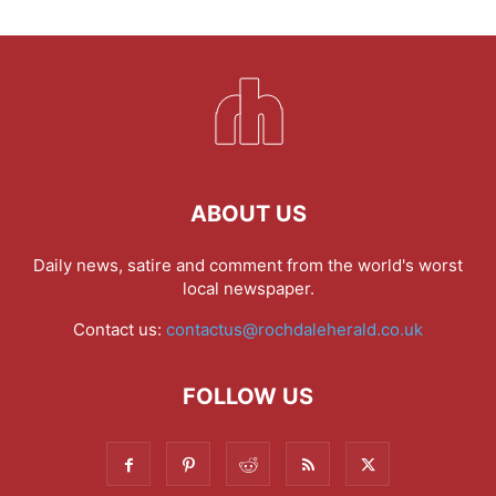
ABOUT US
Daily news, satire and comment from the world's worst
local newspaper.
Contact us:
contactus@rochdaleherald.co.uk
FOLLOW US