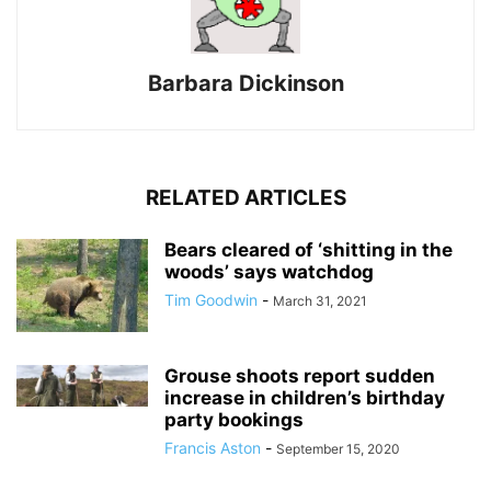
Barbara Dickinson
RELATED ARTICLES
Bears cleared of ‘shitting in the
woods’ says watchdog
Tim Goodwin
-
March 31, 2021
Grouse shoots report sudden
increase in children’s birthday
party bookings
Francis Aston
-
September 15, 2020