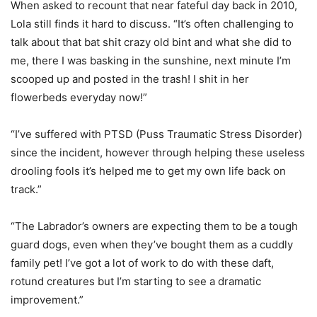
When asked to recount that near fateful day back in 2010,
Lola still finds it hard to discuss. “It’s often challenging to
talk about that bat shit crazy old bint and what she did to
me, there I was basking in the sunshine, next minute I’m
scooped up and posted in the trash! I shit in her
flowerbeds everyday now!”
“I’ve suffered with PTSD (Puss Traumatic Stress Disorder)
since the incident, however through helping these useless
drooling fools it’s helped me to get my own life back on
track.”
“The Labrador’s owners are expecting them to be a tough
guard dogs, even when they’ve bought them as a cuddly
family pet! I’ve got a lot of work to do with these daft,
rotund creatures but I’m starting to see a dramatic
improvement.”