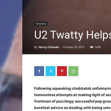
Celebrity
U2 Twatty Help
By
Henry Chinaski
-
October 20, 2017
1428
Following squeaking chubbalub unfunnym
humourless attempts at making light of sex
frontman of puzzlingy successful pop group
borefest advice on dealing with being univ