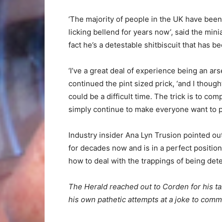
‘The majority of people in the UK have been
licking bellend for years now’, said the min
fact he’s a detestable shitbiscuit that has be
‘I’ve a great deal of experience being an ar
continued the pint sized prick, ‘and I thoug
could be a difficult time. The trick is to com
simply continue to make everyone want to pu
Industry insider Ana Lyn Trusion pointed o
for decades now and is in a perfect positio
how to deal with the trappings of being dete
The Herald reached out to Corden for his tak
his own pathetic attempts at a joke to com