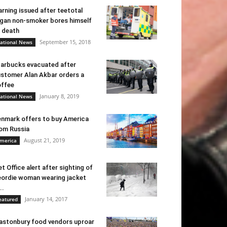
rning issued after teetotal
gan non-smoker bores himself
 death
September 15, 2018
ational News
arbucks evacuated after
stomer Alan Akbar orders a
ffee
January 8, 2019
ational News
nmark offers to buy America
om Russia
August 21, 2019
merica
t Office alert after sighting of
ordie woman wearing jacket
..
January 14, 2017
eatured
astonbury food vendors uproar