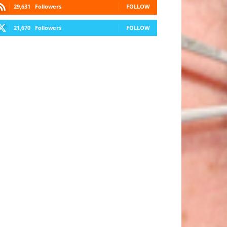
29,631
Followers
FOLLOW
21,670
Followers
FOLLOW