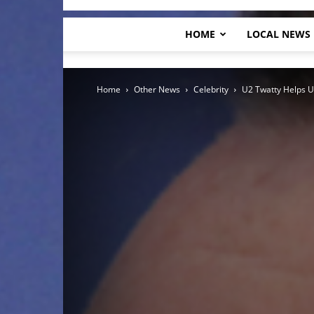
HOME
LOCAL NEWS
Home
Other News
Celebrity
U2 Twatty Helps U