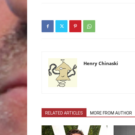
Henry Chinaski
RELATED ARTICLES
MORE FROM AUTHOR