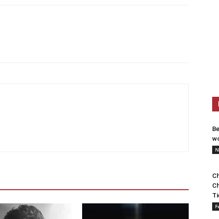
Be
wo
N
Ch
Ch
Ti
F