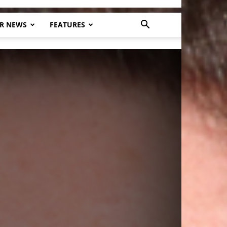
R NEWS
FEATURES