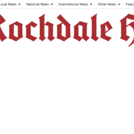
Local News
National News
International News
Other News
Feat
The
Rochdale