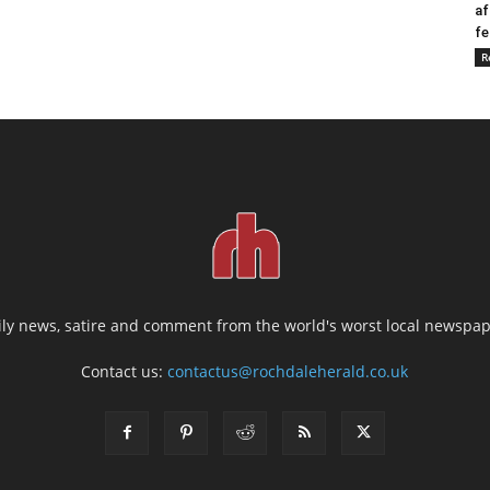
af
fe
R
ily news, satire and comment from the world's worst local newspap
Contact us:
contactus@rochdaleherald.co.uk