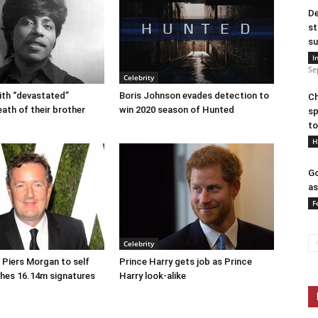
De
st
su
I
Se
Celebrity
eith “devastated”
Boris Johnson evades detection to
Ch
eath of their brother
win 2020 season of Hunted
sp
to
H
Go
as
F
Celebrity
r Piers Morgan to self
Prince Harry gets job as Prince
ches 16.14m signatures
Harry look-alike