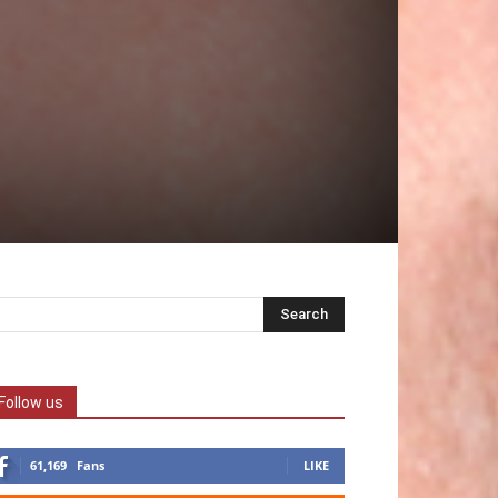
Follow us
61,169
Fans
LIKE