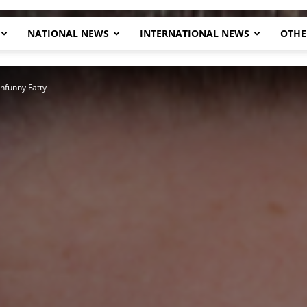
NATIONAL NEWS
INTERNATIONAL NEWS
OTHE
Herald
nfunny Fatty