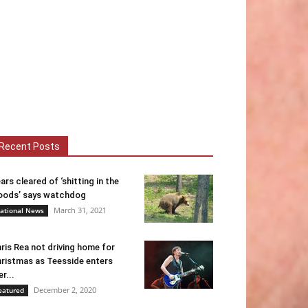
Recent Posts
ars cleared of ‘shitting in the
ods’ says watchdog
March 31, 2021
ational News
ris Rea not driving home for
ristmas as Teesside enters
er...
December 2, 2020
eatured