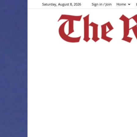
Saturday, August 8, 2026
Sign in / Join
Home