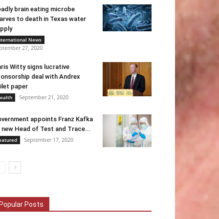
adly brain eating microbe
arves to death in Texas water
pply
nternational News
ptember 27, 2020
ris Witty signs lucrative
onsorship deal with Andrex
ilet paper
September 21, 2020
ealth
vernment appoints Franz Kafka
 new Head of Test and Trace...
September 17, 2020
eatured
Popular Posts