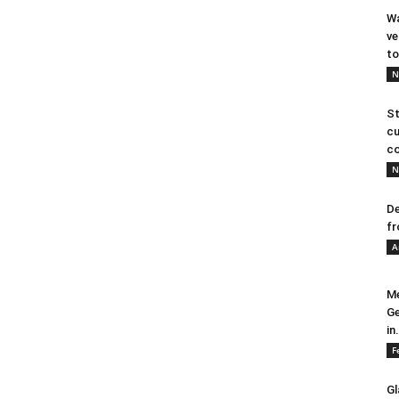
Wa
ve
to
N
St
cu
co
N
De
fr
A
Me
Ge
in.
F
Gl