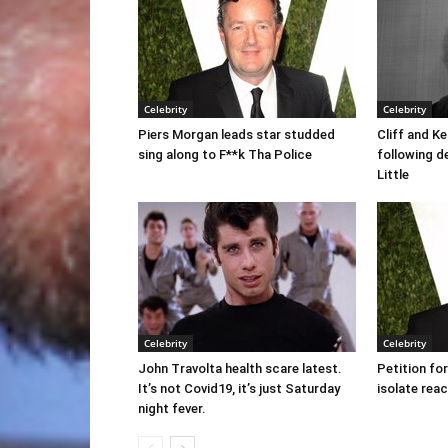
Celebrity
Celebrity
Piers Morgan leads star studded
Cliff and K
sing along to F**k Tha Police
following d
Little
Celebrity
Celebrity
John Travolta health scare latest.
Petition fo
It’s not Covid19, it’s just Saturday
isolate rea
night fever.