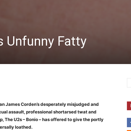
s Unfunny Fatty
an James Corden’s desperately misjudged and
ual assault, professional shortarsed twat and
, The U2s – Bonio – has offered to give the portly
ersally loathed.