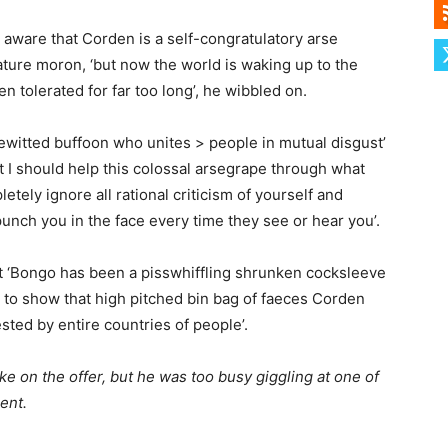
 aware that Corden is a self-congratulatory arse
iature moron, ‘but now the world is waking up to the
en tolerated for far too long’, he wibbled on.
sewitted buffoon who unites > people in mutual disgust’
ht I should help this colossal arsegrape through what
pletely ignore all rational criticism of yourself and
nch you in the face every time they see or hear you’.
ut ‘Bongo has been a pisswhiffling shrunken cocksleeve
n to show that high pitched bin bag of faeces Corden
sted by entire countries of people’.
e on the offer, but he was too busy giggling at one of
ment.