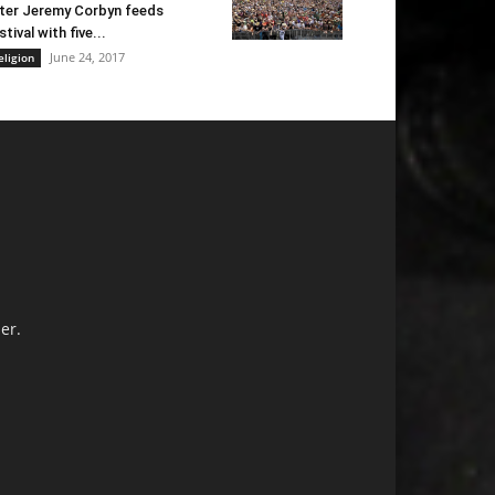
ter Jeremy Corbyn feeds
stival with five...
June 24, 2017
eligion
er.