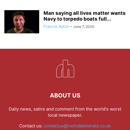
Man saying all lives matter wants
Navy to torpedo boats full...
Francis Aston
-
June 7, 2020
ABOUT US
Daily news, satire and comment from the world's worst
local newspaper.
Contact us:
contactus@rochdaleherald.co.uk