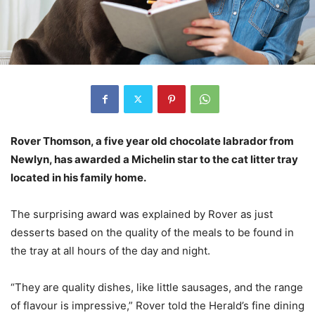
Rover Thomson, a five year old chocolate labrador from
Newlyn, has awarded a Michelin star to the cat litter tray
located in his family home.
The surprising award was explained by Rover as just
desserts based on the quality of the meals to be found in
the tray at all hours of the day and night.
“They are quality dishes, like little sausages, and the range
of flavour is impressive,” Rover told the Herald’s fine dining