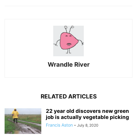
Wrandle River
RELATED ARTICLES
22 year old discovers new green
job is actually vegetable picking
Francis Aston
-
July 8, 2020