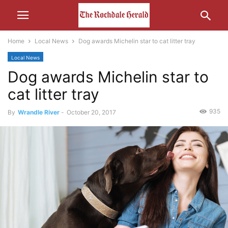
Home
Local News
Dog awards Michelin star to cat litter tray
Local News
Dog awards Michelin star to
cat litter tray
935
By
Wrandle River
-
October 20, 2017