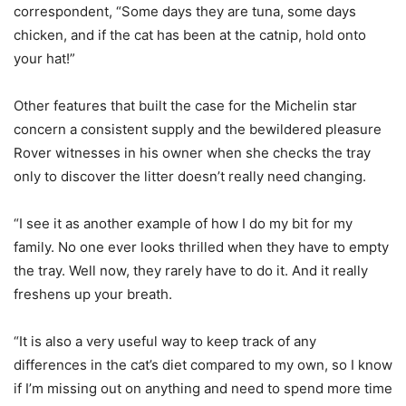
correspondent, “Some days they are tuna, some days
chicken, and if the cat has been at the catnip, hold onto
your hat!”
Other features that built the case for the Michelin star
concern a consistent supply and the bewildered pleasure
Rover witnesses in his owner when she checks the tray
only to discover the litter doesn’t really need changing.
“I see it as another example of how I do my bit for my
family. No one ever looks thrilled when they have to empty
the tray. Well now, they rarely have to do it. And it really
freshens up your breath.
“It is also a very useful way to keep track of any
differences in the cat’s diet compared to my own, so I know
if I’m missing out on anything and need to spend more time