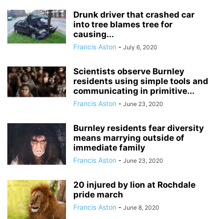
Drunk driver that crashed car
into tree blames tree for
causing...
Francis Aston
-
July 6, 2020
Scientists observe Burnley
residents using simple tools and
communicating in primitive...
Francis Aston
-
June 23, 2020
Burnley residents fear diversity
means marrying outside of
immediate family
Francis Aston
-
June 23, 2020
20 injured by lion at Rochdale
pride march
Francis Aston
-
June 8, 2020