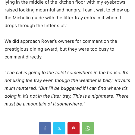
lying in the middle of the kitchen floor with my eyebrows
raised looking mournful and hungry. I can’t wait to chew up
the Michelin guide with the litter tray entry in it when it
drops through the letter slot.”
We did approach Rover’s owners for comment on the
prestigious dining award, but they were too busy to
comment directly.
“The cat is going to the toilet somewhere in the house. It’s
not using the tray even though the weather is bad,” Rover’s
mum muttered, “But I’ll be buggered if I can find where it’s
doing it. It’s not in the litter tray. This is a nightmare. There
must be a mountain of it somewhere.”