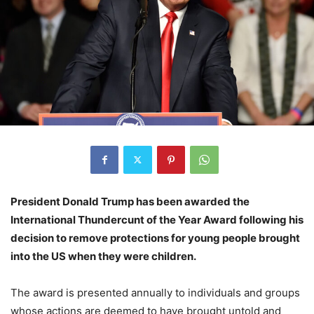
President Donald Trump has been awarded the
International Thundercunt of the Year Award following his
decision to remove protections for young people brought
into the US when they were children.
The award is presented annually to individuals and groups
whose actions are deemed to have brought untold and