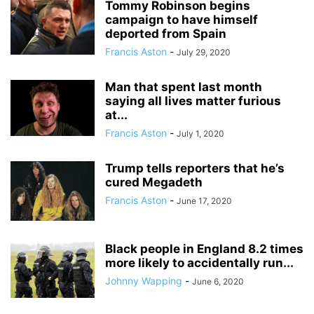
Tommy Robinson begins
campaign to have himself
deported from Spain
Francis Aston
-
July 29, 2020
Man that spent last month
saying all lives matter furious
at...
Francis Aston
-
July 1, 2020
Trump tells reporters that he’s
cured Megadeth
Francis Aston
-
June 17, 2020
Black people in England 8.2 times
more likely to accidentally run...
Johnny Wapping
-
June 6, 2020