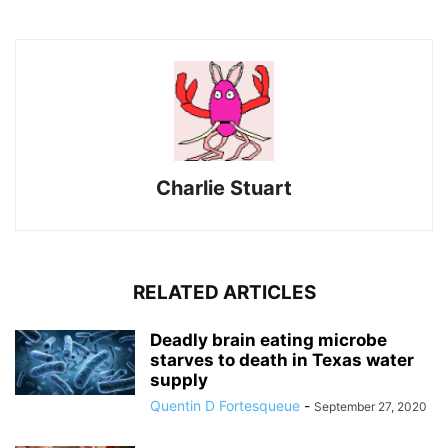
Charlie Stuart
RELATED ARTICLES
Deadly brain eating microbe
starves to death in Texas water
supply
Quentin D Fortesqueue
-
September 27, 2020