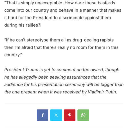
“That is simply unacceptable. How dare these bastards
come into our country and behave in a manner that makes
it hard for the President to discriminate against them
during his rallies?!
“If he can’t stereotype them all as drug-dealing rapists
then I’m afraid that there’s really no room for them in this
country.”
President Trump is yet to comment on the award, though
he has allegedly been seeking assurances that the
audience for his presentation ceremony will be bigger than
the one present when it was received by Vladimir Putin.