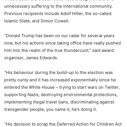
unnecessary suffering to the international community.
Previous recipients include Adolf Hitler, the so-called
Islamic State, and Simon Cowell.
“Donald Trump has been on our radar for several years
now, but his actions since taking office have really pushed
him into the realm of the true thundercunt,” said award
organiser, James Edwards.
“His behaviour during the build-up to the election was
pretty cunty and it has increased exponentially since he
entered the White House – trying to start wars on Twitter,
supporting Nazis, destroying environmental protections,
implementing illegal travel bans, discriminating against
transgender people, you name it, he’s doing it.
“His decision to scrap the Deferred Action for Children Act