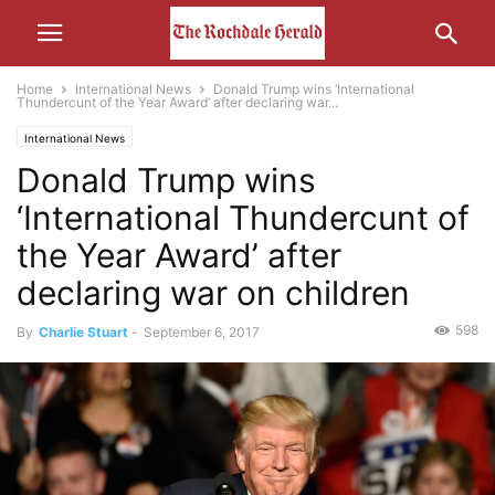
Home
International News
Donald Trump wins ‘International
Thundercunt of the Year Award’ after declaring war...
International News
Donald Trump wins
‘International Thundercunt of
the Year Award’ after
declaring war on children
598
By
Charlie Stuart
-
September 6, 2017