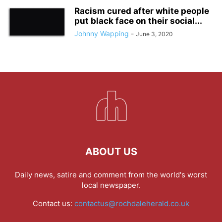
Racism cured after white people
put black face on their social...
Johnny Wapping
-
June 3, 2020
ABOUT US
Daily news, satire and comment from the world's worst
local newspaper.
Contact us:
contactus@rochdaleherald.co.uk