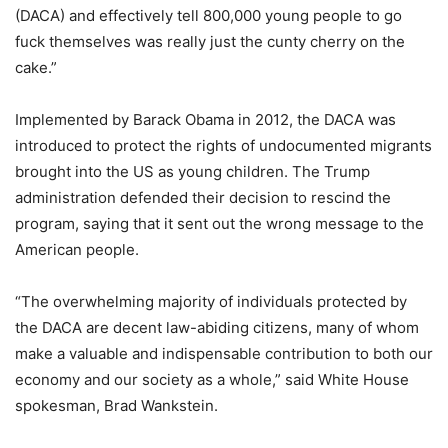
(DACA) and effectively tell 800,000 young people to go
fuck themselves was really just the cunty cherry on the
cake.”
Implemented by Barack Obama in 2012, the DACA was
introduced to protect the rights of undocumented migrants
brought into the US as young children. The Trump
administration defended their decision to rescind the
program, saying that it sent out the wrong message to the
American people.
“The overwhelming majority of individuals protected by
the DACA are decent law-abiding citizens, many of whom
make a valuable and indispensable contribution to both our
economy and our society as a whole,” said White House
spokesman, Brad Wankstein.