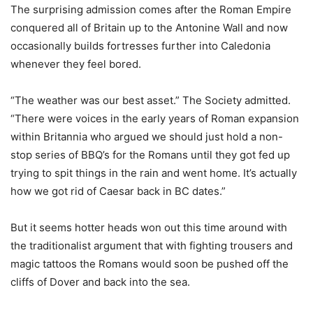
The surprising admission comes after the Roman Empire
conquered all of Britain up to the Antonine Wall and now
occasionally builds fortresses further into Caledonia
whenever they feel bored.
“The weather was our best asset.” The Society admitted.
“There were voices in the early years of Roman expansion
within Britannia who argued we should just hold a non-
stop series of BBQ’s for the Romans until they got fed up
trying to spit things in the rain and went home. It’s actually
how we got rid of Caesar back in BC dates.”
But it seems hotter heads won out this time around with
the traditionalist argument that with fighting trousers and
magic tattoos the Romans would soon be pushed off the
cliffs of Dover and back into the sea.