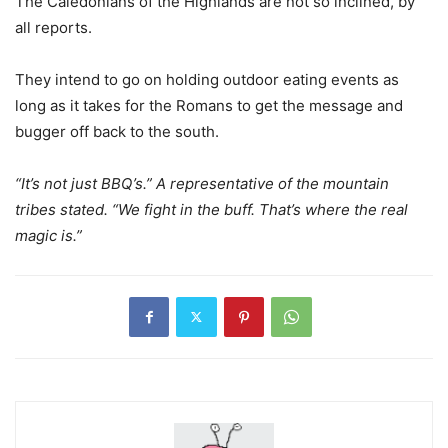
The Caledonians of the Highlands are not so inclined, by
all reports.
They intend to go on holding outdoor eating events as
long as it takes for the Romans to get the message and
bugger off back to the south.
“It’s not just BBQ’s.” A representative of the mountain
tribes stated. “We fight in the buff. That’s where the real
magic is.”