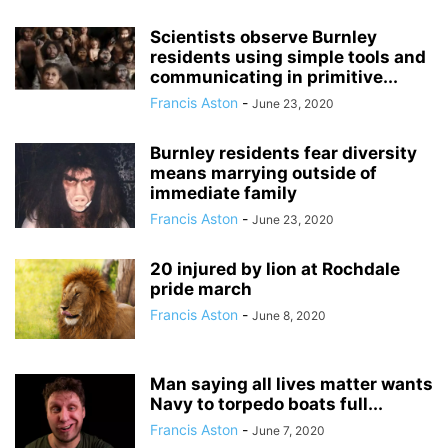
Scientists observe Burnley
residents using simple tools and
communicating in primitive...
Francis Aston
-
June 23, 2020
Burnley residents fear diversity
means marrying outside of
immediate family
Francis Aston
-
June 23, 2020
20 injured by lion at Rochdale
pride march
Francis Aston
-
June 8, 2020
Man saying all lives matter wants
Navy to torpedo boats full...
Francis Aston
-
June 7, 2020