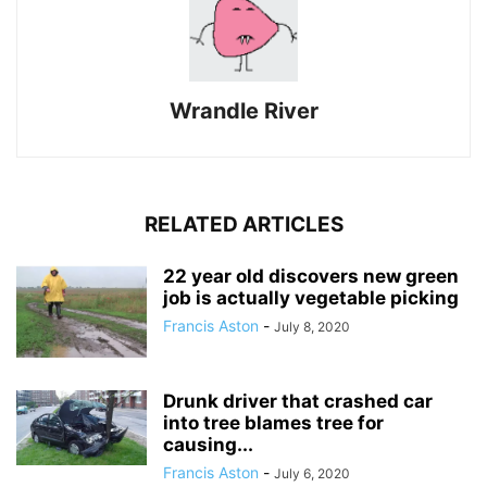
Wrandle River
RELATED ARTICLES
22 year old discovers new green
job is actually vegetable picking
Francis Aston
-
July 8, 2020
Drunk driver that crashed car
into tree blames tree for
causing...
Francis Aston
-
July 6, 2020