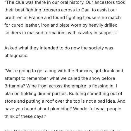
“The clue was there in our oral history. Our ancestors took
their best fighting trousers across to Gaul to assist our
brethren in France and found fighting trousers no match
for cured leather, iron and plate worn by heavily drilled
soldiers in massed formations with cavalry in support.”
Asked what they intended to do now the society was
phlegmatic.
“We’re going to get along with the Romans, get drunk and
attempt to remember what we called the show before
Britannia? Wine from across the empire is flossing in. I
plan on holding dinner parties. Building something out of
stone and putting a roof over the top is not a bad idea. And
have you heard about plumbing? Wonderful what people
think of these days.”