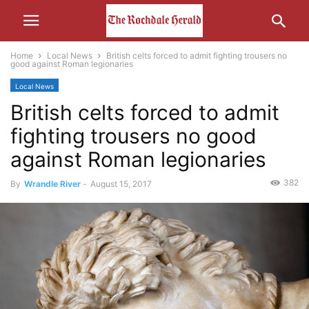
Home
Local News
British celts forced to admit fighting trousers no
good against Roman legionaries
Local News
British celts forced to admit
fighting trousers no good
against Roman legionaries
382
By
Wrandle River
-
August 15, 2017