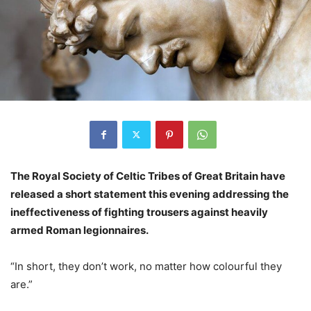
The Royal Society of Celtic Tribes of Great Britain have
released a short statement this evening addressing the
ineffectiveness of fighting trousers against heavily
armed Roman legionnaires.
“In short, they don’t work, no matter how colourful they
are.”