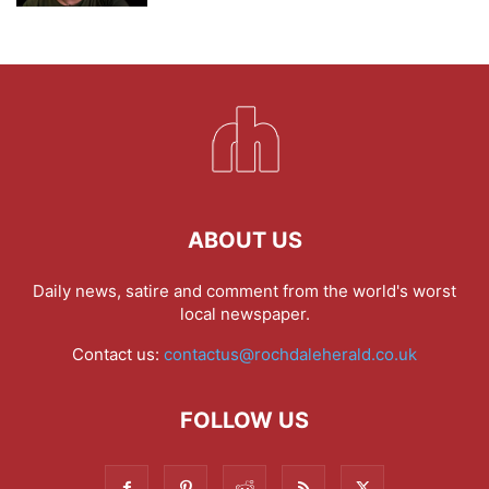
ABOUT US
Daily news, satire and comment from the world's worst
local newspaper.
Contact us:
contactus@rochdaleherald.co.uk
FOLLOW US