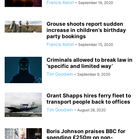
Francis Aston
-
September 16, 2020
Grouse shoots report sudden
increase in children’s birthday
party bookings
Francis Aston
-
September 15, 2020
Criminals allowed to break law in
‘specific and limited way’
Tim Goodwin
-
September 9, 2020
Grant Shapps hires ferry fleet to
transport people back to offices
Tim Goodwin
-
August 28, 2020
Boris Johnson praises BBC for
spending £250m on non-