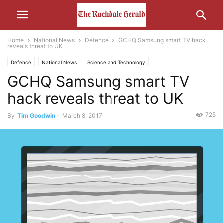
Home
National News
Defence
GCHQ Samsung smart TV hack
reveals threat to UK
Defence
National News
Science and Technology
GCHQ Samsung smart TV
hack reveals threat to UK
725
By
Tim Goodwin
-
March 8, 2017