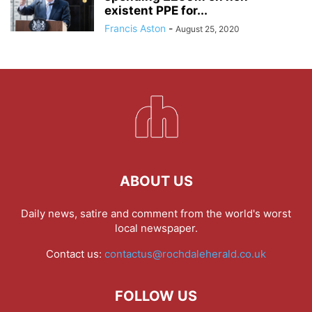
existent PPE for...
Francis Aston
-
August 25, 2020
ABOUT US
Daily news, satire and comment from the world's worst
local newspaper.
Contact us:
contactus@rochdaleherald.co.uk
FOLLOW US