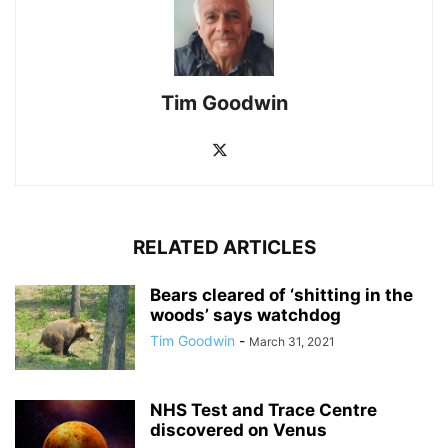
Tim Goodwin
RELATED ARTICLES
Bears cleared of ‘shitting in the
woods’ says watchdog
Tim Goodwin
-
March 31, 2021
NHS Test and Trace Centre
discovered on Venus