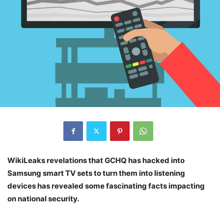
WikiLeaks revelations that GCHQ has hacked into
Samsung smart TV sets to turn them into listening
devices has revealed some fascinating facts impacting
on national security.