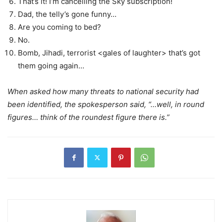
That’s it! I’m cancelling the Sky subscription!
Dad, the telly’s gone funny…
Are you coming to bed?
No.
Bomb, Jihadi, terrorist <gales of laughter> that’s got
them going again…
When asked how many threats to national security had
been identified, the spokesperson said, “…well, in round
figures… think of the roundest figure there is.”