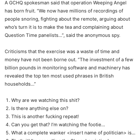
A GCHQ spokesman said that operation Weeping Angel
has born fruit. “We now have millions of recordings of
people snoring, fighting about the remote, arguing about
who’s turn it is to make the tea and complaining about
Question Time panelists…”, said the anonymous spy.
Criticisms that the exercise was a waste of time and
money have not been borne out. “The investment of a few
billion pounds in monitoring software and machinery has
revealed the top ten most used phrases in British
households…”
Why are we watching this shit?
Is there anything else on?
This is another fucking repeat!
Can you get that? I’m watching the footie…
What a complete wanker <insert name of politician> is…