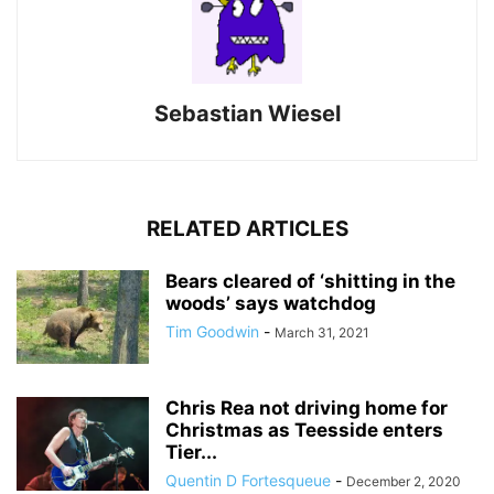
Sebastian Wiesel
RELATED ARTICLES
Bears cleared of ‘shitting in the
woods’ says watchdog
Tim Goodwin
-
March 31, 2021
Chris Rea not driving home for
Christmas as Teesside enters
Tier...
Quentin D Fortesqueue
-
December 2, 2020