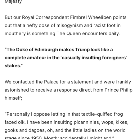
Majesty.
But our Royal Correspondent Fimbrel Wheeliben points
out that a hefty dose of misogynism and racist foot in
mouthery is something The Queen encounters daily.
“The Duke of Edinburgh makes Trump look like a
complete amateur in the ‘casually insulting foreigners’
stakes.”
We contacted the Palace for a statement and were frankly
astonished to receive a response direct from Prince Philip
himself;
“Personally I oppose letting in that textile-quiffed frog
faced oik. I have been insulting picanninies, wops, kikes,
gooks and dagoes, oh, and the little ladies on the world
stage since 1950. Mostly accidentally I might add.”