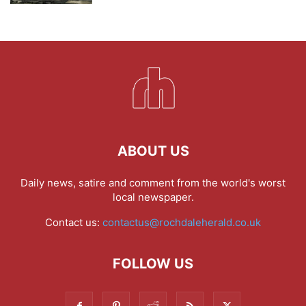
ABOUT US
Daily news, satire and comment from the world's worst
local newspaper.
Contact us:
contactus@rochdaleherald.co.uk
FOLLOW US