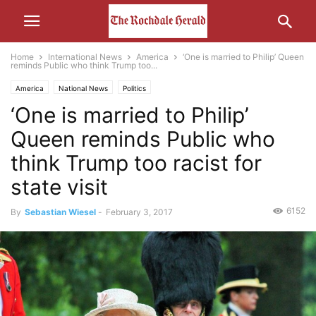
Home
International News
America
‘One is married to Philip’ Queen
reminds Public who think Trump too...
America
National News
Politics
‘One is married to Philip’
Queen reminds Public who
think Trump too racist for
state visit
6152
By
Sebastian Wiesel
-
February 3, 2017