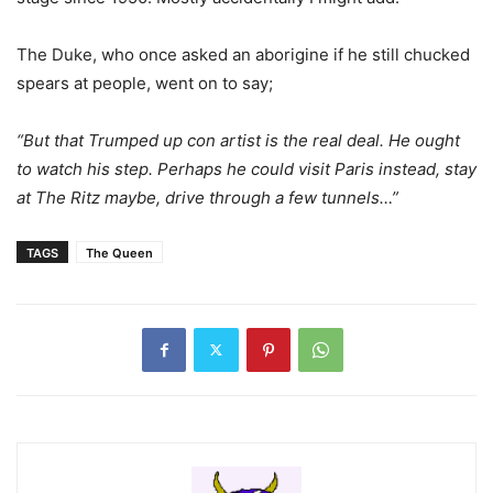
The Duke, who once asked an aborigine if he still chucked
spears at people, went on to say;
“But that Trumped up con artist is the real deal. He ought
to watch his step. Perhaps he could visit Paris instead, stay
at The Ritz maybe, drive through a few tunnels…”
TAGS
The Queen