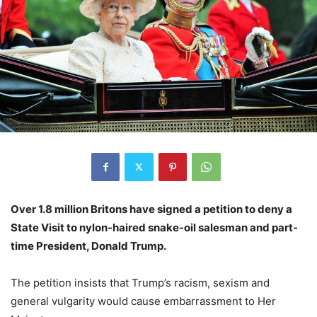
Over 1.8 million Britons have signed a petition to deny a
State Visit to nylon-haired snake-oil salesman and part-
time President, Donald Trump.
The petition insists that Trump’s racism, sexism and
general vulgarity would cause embarrassment to Her