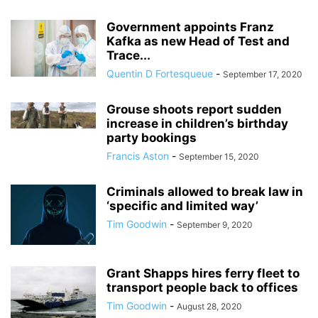
Government appoints Franz
Kafka as new Head of Test and
Trace...
Quentin D Fortesqueue
-
September 17, 2020
Grouse shoots report sudden
increase in children’s birthday
party bookings
Francis Aston
-
September 15, 2020
Criminals allowed to break law in
‘specific and limited way’
Tim Goodwin
-
September 9, 2020
Grant Shapps hires ferry fleet to
transport people back to offices
Tim Goodwin
-
August 28, 2020