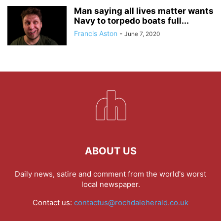
Man saying all lives matter wants
Navy to torpedo boats full...
Francis Aston
-
June 7, 2020
ABOUT US
Daily news, satire and comment from the world's worst
local newspaper.
Contact us:
contactus@rochdaleherald.co.uk