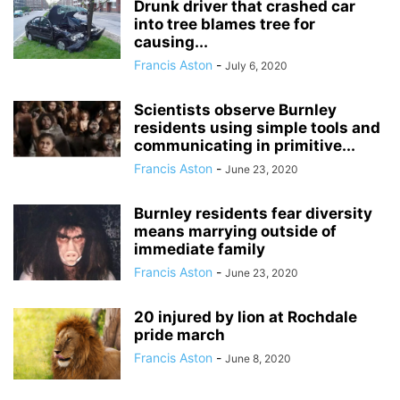
Drunk driver that crashed car
into tree blames tree for
causing...
Francis Aston
-
July 6, 2020
Scientists observe Burnley
residents using simple tools and
communicating in primitive...
Francis Aston
-
June 23, 2020
Burnley residents fear diversity
means marrying outside of
immediate family
Francis Aston
-
June 23, 2020
20 injured by lion at Rochdale
pride march
Francis Aston
-
June 8, 2020