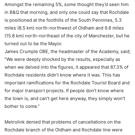
Amongst the remaining 5%, some thought they’d seen him
in B&Q that morning, and only one could say that Rochdale
is positioned at the foothills of the South Pennines, 5.3
miles (8.5 km) north-northwest of Oldham and 9.8 miles
(15.8 km) north-northeast of the city of Manchester, but he
turned out to be the Mayor.
James Crumple OBE, the headmaster of the Academy, said;
“We were deeply shocked by the results, especially as
when we delved into the figures, it appeared that 87.3% of
Rochdale residents didn’t know where it was. This has
important ramifications for the Rochdale Tourist Board and
for major transport projects. If people don’t know where
the town is, and can’t get here anyway, they simply won’t
bother to come.”
Metrolink denied that problems of cancellations on the
Rochdale branch of the Oldham and Rochdale line were