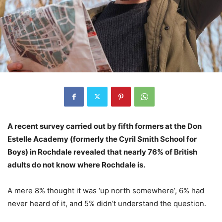
A recent survey carried out by fifth formers at the Don
Estelle Academy (formerly the Cyril Smith School for
Boys) in Rochdale revealed that nearly 76% of British
adults do not know where Rochdale is.
A mere 8% thought it was ‘up north somewhere’, 6% had
never heard of it, and 5% didn’t understand the question.