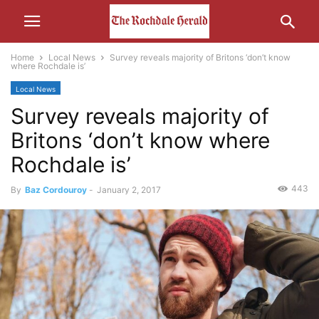
Home
Local News
Survey reveals majority of Britons ‘don’t know
where Rochdale is’
Local News
Survey reveals majority of
Britons ‘don’t know where
Rochdale is’
443
By
Baz Cordouroy
-
January 2, 2017