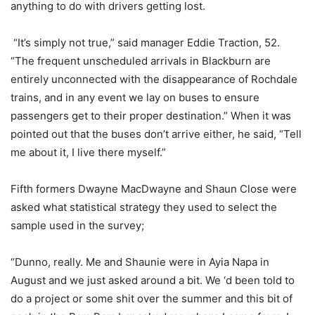
anything to do with drivers getting lost.
“It’s simply not true,” said manager Eddie Traction, 52.
“The frequent unscheduled arrivals in Blackburn are
entirely unconnected with the disappearance of Rochdale
trains, and in any event we lay on buses to ensure
passengers get to their proper destination.” When it was
pointed out that the buses don’t arrive either, he said, “Tell
me about it, I live there myself.”
Fifth formers Dwayne MacDwayne and Shaun Close were
asked what statistical strategy they used to select the
sample used in the survey;
“Dunno, really. Me and Shaunie were in Ayia Napa in
August and we just asked around a bit. We ‘d been told to
do a project or some shit over the summer and this bit of