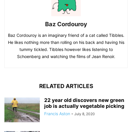
Baz Cordouroy
Baz Cordouroy is an imaginary friend of a cat called Tibbles.
He likes nothing more than rolling on his back and having his
tummy tickled. Tibbles however likes listening to
Schoenberg and watching the films of Jean Renoir.
RELATED ARTICLES
22 year old discovers new green
job is actually vegetable picking
Francis Aston
-
July 8, 2020