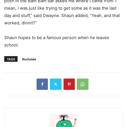
posh in the Bam Bam bar asked me where I came from. I
mean, I was just like trying to get some as it was the last
day and stuff,” said Dwayne. Shaun added, “Yeah, and that
worked, dinnit?”
Shaun hopes to be a famous person when he leaves
school.
TAGS
Rochdale