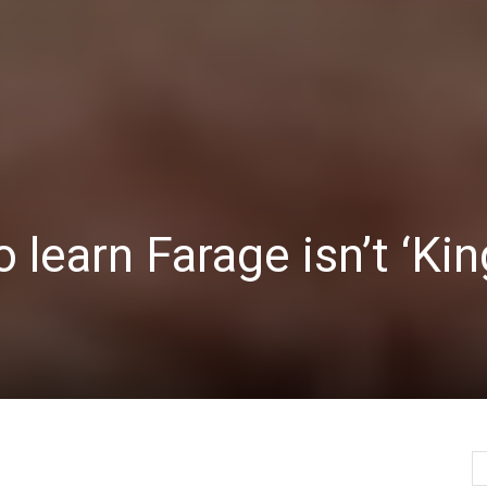
Herald
 learn Farage isn’t ‘Kin