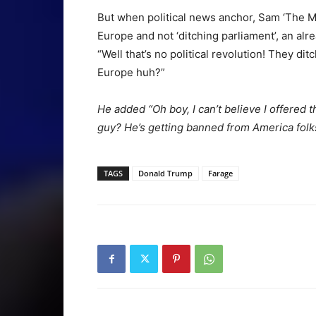
But when political news anchor, Sam ‘The Ma
Europe and not ‘ditching parliament’, an alr
“Well that’s no political revolution! They 
Europe huh?”
He added “Oh boy, I can’t believe I offered 
guy? He’s getting banned from America folks
TAGS
Donald Trump
Farage