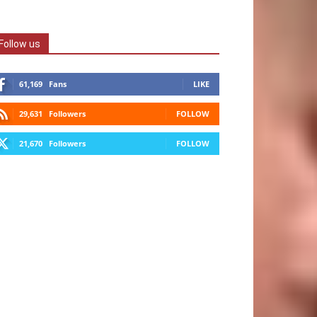
Follow us
61,169
Fans
LIKE
29,631
Followers
FOLLOW
21,670
Followers
FOLLOW