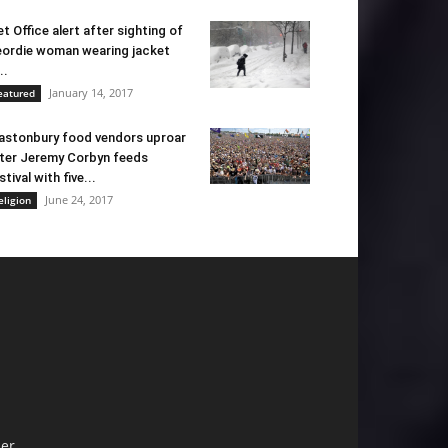
t Office alert after sighting of
ordie woman wearing jacket
..
January 14, 2017
eatured
astonbury food vendors uproar
ter Jeremy Corbyn feeds
stival with five...
June 24, 2017
eligion
er.