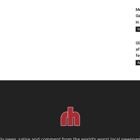
Me
Ge
in.
F
Gl
af
fe
R
ily news, satire and comment from the world's worst local newspap