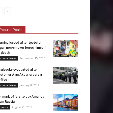
Popular Posts
rning issued after teetotal
gan non-smoker bores himself
 death
September 15, 2018
ational News
arbucks evacuated after
stomer Alan Akbar orders a
ffee
January 8, 2019
ational News
nmark offers to buy America
om Russia
August 21, 2019
merica