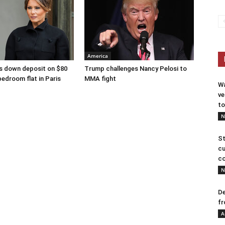
America
s down deposit on $80
Trump challenges Nancy Pelosi to
bedroom flat in Paris
MMA fight
Wa
ve
to
N
St
cu
co
N
De
fr
A