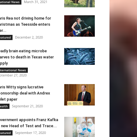
March 31, 2021
ational News
ris Rea not driving home for
ristmas as Teesside enters
er...
December 2, 2020
eatured
adly brain eating microbe
arves to death in Texas water
pply
nternational News
ptember 27, 2020
ris Witty signs lucrative
onsorship deal with Andrex
ilet paper
September 21, 2020
ealth
vernment appoints Franz Kafka
 new Head of Test and Trace...
September 17, 2020
eatured