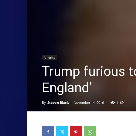
America
Trump furious to
England’
By
Steven Black
-
November 14, 2016
1169