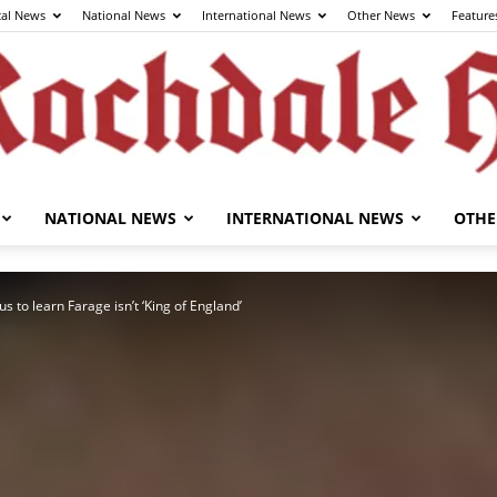
cal News
National News
International News
Other News
Feature
NATIONAL NEWS
INTERNATIONAL NEWS
OTHE
The
s to learn Farage isn’t ‘King of England’
Rochdale