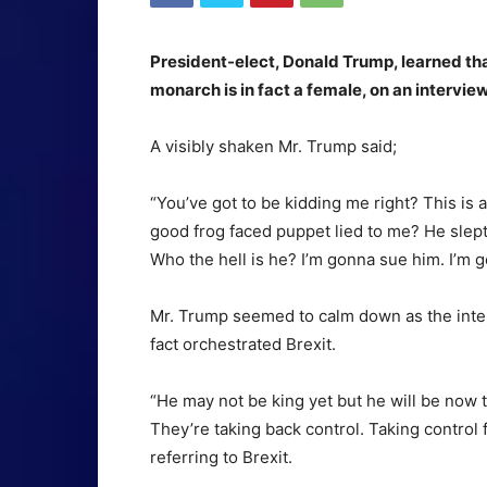
President-elect, Donald Trump, learned tha
monarch is in fact a female, on an intervi
A visibly shaken Mr. Trump said;
“You’ve got to be kidding me right? This is a
good frog faced puppet lied to me? He slept
Who the hell is he? I’m gonna sue him. I’m g
Mr. Trump seemed to calm down as the inter
fact orchestrated Brexit.
“He may not be king yet but he will be now 
They’re taking back control. Taking control f
referring to Brexit.