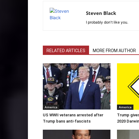
Steven Black
I probably don't like you.
RELATED ARTICLES
MORE FROM AUTHOR
America
America
US WWII veterans arrested after
Trump gives
Trump bans anti-fascists
2020 Darwi