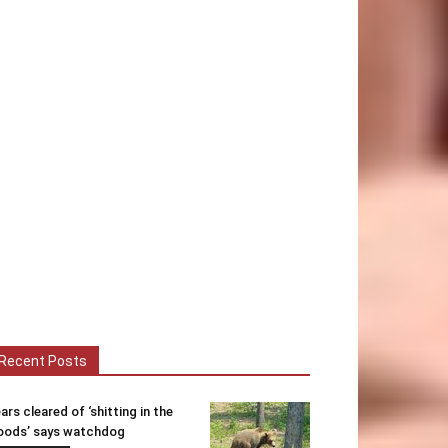
Recent Posts
ars cleared of ‘shitting in the
ods’ says watchdog