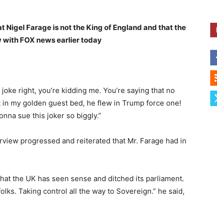
t Nigel Farage is not the King of England and that the
ew with FOX news earlier today
 joke right, you’re kidding me. You’re saying that no
 in my golden guest bed, he flew in Trump force one!
onna sue this joker so biggly.”
view progressed and reiterated that Mr. Farage had in
that the UK has seen sense and ditched its parliament.
olks. Taking control all the way to Sovereign.” he said,