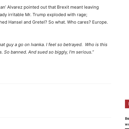
n’ Alvarez pointed out that Brexit meant leaving
eady irritable Mr. Trump exploded with rage;
ditched Hansel and Gretel? So what. Who cares? Europe.
that guy a go on Ivanka.
I feel so betrayed. Who is this
. So banned. And sued so biggly, I’m serious.”
Be
wo