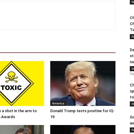
N
Ch
Ch
Ti
F
De
st
su
I
Se
Ch
sp
to
America
H
 a shot in the arm to
Donald Trump tests positive for IQ-
n Awards
19
Go
as
F