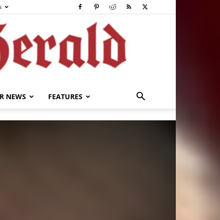
s
R NEWS
FEATURES