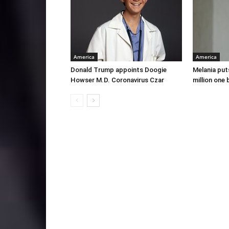
America
America
Donald Trump appoints Doogie
Melania put
Howser M.D. Coronavirus Czar
million one 