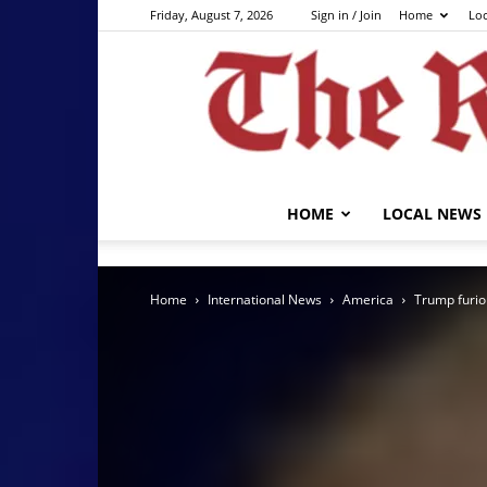
Friday, August 7, 2026
Sign in / Join
Home
Lo
HOME
LOCAL NEWS
Home
International News
America
Trump furiou