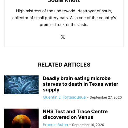
High mistress of the underworld, destroyer of souls,
collector of small pottery cats. Also one of the country's
premier frock enthusiasts.
RELATED ARTICLES
Deadly brain eating microbe
starves to death in Texas water
supply
Quentin D Fortesqueue
-
September 27, 2020
NHS Test and Trace Centre
discovered on Venus
Francis Aston
-
September 16, 2020