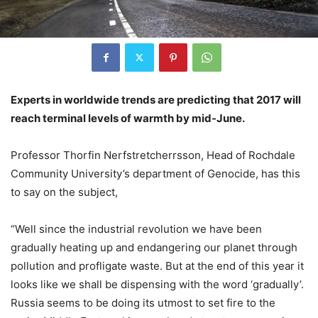
Experts in worldwide trends are predicting that 2017 will
reach terminal levels of warmth by mid-June.
Professor Thorfin Nerfstretcherrsson, Head of Rochdale
Community University’s department of Genocide, has this
to say on the subject,
“Well since the industrial revolution we have been
gradually heating up and endangering our planet through
pollution and profligate waste. But at the end of this year it
looks like we shall be dispensing with the word ‘gradually’.
Russia seems to be doing its utmost to set fire to the