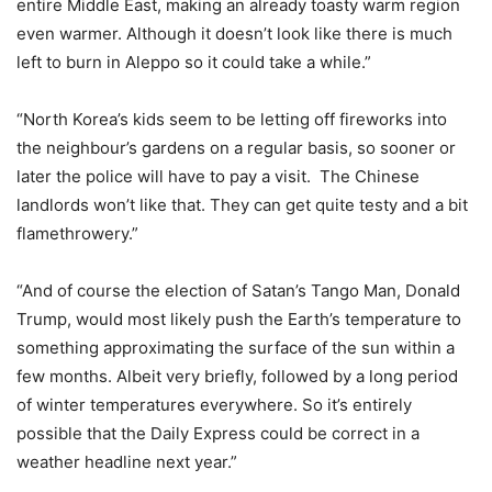
entire Middle East, making an already toasty warm region
even warmer. Although it doesn’t look like there is much
left to burn in Aleppo so it could take a while.”
“North Korea’s kids seem to be letting off fireworks into
the neighbour’s gardens on a regular basis, so sooner or
later the police will have to pay a visit. The Chinese
landlords won’t like that. They can get quite testy and a bit
flamethrowery.”
“And of course the election of Satan’s Tango Man, Donald
Trump, would most likely push the Earth’s temperature to
something approximating the surface of the sun within a
few months. Albeit very briefly, followed by a long period
of winter temperatures everywhere. So it’s entirely
possible that the Daily Express could be correct in a
weather headline next year.”