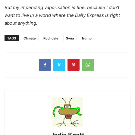
But my impending vaporisation is fine, because I don’t
want to live in a world where the Daily Express is right
about anything.
TAGS
Climate
Rochdale
Syria
Trump
Jodie Knott