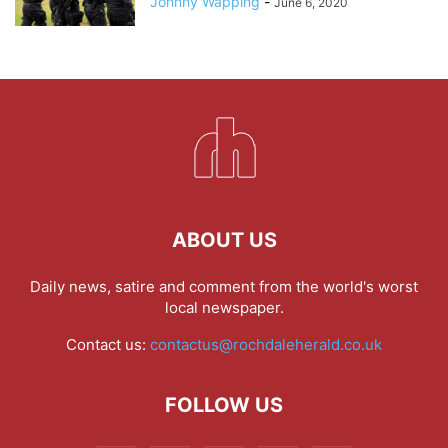
Johnny Wapping
-
June 6, 2020
ABOUT US
Daily news, satire and comment from the world's worst
local newspaper.
Contact us:
contactus@rochdaleherald.co.uk
FOLLOW US