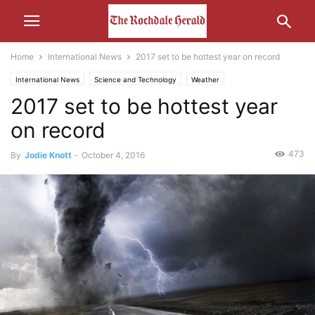
Home
International News
2017 set to be hottest year on record
International News
Science and Technology
Weather
2017 set to be hottest year
on record
473
By
Jodie Knott
-
October 4, 2016