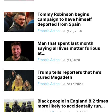
Tommy Robinson begins
campaign to have himself
deported from Spain
Francis Aston
-
July 29, 2020
Man that spent last month
saying all lives matter furious
at...
Francis Aston
-
July 1, 2020
Trump tells reporters that he’s
cured Megadeth
Francis Aston
-
June 17, 2020
Black people in England 8.2 times
more likely to accidentally run...