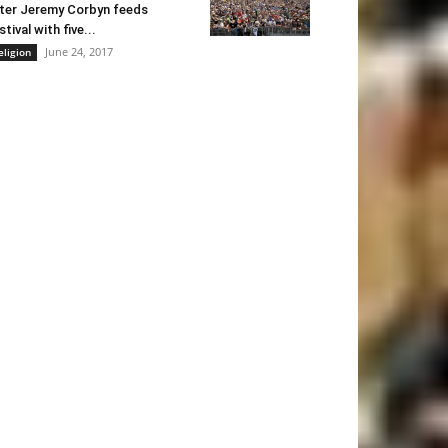
ter Jeremy Corbyn feeds
stival with five...
June 24, 2017
eligion