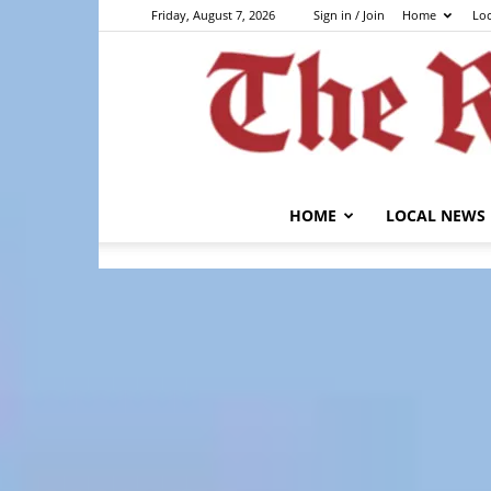
Friday, August 7, 2026
Sign in / Join
Home
Lo
HOME
LOCAL NEWS