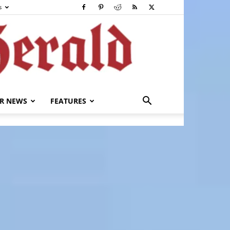
s
R NEWS
FEATURES