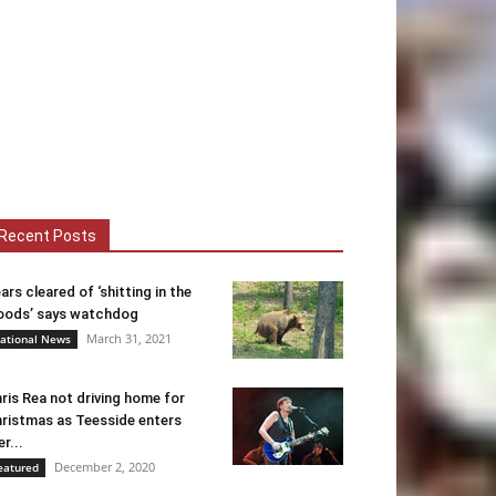
Recent Posts
ars cleared of ‘shitting in the
ods’ says watchdog
March 31, 2021
ational News
ris Rea not driving home for
ristmas as Teesside enters
er...
December 2, 2020
eatured