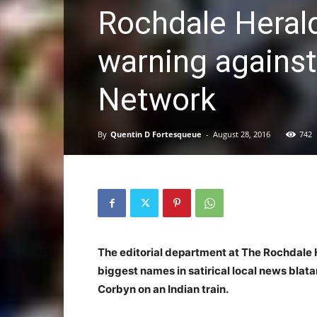
Rochdale Herald
warning agains
Network
By
Quentin D Fortesqueue
-
August 28, 2016
742
The editorial department at The Rochdale H
biggest names in satirical local news blata
Corbyn on an Indian train.