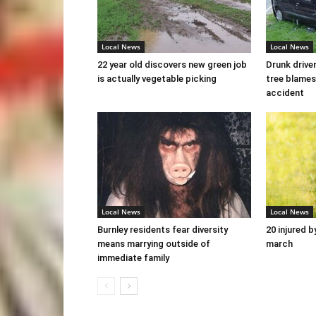
Local News
Local News
22 year old discovers new green job
Drunk drive
is actually vegetable picking
tree blames
accident
Local News
Local News
Burnley residents fear diversity
20 injured b
means marrying outside of
march
immediate family