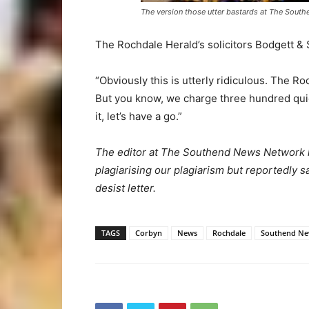
The version those utter bastards at The Sout
The Rochdale Herald’s solicitors Bodgett & 
“Obviously this is utterly ridiculous. The R
But you know, we charge three hundred quid
it, let’s have a go.”
The editor at The Southend News Network ha
plagiarising our plagiarism but reportedly
desist letter.
TAGS
Corbyn
News
Rochdale
Southend Ne