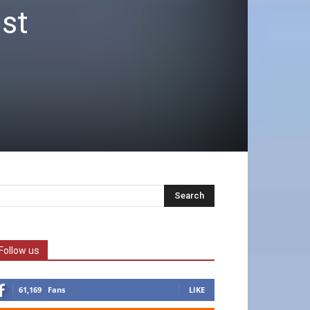
ist
Follow us
61,169
Fans
LIKE