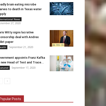
adly brain eating microbe
arves to death in Texas water
pply
nternational News
ptember 27, 2020
ris Witty signs lucrative
onsorship deal with Andrex
ilet paper
September 21, 2020
ealth
vernment appoints Franz Kafka
 new Head of Test and Trace...
September 17, 2020
eatured
Popular Posts