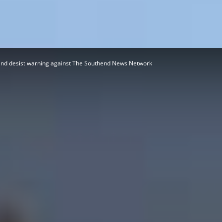
Herald
and desist warning against The Southend News Network