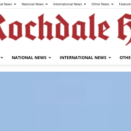
cal News
National News
International News
Other News
Feature
NATIONAL NEWS
INTERNATIONAL NEWS
OTHE
The
Rochdale