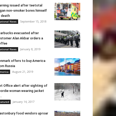
rning issued after teetotal
gan non-smoker bores himself
 death
September 15, 2018
ational News
arbucks evacuated after
stomer Alan Akbar orders a
ffee
January 8, 2019
ational News
nmark offers to buy America
om Russia
August 21, 2019
merica
t Office alert after sighting of
ordie woman wearing jacket
..
January 14, 2017
eatured
astonbury food vendors uproar