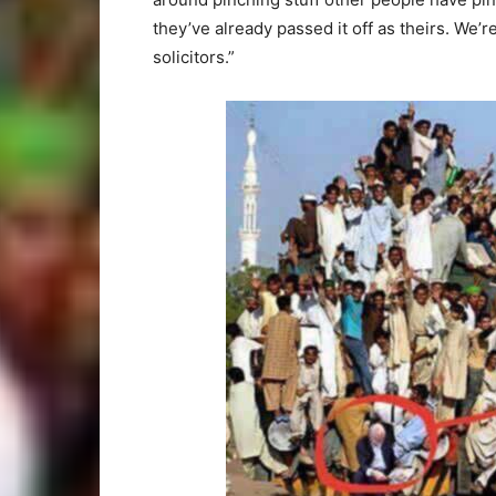
they’ve already passed it off as theirs. We’r
solicitors.”