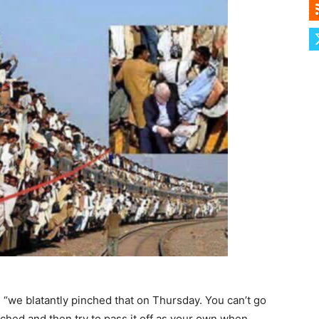
, “we blatantly pinched that on Thursday. You can’t go
ched and then try to pass it off as your own when