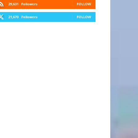
29,631
Followers
FOLLOW
21,670
Followers
FOLLOW