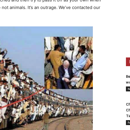
e not animals. It’s an outrage. We’ve contacted our
Be
wo
N
Ch
Ch
Ti
F