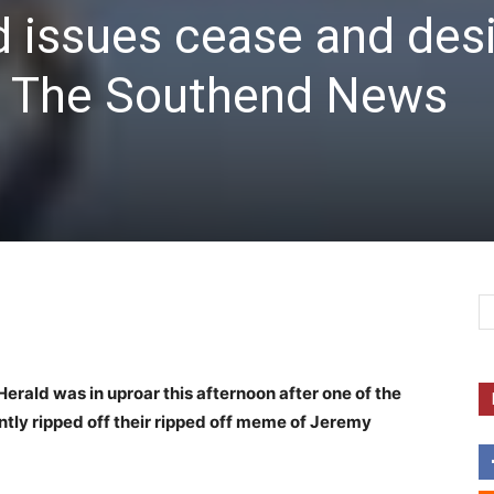
 issues cease and des
t The Southend News
erald was in uproar this afternoon after one of the
ntly ripped off their ripped off meme of Jeremy