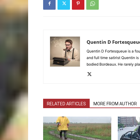
Quentin D Fortesqueu
Quentin D Fortesqueue is a fou
and full time satirist Quentin i
bodied Bordeaux. He rarely pla
RELATED ARTICLES
MORE FROM AUTHOR