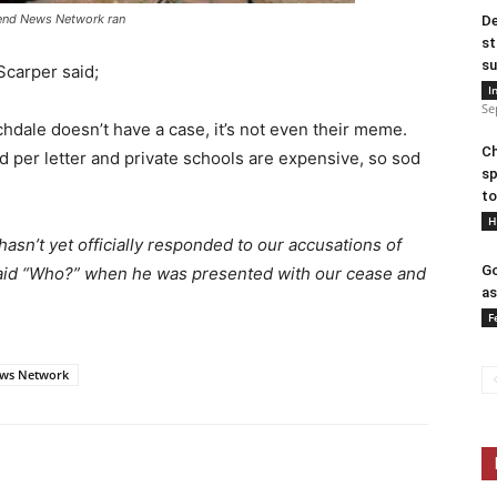
hend News Network ran
De
st
su
Scarper said;
I
Se
ochdale doesn’t have a case, it’s not even their meme.
Ch
 per letter and private schools are expensive, so sod
sp
to
H
sn’t yet officially responded to our accusations of
Go
 said “Who?” when he was presented with our cease and
as
F
ws Network