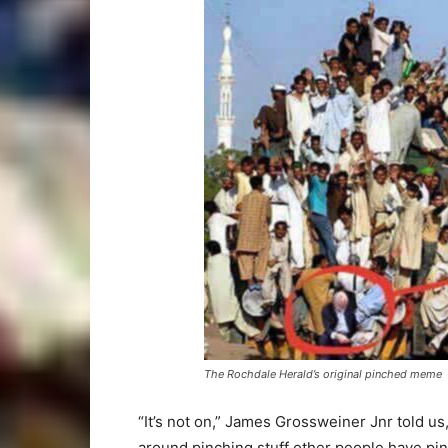
The Rochdale Herald’s original pinched meme
“It’s not on,” James Grossweiner Jnr told us
around pinching stuff other people have pin