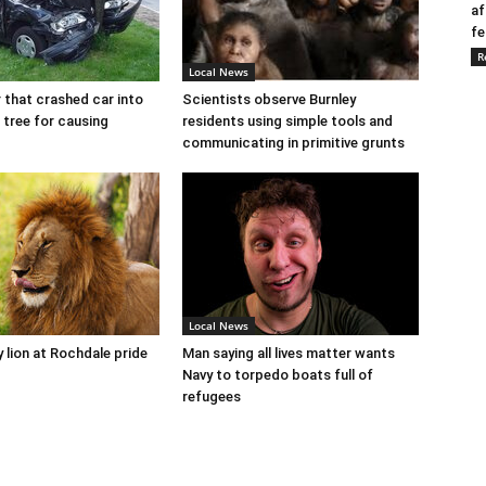
af
fe
R
Local News
r that crashed car into
Scientists observe Burnley
 tree for causing
residents using simple tools and
communicating in primitive grunts
Local News
y lion at Rochdale pride
Man saying all lives matter wants
Navy to torpedo boats full of
refugees