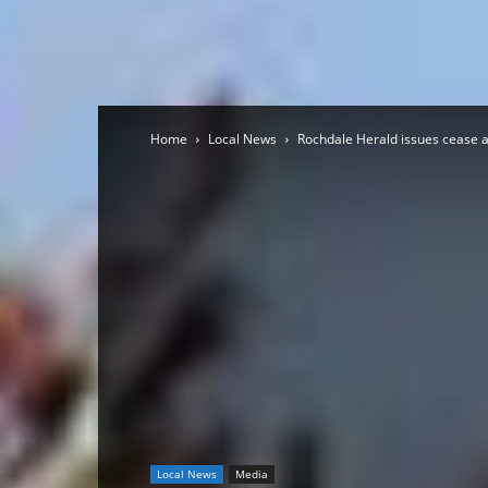
Home
Local News
Rochdale Herald issues cease 
Local News
Media