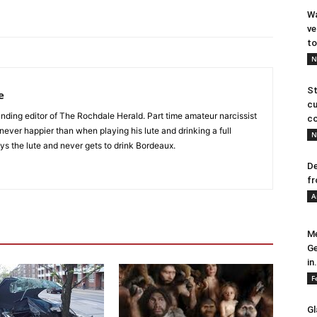
Wa
ve
to
N
St
e
cu
nding editor of The Rochdale Herald. Part time amateur narcissist
co
s never happier than when playing his lute and drinking a full
N
ys the lute and never gets to drink Bordeaux.
De
fr
A
Me
Ge
in.
F
Gl