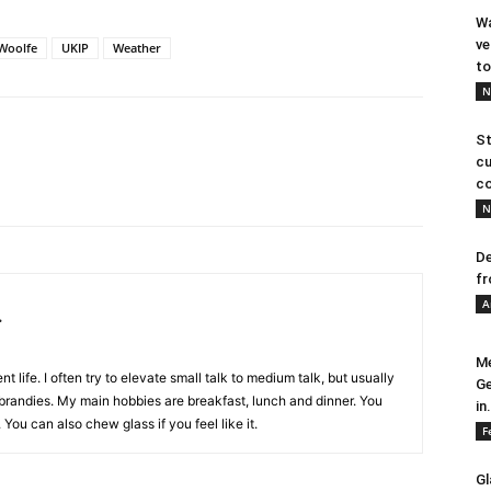
Wa
ve
Woolfe
UKIP
Weather
to
N
St
cu
co
N
De
fr
A
.
Me
nt life. I often try to elevate small talk to medium talk, but usually
Ge
e brandies. My main hobbies are breakfast, lunch and dinner. You
in.
. You can also chew glass if you feel like it.
F
Gl