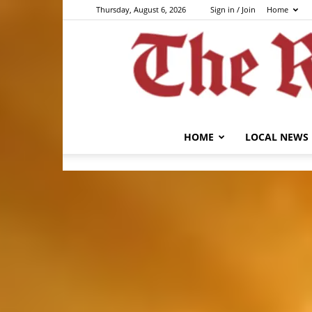
Thursday, August 6, 2026
Sign in / Join
Home
HOME
LOCAL NEWS