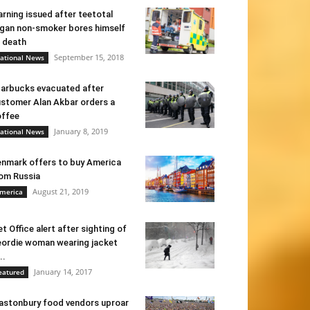
rning issued after teetotal
gan non-smoker bores himself
 death
September 15, 2018
ational News
arbucks evacuated after
stomer Alan Akbar orders a
ffee
January 8, 2019
ational News
nmark offers to buy America
om Russia
August 21, 2019
merica
t Office alert after sighting of
ordie woman wearing jacket
..
January 14, 2017
eatured
astonbury food vendors uproar