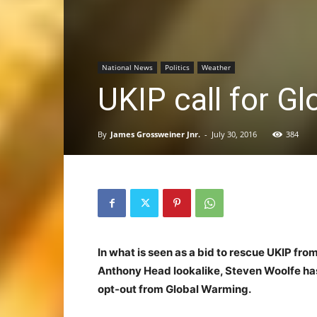
National News
Politics
Weather
UKIP call for G
By
James Grossweiner Jnr.
-
July 30, 2016
384
In what is seen as a bid to rescue UKIP fro
Anthony Head lookalike, Steven Woolfe has 
opt-out from Global Warming.