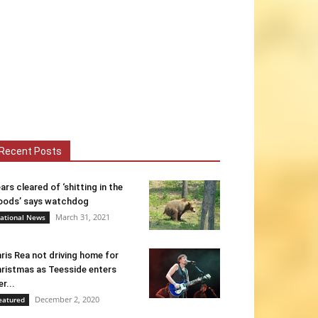
Recent Posts
ars cleared of ‘shitting in the
ods’ says watchdog
March 31, 2021
ational News
ris Rea not driving home for
ristmas as Teesside enters
er...
December 2, 2020
eatured