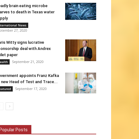
adly brain eating microbe
arves to death in Texas water
pply
nternational News
ptember 27, 2020
ris Witty signs lucrative
onsorship deal with Andrex
ilet paper
September 21, 2020
ealth
vernment appoints Franz Kafka
 new Head of Test and Trace...
September 17, 2020
eatured
Popular Posts