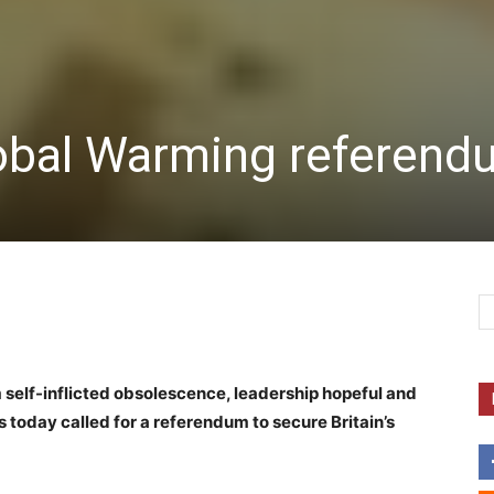
lobal Warming referen
m self-inflicted obsolescence, leadership hopeful and
today called for a referendum to secure Britain’s