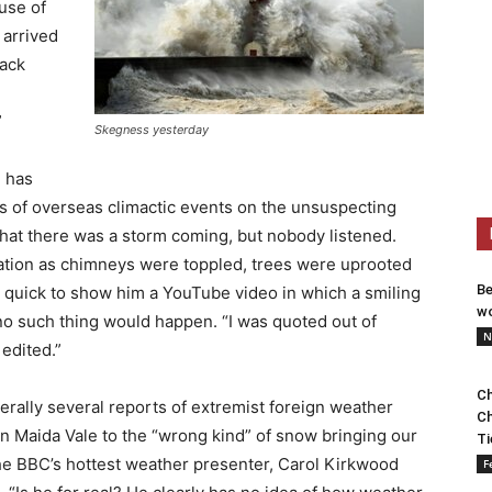
use of
 arrived
lack
”
Skegness yesterday
 has
ts of overseas climactic events on the unsuspecting
 that there was a storm coming, but nobody listened.
ation as chimneys were toppled, trees were uprooted
Be
s quick to show him a YouTube video in which a smiling
wo
no such thing would happen. “I was quoted out of
N
 edited.”
Ch
terally several reports of extremist foreign weather
Ch
in Maida Vale to the “wrong kind” of snow bringing our
Ti
 the BBC’s hottest weather presenter, Carol Kirkwood
F