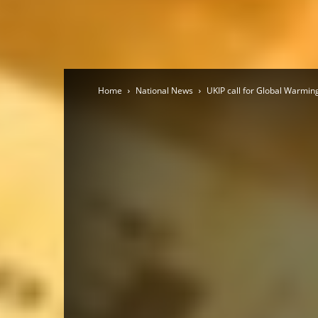
Home
National News
UKIP call for Global Warmi