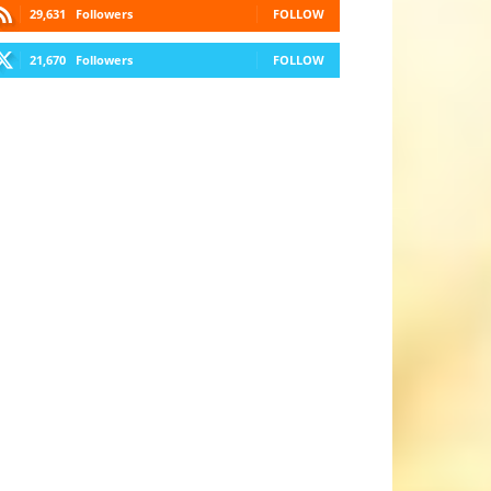
29,631
Followers
FOLLOW
21,670
Followers
FOLLOW