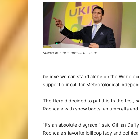
Steven Woolfe shows us the door
believe we can stand alone on the World eco
support our call for Meteorological Indepe
The Herald decided to put this to the test, 
Rochdale with snow boots, an umbrella and a
“It’s an absolute disgrace!” said Gillian Duffy
Rochdale’s favorite lollipop lady and politica