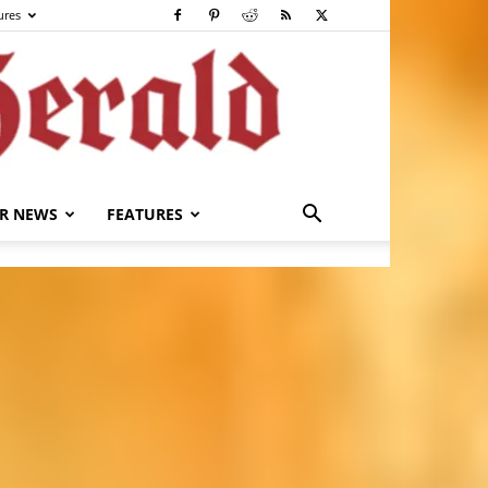
ures
R NEWS
FEATURES