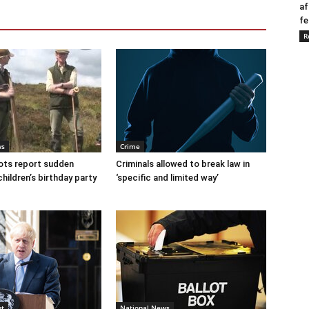
af
fe
R
ws
Crime
ots report sudden
Criminals allowed to break law in
children’s birthday party
‘specific and limited way’
nt
National News