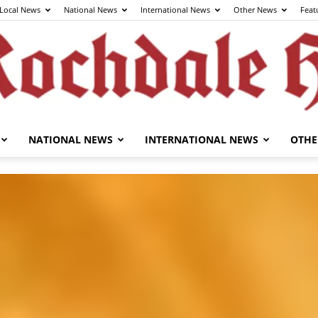
Local News
National News
International News
Other News
Feat
NATIONAL NEWS
INTERNATIONAL NEWS
OTHE
The
Rochdale