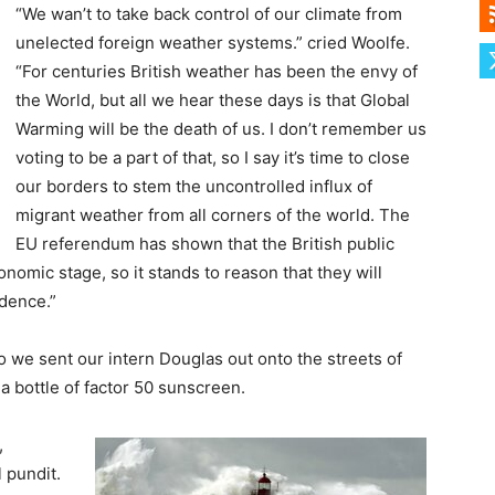
“We wan’t to take back control of our climate from
unelected foreign weather systems.” cried Woolfe.
“For centuries British weather has been the envy of
the World, but all we hear these days is that Global
Warming will be the death of us. I don’t remember us
voting to be a part of that, so I say it’s time to close
our borders to stem the uncontrolled influx of
migrant weather from all corners of the world. The
EU referendum has shown that the British public
nomic stage, so it stands to reason that they will
ndence.”
so we sent our intern Douglas out onto the streets of
 bottle of factor 50 sunscreen.
,
l pundit.