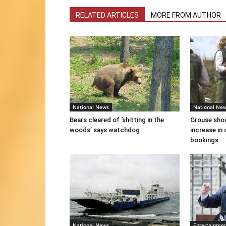
RELATED ARTICLES
MORE FROM AUTHOR
National News
National Ne
Bears cleared of ‘shitting in the
Grouse sho
woods’ says watchdog
increase in 
bookings
National News
Entertainme