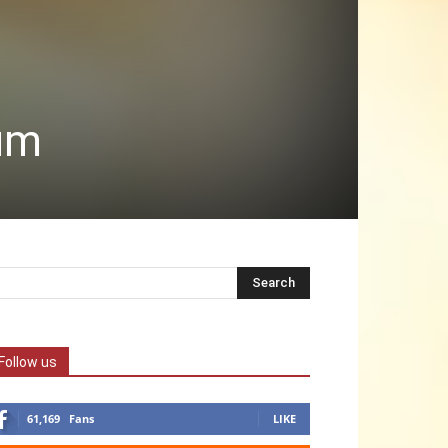
dum
Follow us
61,169
Fans
LIKE