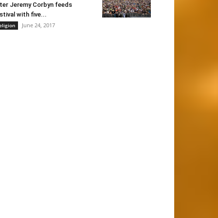
ter Jeremy Corbyn feeds
stival with five...
June 24, 2017
eligion