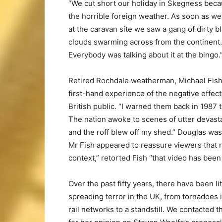
“We cut short our holiday in Skegness beca
the horrible foreign weather. As soon as we
at the caravan site we saw a gang of dirty b
clouds swarming across from the continent.
Everybody was talking about it at the bingo.
Retired Rochdale weatherman, Michael Fish
first-hand experience of the negative effec
British public. “I warned them back in 1987
The nation awoke to scenes of utter devast
and the roff blew off my shed.” Douglas wa
Mr Fish appeared to reassure viewers that 
context,” retorted Fish “that video has been
Over the past fifty years, there have been li
spreading terror in the UK, from tornadoes 
rail networks to a standstill. We contacted