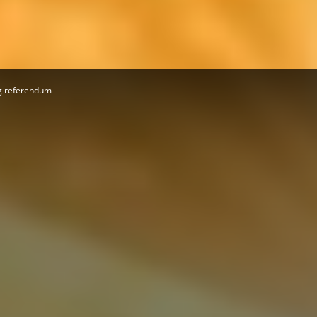
Herald
ng referendum