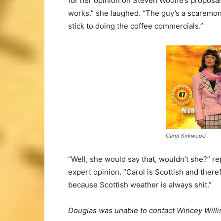
for her opinion on Steven Woolfe’s proposal.
works.” she laughed. “The guy’s a scaremon
stick to doing the coffee commercials.”
Carol Kirkwood
“Well, she would say that, wouldn’t she?” 
expert opinion. “Carol is Scottish and ther
because Scottish weather is always shit.”
Douglas was unable to contact Wincey Willis