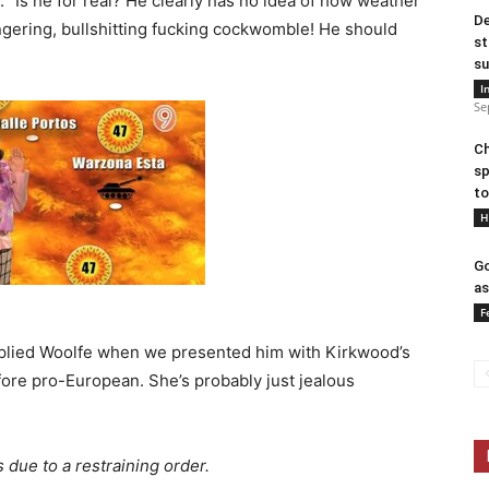
 “Is he for real? He clearly has no idea of how weather
De
gering, bullshitting fucking cockwomble! He should
st
su
I
Se
Ch
sp
to
H
Go
as
F
replied Woolfe when we presented him with Kirkwood’s
efore pro-European. She’s probably just jealous
 due to a restraining order.