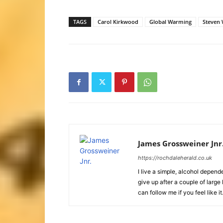
TAGS
Carol Kirkwood
Global Warming
Steven 
James Grossweiner Jnr
https://rochdaleherald.co.uk
I live a simple, alcohol depende
give up after a couple of larg
can follow me if you feel like it