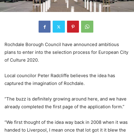
Rochdale Borough Council have announced ambitious
plans to enter into the selection process for European City
of Culture 2020.
Local councilor Peter Radcliffe believes the idea has
captured the imagination of Rochdale.
“The buzz is definitely growing around here, and we have
already completed the first page of the application form.”
“We first thought of the idea way back in 2008 when it was
handed to Liverpool, I mean once that lot got it it blew the