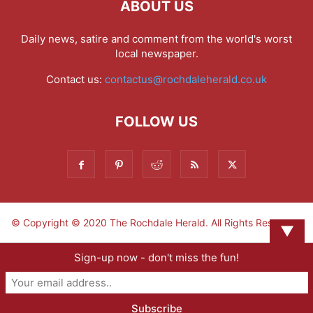
ABOUT US
Daily news, satire and comment from the world's worst
local newspaper.
Contact us:
contactus@rochdaleherald.co.uk
FOLLOW US
© Copyright © 2020 The Rochdale Herald. All Rights Reserved.
▼
Sign-up now - don't miss the fun!