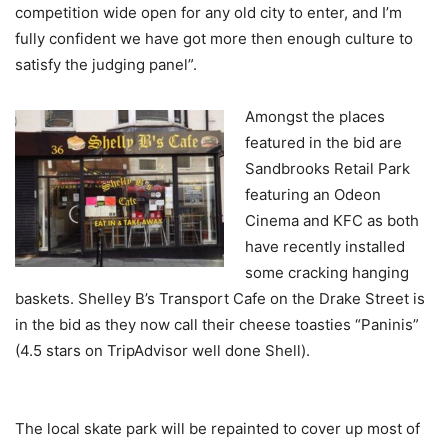
competition wide open for any old city to enter, and I’m
fully confident we have got more then enough culture to
satisfy the judging panel”.
Amongst the places
featured in the bid are
Sandbrooks Retail Park
featuring an Odeon
Cinema and KFC as both
have recently installed
some cracking hanging
baskets. Shelley B’s Transport Cafe on the Drake Street is
in the bid as they now call their cheese toasties “Paninis”
(4.5 stars on TripAdvisor well done Shell).
The local skate park will be repainted to cover up most of