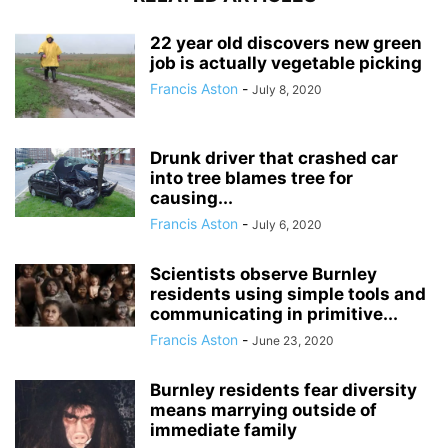
22 year old discovers new green
job is actually vegetable picking
Francis Aston
-
July 8, 2020
Drunk driver that crashed car
into tree blames tree for
causing...
Francis Aston
-
July 6, 2020
Scientists observe Burnley
residents using simple tools and
communicating in primitive...
Francis Aston
-
June 23, 2020
Burnley residents fear diversity
means marrying outside of
immediate family