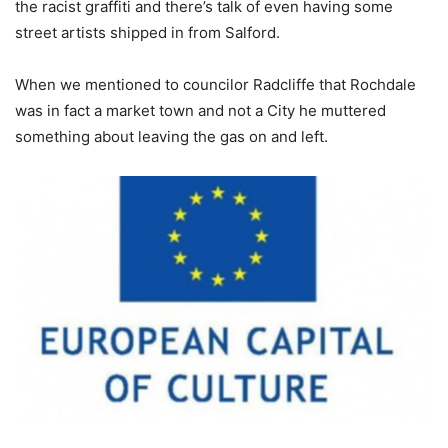
the racist graffiti and there’s talk of even having some
street artists shipped in from Salford.
When we mentioned to councilor Radcliffe that Rochdale
was in fact a market town and not a City he muttered
something about leaving the gas on and left.