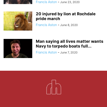
Francis Aston
-
June 23, 2020
20 injured by lion at Rochdale
pride march
Francis Aston
-
June 8, 2020
Man saying all lives matter wants
Navy to torpedo boats full...
Francis Aston
-
June 7, 2020