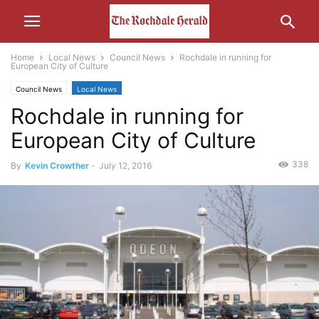
Home
Local News
Council News
Rochdale in running for
European City of Culture
Council News
Local News
Rochdale in running for
European City of Culture
338
By
Kevin Crowther
-
July 12, 2016