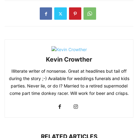
Kevin Crowther
Illiterate writer of nonsense. Great at headlines but tail off
during the story ;-) Available for weddings funerals and kids
parties. Never lie, or do I? Married to a retired supermodel
come part time donkey racer. Will work for beer and crisps.
RELATED ARTICLES