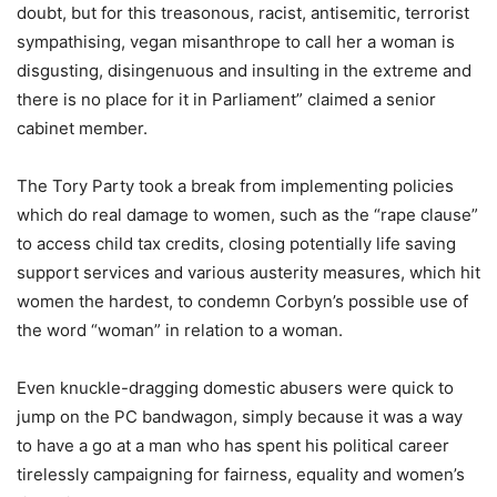
doubt, but for this treasonous, racist, antisemitic, terrorist
sympathising, vegan misanthrope to call her a woman is
disgusting, disingenuous and insulting in the extreme and
there is no place for it in Parliament” claimed a senior
cabinet member.
The Tory Party took a break from implementing policies
which do real damage to women, such as the “rape clause”
to access child tax credits, closing potentially life saving
support services and various austerity measures, which hit
women the hardest, to condemn Corbyn’s possible use of
the word “woman” in relation to a woman.
Even knuckle-dragging domestic abusers were quick to
jump on the PC bandwagon, simply because it was a way
to have a go at a man who has spent his political career
tirelessly campaigning for fairness, equality and women’s