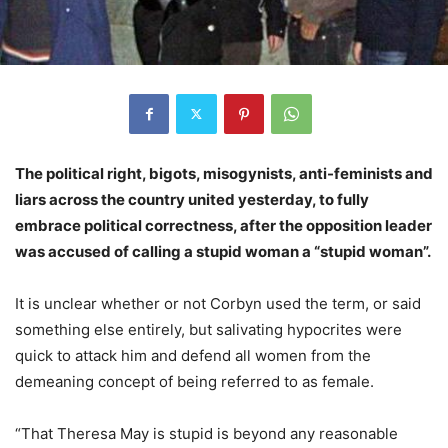
The political right, bigots, misogynists, anti-feminists and
liars across the country united yesterday, to fully
embrace political correctness, after the opposition leader
was accused of calling a stupid woman a “stupid woman”.
It is unclear whether or not Corbyn used the term, or said
something else entirely, but salivating hypocrites were
quick to attack him and defend all women from the
demeaning concept of being referred to as female.
“That Theresa May is stupid is beyond any reasonable