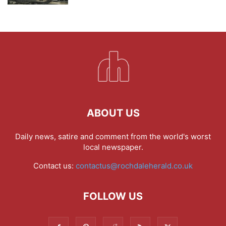
ABOUT US
Daily news, satire and comment from the world's worst
local newspaper.
Contact us:
contactus@rochdaleherald.co.uk
FOLLOW US