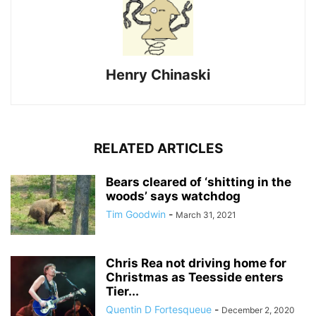
Henry Chinaski
RELATED ARTICLES
Bears cleared of ‘shitting in the
woods’ says watchdog
Tim Goodwin
-
March 31, 2021
Chris Rea not driving home for
Christmas as Teesside enters
Tier...
Quentin D Fortesqueue
-
December 2, 2020