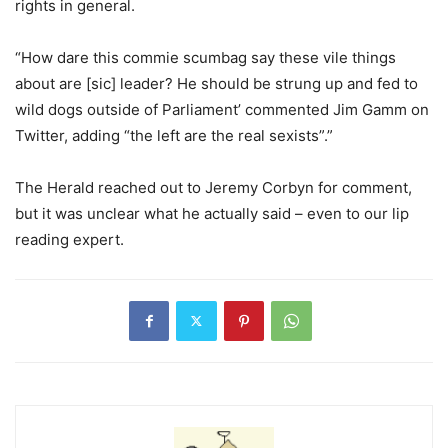
rights in general.
“How dare this commie scumbag say these vile things
about are [sic] leader? He should be strung up and fed to
wild dogs outside of Parliament’ commented Jim Gamm on
Twitter, adding “the left are the real sexists”.”
The Herald reached out to Jeremy Corbyn for comment,
but it was unclear what he actually said – even to our lip
reading expert.