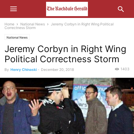
Home
National News
Jeremy Corbyn in Right Wing Political
Correctness Storm
National News
Jeremy Corbyn in Right Wing
Political Correctness Storm
1403
By
Henry Chinaski
-
December 20, 2018