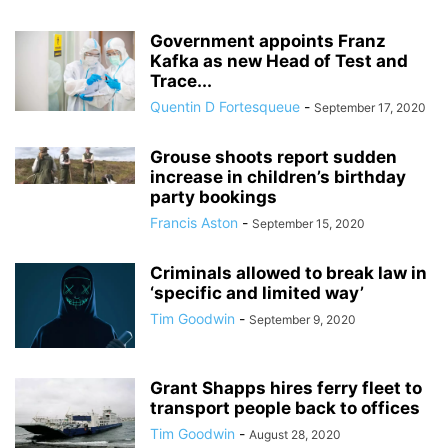
Government appoints Franz
Kafka as new Head of Test and
Trace...
Quentin D Fortesqueue
-
September 17, 2020
Grouse shoots report sudden
increase in children’s birthday
party bookings
Francis Aston
-
September 15, 2020
Criminals allowed to break law in
‘specific and limited way’
Tim Goodwin
-
September 9, 2020
Grant Shapps hires ferry fleet to
transport people back to offices
Tim Goodwin
-
August 28, 2020