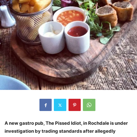
A new gastro pub, The Pissed Idiot, in Rochdale is under
investigation by trading standards after allegedly