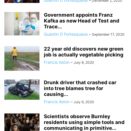
Quentin D Fortesqueue
-
December 2, 2020
Government appoints Franz
Kafka as new Head of Test and
Trace...
Quentin D Fortesqueue
-
September 17, 2020
22 year old discovers new green
job is actually vegetable picking
Francis Aston
-
July 8, 2020
Drunk driver that crashed car
into tree blames tree for
causing...
Francis Aston
-
July 6, 2020
Scientists observe Burnley
residents using simple tools and
communicating in primitive...