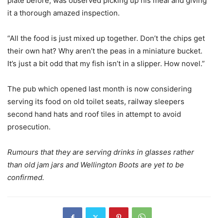
plate before, was observed picking up his meal and giving
it a thorough amazed inspection.
“All the food is just mixed up together. Don’t the chips get
their own hat? Why aren’t the peas in a miniature bucket.
It’s just a bit odd that my fish isn’t in a slipper. How novel.”
The pub which opened last month is now considering
serving its food on old toilet seats, railway sleepers
second hand hats and roof tiles in attempt to avoid
prosecution.
Rumours that they are serving drinks in glasses rather
than old jam jars and Wellington Boots are yet to be
confirmed.