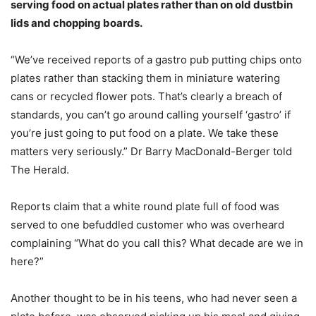
serving food on actual plates rather than on old dustbin
lids and chopping boards.
“We’ve received reports of a gastro pub putting chips onto
plates rather than stacking them in miniature watering
cans or recycled flower pots. That’s clearly a breach of
standards, you can’t go around calling yourself ‘gastro’ if
you’re just going to put food on a plate. We take these
matters very seriously.” Dr Barry MacDonald-Berger told
The Herald.
Reports claim that a white round plate full of food was
served to one befuddled customer who was overheard
complaining “What do you call this? What decade are we in
here?”
Another thought to be in his teens, who had never seen a