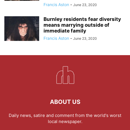
Francis Aston
-
June 23, 2020
Burnley residents fear diversity
means marrying outside of
immediate family
Francis Aston
-
June 23, 2020
ABOUT US
Daily news, satire and comment from the world's worst
local newspaper.