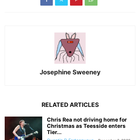
Josephine Sweeney
RELATED ARTICLES
Chris Rea not driving home for
Christmas as Teesside enters
Tier...