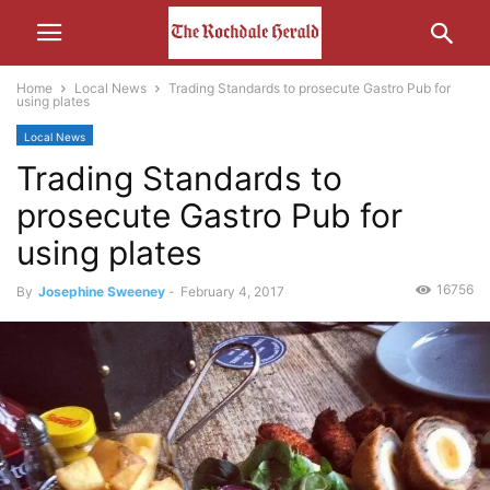
Home
Local News
Trading Standards to prosecute Gastro Pub for
using plates
Local News
Trading Standards to
prosecute Gastro Pub for
using plates
16756
By
Josephine Sweeney
-
February 4, 2017